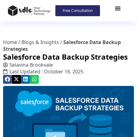
Free Consultation
Home
/
Blogs & Insights
/
Salesforce Data Backup
Strategies
Salesforce Data Backup Strategies
Selavina Brookvale
Last Updated : October 16, 2025