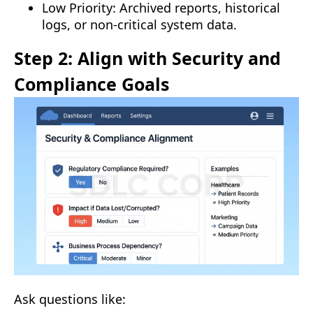
Low Priority: Archived reports, historical
logs, or non-critical system data.
Step 2: Align with Security and
Compliance Goals
Ask questions like: