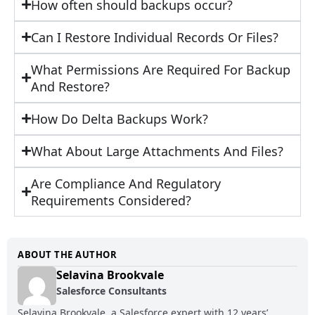
How often should backups occur?
Can I Restore Individual Records Or Files?
What Permissions Are Required For Backup
And Restore?
How Do Delta Backups Work?
What About Large Attachments And Files?
Are Compliance And Regulatory
Requirements Considered?
ABOUT THE AUTHOR
Selavina Brookvale
Salesforce Consultants
Selavina Brookvale, a Salesforce expert with 12 years’