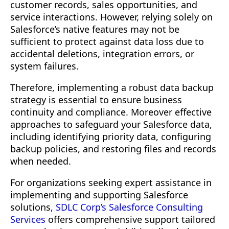
customer records, sales opportunities, and
FAQ's
service interactions. However, relying solely on
More Insights You Might Find Useful
Salesforce’s native features may not be
sufficient to protect against data loss due to
Let’s Talk About Your Product
accidental deletions, integration errors, or
system failures.
Therefore, implementing a robust data backup
strategy is essential to ensure business
continuity and compliance. Moreover effective
approaches to safeguard your Salesforce data,
including identifying priority data, configuring
backup policies, and restoring files and records
when needed.
For organizations seeking expert assistance in
implementing and supporting Salesforce
solutions,
SDLC Corp’s Salesforce Consulting
Services
offers comprehensive support tailored