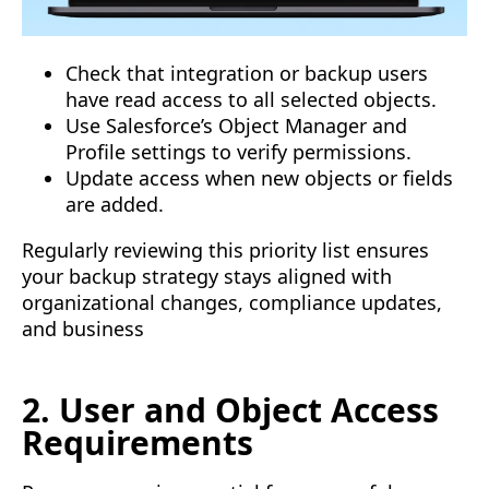
Check that integration or backup users
have read access to all selected objects.
Use Salesforce’s Object Manager and
Profile settings to verify permissions.
Update access when new objects or fields
are added.
Regularly reviewing this priority list ensures
your backup strategy stays aligned with
organizational changes, compliance updates,
and business
2. User and Object Access
Requirements