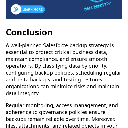
Conclusion
A well-planned Salesforce backup strategy is
essential to protect critical business data,
maintain compliance, and ensure smooth
operations. By classifying data by priority,
configuring backup policies, scheduling regular
and delta backups, and testing restores,
organizations can minimize risks and maintain
data integrity.
Regular monitoring, access management, and
adherence to governance policies ensure
backups remain reliable over time. Moreover,
files, attachments, and related objects in your