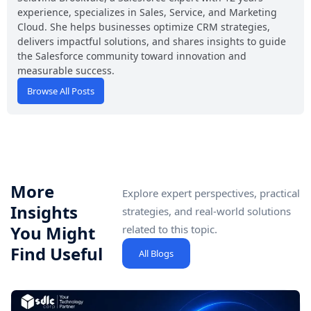
experience, specializes in Sales, Service, and Marketing
Cloud. She helps businesses optimize CRM strategies,
delivers impactful solutions, and shares insights to guide
the Salesforce community toward innovation and
measurable success.
Browse All Posts
More
Explore expert perspectives, practical
Insights
strategies, and real-world solutions
You Might
related to this topic.
Find Useful
All Blogs