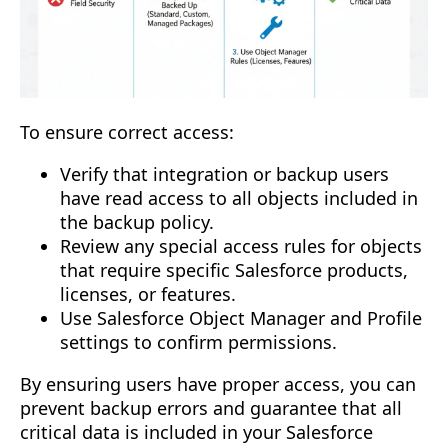
To ensure correct access:
Verify that integration or backup users
have read access to all objects included in
the backup policy.
Review any special access rules for objects
that require specific Salesforce products,
licenses, or features.
Use Salesforce Object Manager and Profile
settings to confirm permissions.
By ensuring users have proper access, you can
prevent backup errors and guarantee that all
critical data is included in your Salesforce