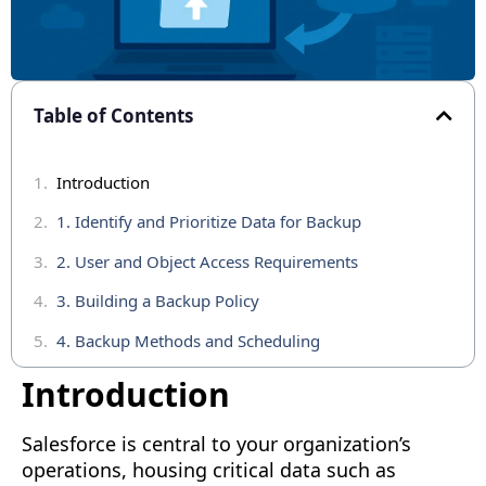
Table of Contents
Introduction
1. Identify and Prioritize Data for Backup
2. User and Object Access Requirements
3. Building a Backup Policy
4. Backup Methods and Scheduling
5. Restoring Data
Introduction
6. Monitoring and Testing Your Backup Strategy
Salesforce is central to your organization’s
Conclusion
operations, housing critical data such as