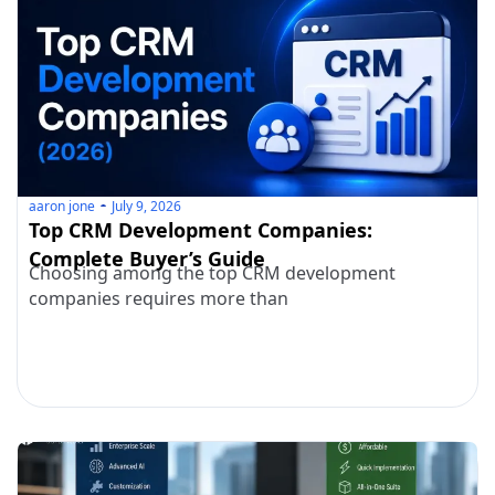
aaron jone
July 9, 2026
Top CRM Development Companies:
Complete Buyer’s Guide
Choosing among the top CRM development
companies requires more than