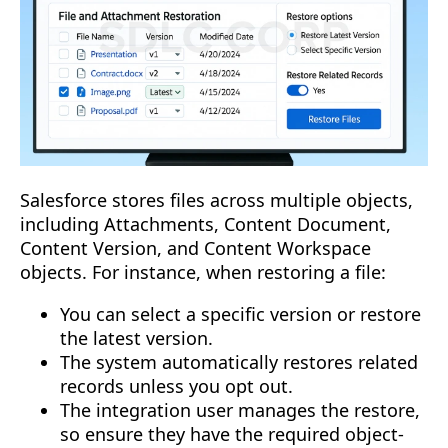
Salesforce stores files across multiple objects,
including Attachments, Content Document,
Content Version, and Content Workspace
objects. For instance, when restoring a file:
You can select a specific version or restore
the latest version.
The system automatically restores related
records unless you opt out.
The integration user manages the restore,
so ensure they have the required object-