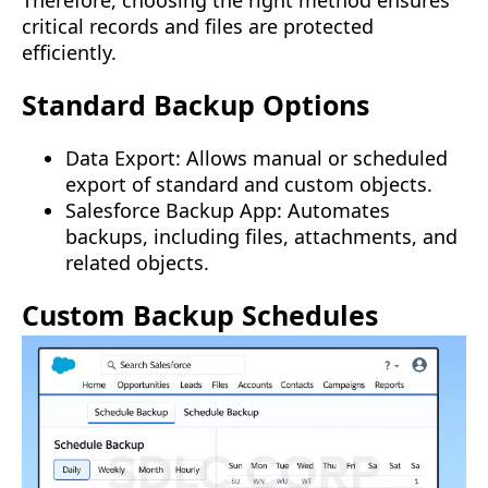
critical records and files are protected
efficiently.
Standard Backup Options
Data Export: Allows manual or scheduled
export of standard and custom objects.
Salesforce Backup App: Automates
backups, including files, attachments, and
related objects.
Custom Backup Schedules