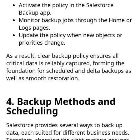
Activate the policy in the Salesforce
Backup app.
Monitor backup jobs through the Home or
Logs pages.
Update the policy when new objects or
priorities change.
As a result, clear backup policy ensures all
critical data is reliably captured, forming the
foundation for scheduled and delta backups as
well as smooth restoration.
4. Backup Methods and
Scheduling
Salesforce provides several ways to back up
data, each suited for different business needs.
Therefore, choosing the right method ensures