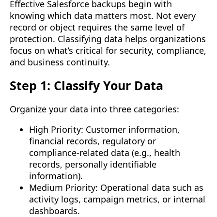
Effective Salesforce backups begin with
knowing which data matters most. Not every
record or object requires the same level of
protection. Classifying data helps organizations
focus on what’s critical for security, compliance,
and business continuity.
Step 1: Classify Your Data
Organize your data into three categories:
High Priority: Customer information,
financial records, regulatory or
compliance-related data (e.g., health
records, personally identifiable
information).
Medium Priority: Operational data such as
activity logs, campaign metrics, or internal
dashboards.