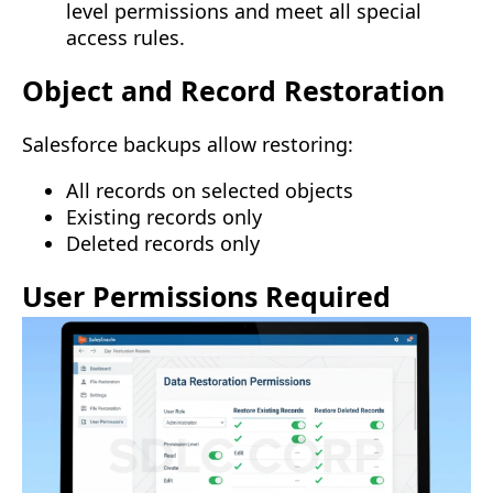
level permissions and meet all special
access rules.
Object and Record Restoration
Salesforce backups allow restoring:
All records on selected objects
Existing records only
Deleted records only
User Permissions Required