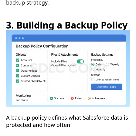
backup strategy.
3. Building a Backup Policy
A backup policy defines what Salesforce data is
protected and how often