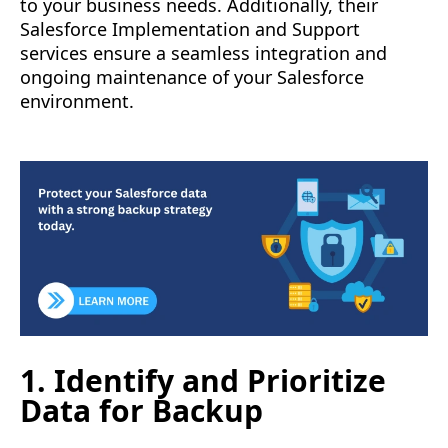
to your business needs. Additionally, their
Salesforce Implementation and Support
services ensure a seamless integration and
ongoing maintenance of your Salesforce
environment.
1. Identify and Prioritize
Data for Backup