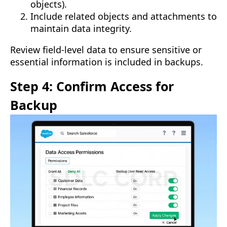
objects).
Include related objects and attachments to
maintain data integrity.
Review field-level data to ensure sensitive or
essential information is included in backups.
Step 4: Confirm Access for
Backup