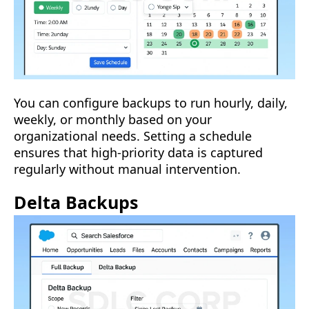
You can configure backups to run hourly, daily,
weekly, or monthly based on your
organizational needs. Setting a schedule
ensures that high-priority data is captured
regularly without manual intervention.
Delta Backups