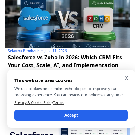
Selavina Brookvale
June 11, 2026
Salesforce vs Zoho in 2026: Which CRM Fits
Your Cost, Scale, AI, and Implementation
Reality?
Salesforce and Zoho CRM help businesses manage
X
This website uses cookies
sales, customers, automation,
We use cookies and similar technologies to improve your
browsing experience. You can review our policies at any time.
Privacy & Cookie Policy
Terms
Accept