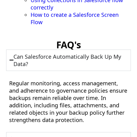
correctly
How to create a Salesforce Screen
Flow
FAQ's
Can Salesforce Automatically Back Up My
Data?
Regular monitoring, access management,
and adherence to governance policies ensure
backups remain reliable over time. In
addition, including files, attachments, and
related objects in your backup policy further
strengthens data protection.