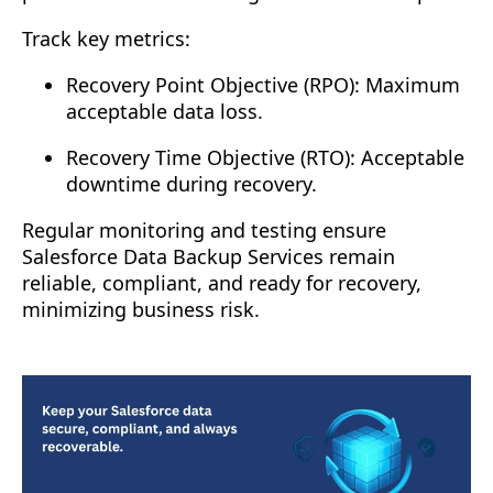
Track key metrics:
Recovery Point Objective (RPO): Maximum
acceptable data loss.
Recovery Time Objective (RTO): Acceptable
downtime during recovery.
Regular monitoring and testing ensure
Salesforce Data Backup Services remain
reliable, compliant, and ready for recovery,
minimizing business risk.