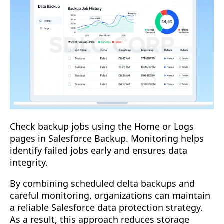
Check backup jobs using the Home or Logs
pages in Salesforce Backup. Monitoring helps
identify failed jobs early and ensures data
integrity.
By combining scheduled delta backups and
careful monitoring, organizations can maintain
a reliable Salesforce data protection strategy.
As a result, this approach reduces storage