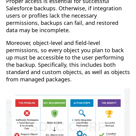
Proper access is essential for successful
Salesforce backups. Otherwise, if integration
users or profiles lack the necessary
permissions, backups can fail, and restored
data may be incomplete.
Moreover, object-level and field-level
permissions, so every object you plan to back
up must be accessible to the user performing
the backup. Specifically, this includes both
standard and custom objects, as well as objects
from managed packages.