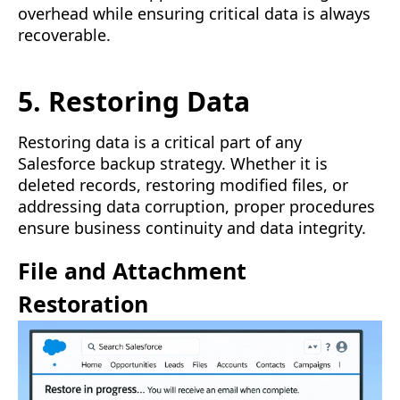
overhead while ensuring critical data is always
recoverable.
5. Restoring Data
Restoring data is a critical part of any
Salesforce backup strategy. Whether it is
deleted records, restoring modified files, or
addressing data corruption, proper procedures
ensure business continuity and data integrity.
File and Attachment
Restoration