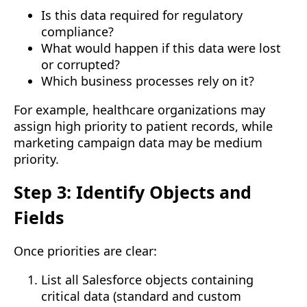
Is this data required for regulatory
compliance?
What would happen if this data were lost
or corrupted?
Which business processes rely on it?
For example, healthcare organizations may
assign high priority to patient records, while
marketing campaign data may be medium
priority.
Step 3: Identify Objects and
Fields
Once priorities are clear:
List all Salesforce objects containing
critical data (standard and custom