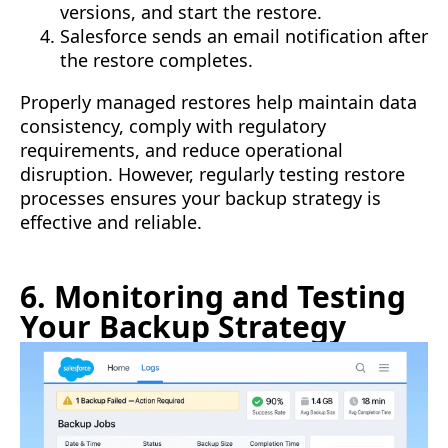
versions, and start the restore.
Salesforce sends an email notification after
the restore completes.
Properly managed restores help maintain data
consistency, comply with regulatory
requirements, and reduce operational
disruption. However, regularly testing restore
processes ensures your backup strategy is
effective and reliable.
6. Monitoring and Testing
Your Backup Strategy