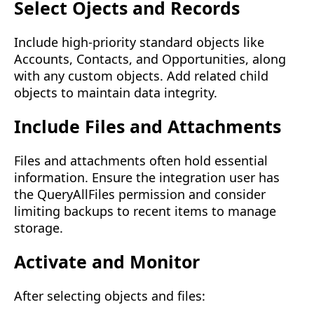
Select Ojects and Records
Include high-priority standard objects like
Accounts, Contacts, and Opportunities, along
with any custom objects. Add related child
objects to maintain data integrity.
Include Files and Attachments
Files and attachments often hold essential
information. Ensure the integration user has
the
QueryAllFiles permission
and consider
limiting backups to recent items to manage
storage.
Activate and Monitor
After selecting objects and files: