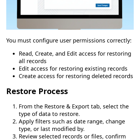
You must configure user permissions correctly:
Read, Create, and Edit access for restoring
all records
Edit access for restoring existing records
Create access for restoring deleted records
Restore Process
From the Restore & Export tab, select the
type of data to restore.
Apply filters such as date range, change
type, or last modified by.
Review selected records or files, confirm