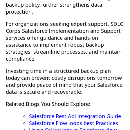
backup policy further strengthens data
protection.
For organizations seeking expert support, SDLC
Corp’s Salesforce Implementation and Support
services offer guidance and hands-on
assistance to implement robust backup
strategies, streamline processes, and maintain
compliance.
Investing time in a structured backup plan
today can prevent costly disruptions tomorrow
and provide peace of mind that your Salesforce
data is secure and recoverable.
Related Blogs You Should Explore:
Salesforce Rest Api integration Guide
Salesforce Flow loops best Practices
Using Collections in Salesforce flow