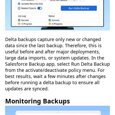
Delta backups capture only new or changed
data since the last backup. Therefore, this is
useful before and after major deployments,
large data imports, or system updates. In the
Salesforce Backup app, select Run Delta Backup
from the activate/deactivate policy menu. For
best results, wait a few minutes after changes
before running a delta backup to ensure all
updates are synced.
Monitoring Backups