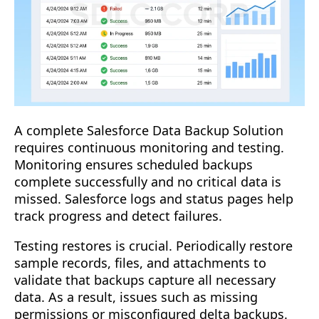
A complete Salesforce Data Backup Solution
requires continuous monitoring and testing.
Monitoring ensures scheduled backups
complete successfully and no critical data is
missed. Salesforce logs and status pages help
track progress and detect failures.
Testing restores is crucial. Periodically restore
sample records, files, and attachments to
validate that backups capture all necessary
data. As a result, issues such as missing
permissions or misconfigured delta backups.