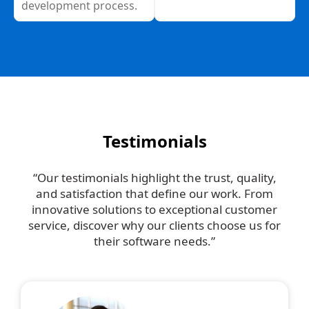
development process.
Testimonials
“Our testimonials highlight the trust, quality,
and satisfaction that define our work. From
innovative solutions to exceptional customer
service, discover why our clients choose us for
their software needs.”