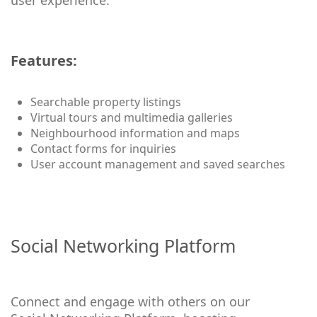
user experience.
Features:
Searchable property listings
Virtual tours and multimedia galleries
Neighbourhood information and maps
Contact forms for inquiries
User account management and saved searches
Social Networking Platform
Connect and engage with others on our