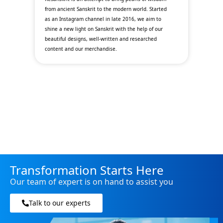
y
from ancient Sanskrit to the modern world. Started
fin
as an Instagram channel in late 2016, we aim to
th
l
shine a new light on Sanskrit with the help of our
wit
beautiful designs, well-written and researched
ec
content and our merchandise.
de
opp
Transformation Starts Here
Our team of expert is on hand to assist you
Talk to our experts