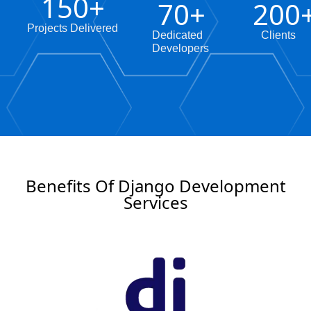
150
+
70
+
200
Projects Delivered
Dedicated
Clients
Developers
Benefits Of Django Development
Services