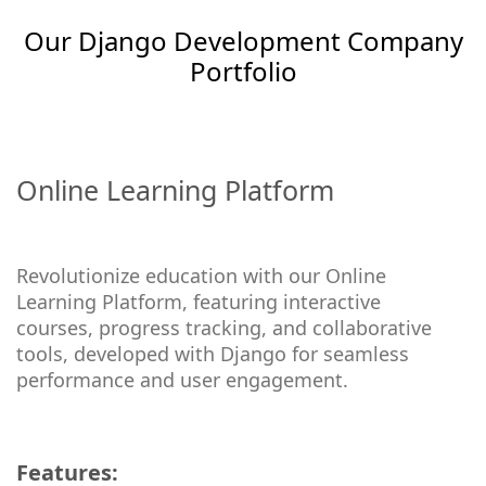
Our Django Development Company
Portfolio
Online Learning Platform
Revolutionize education with our Online
Learning Platform, featuring interactive
courses, progress tracking, and collaborative
tools, developed with Django for seamless
performance and user engagement.
Features: