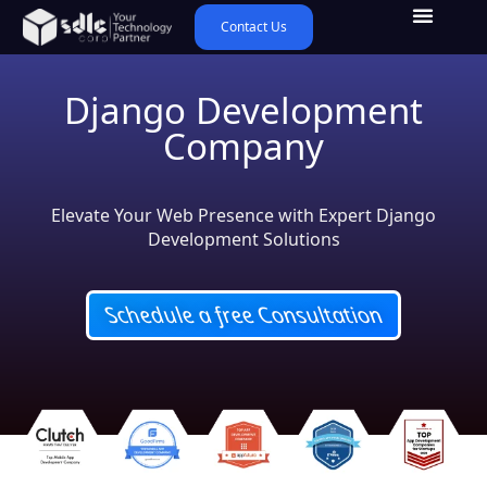
Contact Us
Django Development
Company
Elevate Your Web Presence with Expert Django
Development Solutions
Schedule a free Consultation