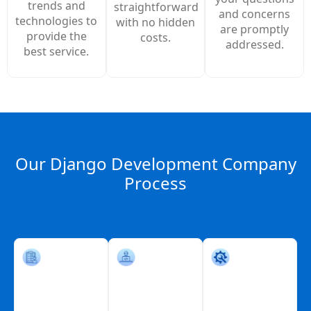
trends and
straightforward
and concerns
technologies to
with no hidden
are promptly
provide the
costs.
addressed.
best service.
Our Django Development Company
Process