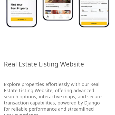
Real Estate Listing Website
Explore properties effortlessly with our Real
Estate Listing Website, offering advanced
search options, interactive maps, and secure
transaction capabilities, powered by Django
for reliable performance and streamlined