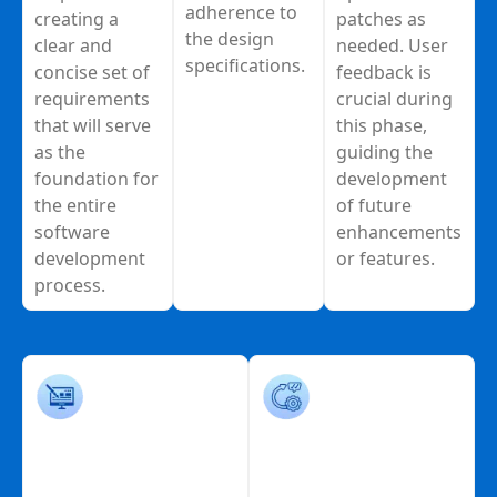
adherence to
creating a
patches as
the design
clear and
needed. User
specifications.
concise set of
feedback is
requirements
crucial during
that will serve
this phase,
as the
guiding the
foundation for
development
the entire
of future
software
enhancements
development
or features.
process.