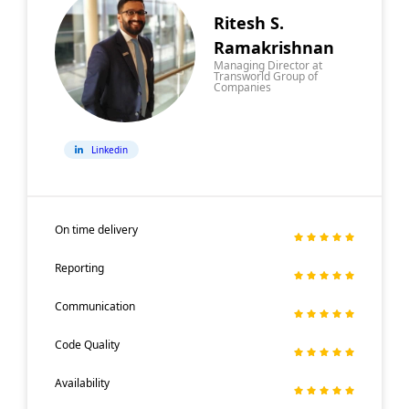
Ritesh S.
Ramakrishnan
Managing Director at
Transworld Group of
Companies
Linkedin
On time delivery
Reporting
Communication
Code Quality
Availability