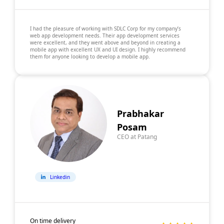
I had the pleasure of working with SDLC Corp for my company’s
web app development needs. Their app development services
were excellent, and they went above and beyond in creating a
mobile app with excellent UX and UI design. I highly recommend
them for anyone looking to develop a mobile app.
Prabhakar
Posam
CEO at Patang
Linkedin
On time delivery