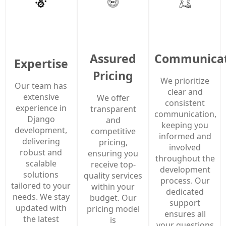
Assured
Communicat
Expertise
Pricing
We prioritize
Our team has
clear and
extensive
We offer
consistent
experience in
transparent
communication,
Django
and
keeping you
development,
competitive
informed and
delivering
pricing,
involved
robust and
ensuring you
throughout the
scalable
receive top-
development
solutions
quality services
process. Our
tailored to your
within your
dedicated
needs. We stay
budget. Our
support
updated with
pricing model
ensures all
the latest
is
your questions