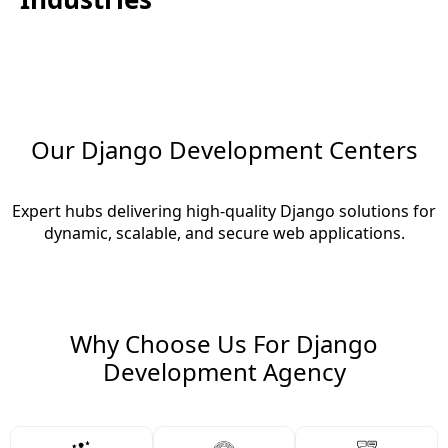
Our Django Development Centers
Expert hubs delivering high-quality Django solutions for
dynamic, scalable, and secure web applications.
Why Choose Us For Django
Development Agency