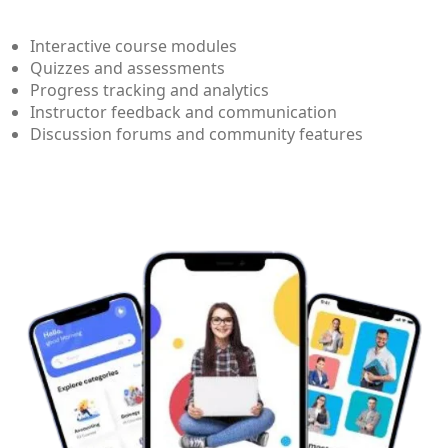
Interactive course modules
Quizzes and assessments
Progress tracking and analytics
Instructor feedback and communication
Discussion forums and community features