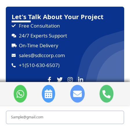
Let's Talk About Your Project
Free Consultation
24/7 Experts Support
On-Time Delivery
sales@sdlccorp.com
+1(510-630-6507)