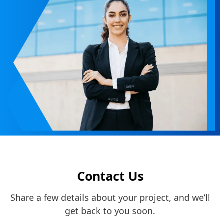
Contact Us
Share a few details about your project, and we’ll
get back to you soon.