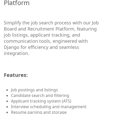
Platform
Simplify the job search process with our Job
Board and Recruitment Platform, featuring
job listings, applicant tracking, and
communication tools, engineered with
Django for efficiency and seamless
integration.
Features:
Job postings and listings
Candidate search and filtering
Applicant tracking system (ATS)
Interview scheduling and management
Resume parsing and storage