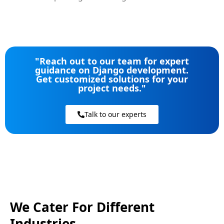
"Reach out to our team for expert
guidance on Django development.
Get customized solutions for your
project needs."
Talk to our experts
We Cater For Different
Industries