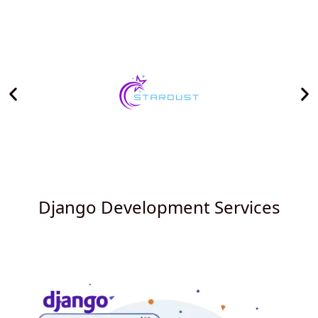
Django Development Services