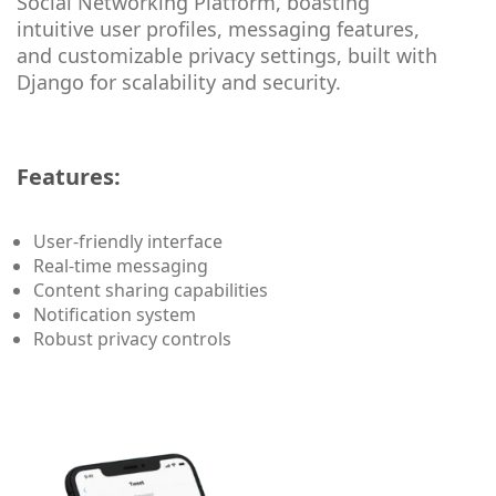
Social Networking Platform, boasting
intuitive user profiles, messaging features,
and customizable privacy settings, built with
Django for scalability and security.
Features:
User-friendly interface
Real-time messaging
Content sharing capabilities
Notification system
Robust privacy controls