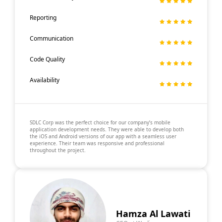
Reporting
Communication
Code Quality
Availability
SDLC Corp was the perfect choice for our company’s mobile
application development needs. They were able to develop both
the iOS and Android versions of our app with a seamless user
experience. Their team was responsive and professional
throughout the project.
Hamza Al Lawati