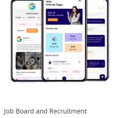
Job Board and Recruitment