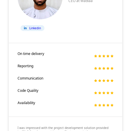
CEO at Wadiaa
Linkedin
On time delivery
Reporting
Communication
Code Quality
Availability
I was impressed with the project development solution provided