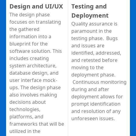
Design and UI/UX
Testing and
The design phase
Deployment
focuses on translating
Quality assurance is
the gathered
paramount in the
information into a
testing phase. Bugs
blueprint for the
and issues are
software solution. This
identified, addressed,
includes creating
and retested before
system architecture,
moving to the
database design, and
deployment phase.
user interface mock-
Continuous monitoring
ups. The design phase
during and after
also involves making
deployment allows for
decisions about
prompt identification
technologies,
and resolution of any
platforms, and
unforeseen issues.
frameworks that will be
utilized in the