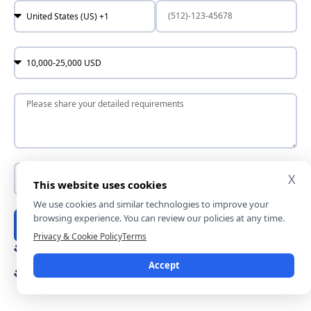
X
This website uses cookies
We use cookies and similar technologies to improve your
browsing experience. You can review our policies at any time.
Submit
Privacy & Cookie Policy
Terms
In just 10 mins you will get a response
Accept
Rest assured — your idea is fully protected by our
nondisclosure terms.