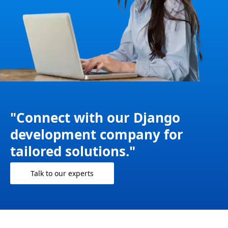
"Connect with our Django
development company for
tailored solutions."
Talk to our experts