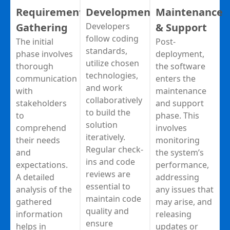
Requirement
Development
Maintenance
Gathering
Developers
& Support
follow coding
The initial
Post-
standards,
phase involves
deployment,
utilize chosen
thorough
the software
technologies,
communication
enters the
and work
with
maintenance
collaboratively
stakeholders
and support
to build the
to
phase. This
solution
comprehend
involves
iteratively.
their needs
monitoring
Regular check-
and
the system’s
ins and code
expectations.
performance,
reviews are
A detailed
addressing
essential to
analysis of the
any issues that
maintain code
gathered
may arise, and
quality and
information
releasing
ensure
helps in
updates or