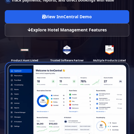
Track payments, reports, and direct bookings with ease
View InnCentral Demo
Explore Hotel Management Features
Product Hunt Listed
Trusted Software Partner
Multiple Products Listed