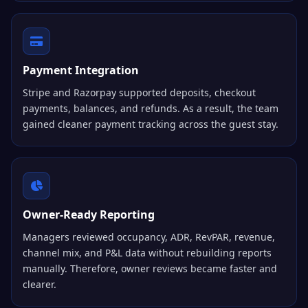
Payment Integration
Stripe and Razorpay supported deposits, checkout
payments, balances, and refunds. As a result, the team
gained cleaner payment tracking across the guest stay.
Owner-Ready Reporting
Managers reviewed occupancy, ADR, RevPAR, revenue,
channel mix, and P&L data without rebuilding reports
manually. Therefore, owner reviews became faster and
clearer.