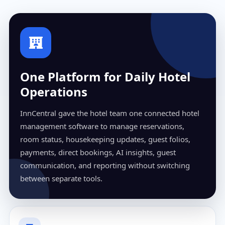
One Platform for Daily Hotel
Operations
InnCentral gave the hotel team one connected hotel
management software to manage reservations,
room status, housekeeping updates, guest folios,
payments, direct bookings, AI insights, guest
communication, and reporting without switching
between separate tools.