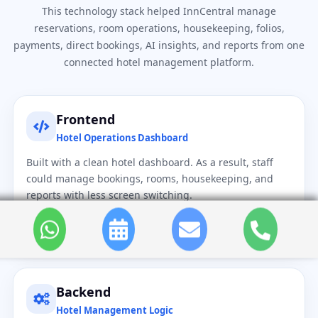
This technology stack helped InnCentral manage
reservations, room operations, housekeeping, folios,
payments, direct bookings, AI insights, and reports from one
connected hotel management platform.
Frontend
Hotel Operations Dashboard
Built with a clean hotel dashboard. As a result, staff
could manage bookings, rooms, housekeeping, and
reports with less screen switching.
React.js
HTML5
CSS3
JavaScript
Backend
Hotel Management Logic