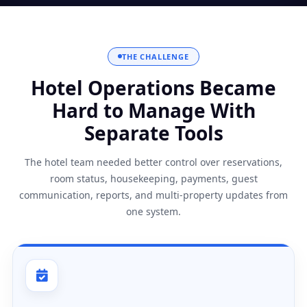
THE CHALLENGE
Hotel Operations Became
Hard to Manage With
Separate Tools
The hotel team needed better control over reservations,
room status, housekeeping, payments, guest
communication, reports, and multi-property updates from
one system.