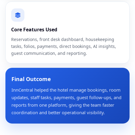
Core Features Used
Reservations, front desk dashboard, housekeeping
tasks, folios, payments, direct bookings, AI insights,
guest communication, and reporting.
Final Outcome
InnCentral helped the hotel manage bookings, room
updates, staff tasks, payments, guest follow-ups, and
reports from one platform, giving the team faster
coordination and better operational visibility.