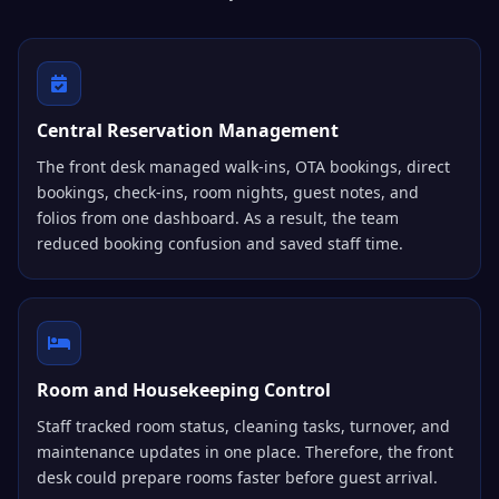
Central Reservation Management
The front desk managed walk-ins, OTA bookings, direct
bookings, check-ins, room nights, guest notes, and
folios from one dashboard. As a result, the team
reduced booking confusion and saved staff time.
Room and Housekeeping Control
Staff tracked room status, cleaning tasks, turnover, and
maintenance updates in one place. Therefore, the front
desk could prepare rooms faster before guest arrival.