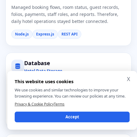
Managed booking flows, room status, guest records,
folios, payments, staff roles, and reports. Therefore,
daily hotel operations stayed better connected.
Node.js
Express.js
REST API
Database
Hotel Data Storage
X
This website uses cookies
Stored reservations, guest profiles, room details,
housekeeping tasks, folios, payments, and reports in
We use cookies and similar technologies to improve your
one place. This improved data access for the hotel
browsing experience. You can review our policies at any time.
team.
Privacy & Cookie Policy
Terms
PostgreSQL
MySQL
Structured Records
Accept