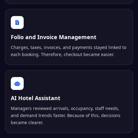
Folio and Invoice Management
Charges, taxes, invoices, and payments stayed linked to
each booking. Therefore, checkout became easier.
AI Hotel Assistant
Managers reviewed arrivals, occupancy, staff needs,
and demand trends faster. Because of this, decisions
became clearer.