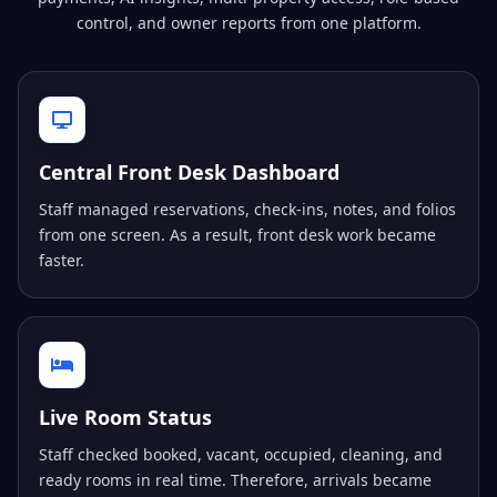
control, and owner reports from one platform.
Central Front Desk Dashboard
Staff managed reservations, check-ins, notes, and folios
from one screen. As a result, front desk work became
faster.
Live Room Status
Staff checked booked, vacant, occupied, cleaning, and
ready rooms in real time. Therefore, arrivals became