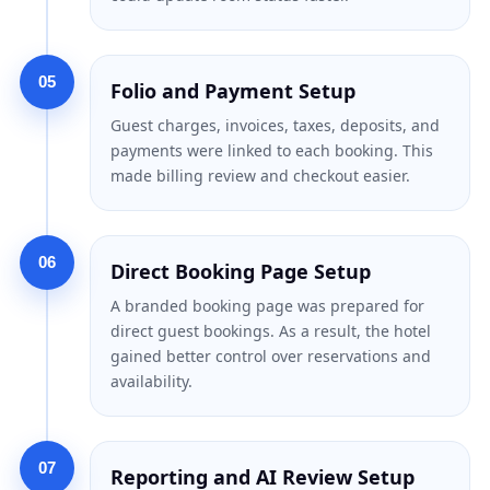
05
Folio and Payment Setup
Guest charges, invoices, taxes, deposits, and
payments were linked to each booking. This
made billing review and checkout easier.
06
Direct Booking Page Setup
A branded booking page was prepared for
direct guest bookings. As a result, the hotel
gained better control over reservations and
availability.
07
Reporting and AI Review Setup