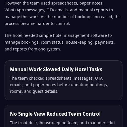
However, the team used spreadsheets, paper notes,
WhatsApp messages, OTA emails, and manual reports to
manage this work. As the number of bookings increased, this
process became harder to control.
The hotel needed simple hotel management software to
manage bookings, room status, housekeeping, payments,
and reports from one system.
Manual Work Slowed Daily Hotel Tasks
The team checked spreadsheets, messages, OTA
emails, and paper notes before updating bookings,
rooms, and guest details.
No Single View Reduced Team Control
The front desk, housekeeping team, and managers did