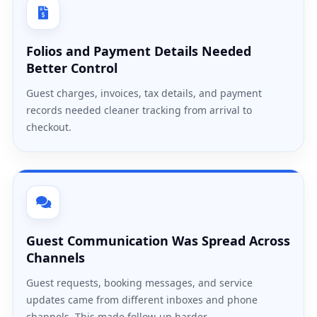
Folios and Payment Details Needed
Better Control
Guest charges, invoices, tax details, and payment
records needed cleaner tracking from arrival to
checkout.
Guest Communication Was Spread Across
Channels
Guest requests, booking messages, and service
updates came from different inboxes and phone
channels. This made follow-up harder.