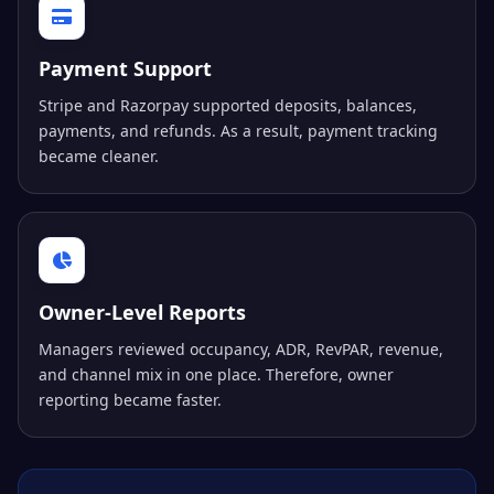
Payment Support
Stripe and Razorpay supported deposits, balances,
payments, and refunds. As a result, payment tracking
became cleaner.
Owner-Level Reports
Managers reviewed occupancy, ADR, RevPAR, revenue,
and channel mix in one place. Therefore, owner
reporting became faster.