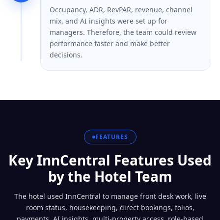
Occupancy, ADR, RevPAR, revenue, channel
mix, and AI insights were set up for
managers. Therefore, the team could review
performance faster and make better
decisions.
FEATURES
Key InnCentral Features Used
by the Hotel Team
The hotel used InnCentral to manage front desk work, live
room status, housekeeping, direct bookings, folios,
payments, AI insights, multi-property access, role-based