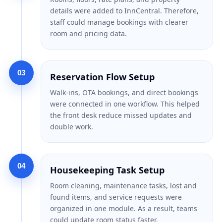
details were added to InnCentral. Therefore,
staff could manage bookings with clearer
room and pricing data.
03
Reservation Flow Setup
Walk-ins, OTA bookings, and direct bookings
were connected in one workflow. This helped
the front desk reduce missed updates and
double work.
04
Housekeeping Task Setup
Room cleaning, maintenance tasks, lost and
found items, and service requests were
organized in one module. As a result, teams
could update room status faster.