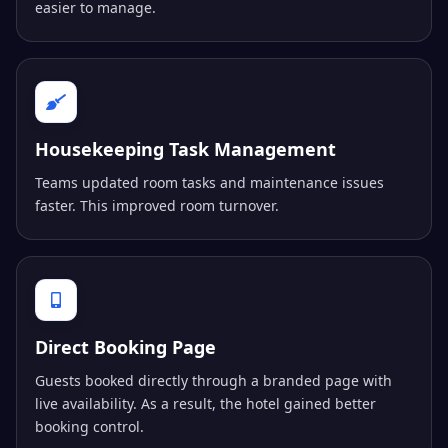
easier to manage.
Housekeeping Task Management
Teams updated room tasks and maintenance issues
faster. This improved room turnover.
Direct Booking Page
Guests booked directly through a branded page with
live availability. As a result, the hotel gained better
booking control.