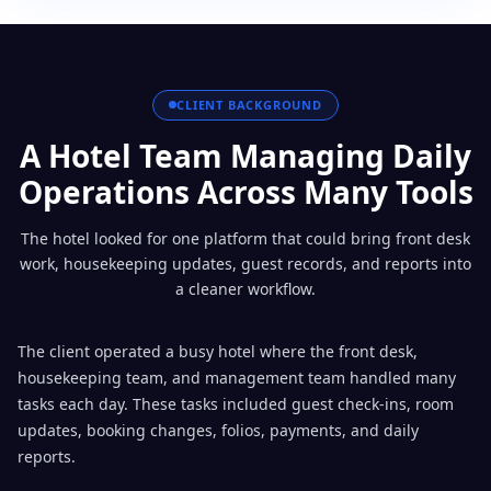
CLIENT BACKGROUND
A Hotel Team Managing Daily
Operations Across Many Tools
The hotel looked for one platform that could bring front desk
work, housekeeping updates, guest records, and reports into
a cleaner workflow.
The client operated a busy hotel where the front desk,
housekeeping team, and management team handled many
tasks each day. These tasks included guest check-ins, room
updates, booking changes, folios, payments, and daily
reports.