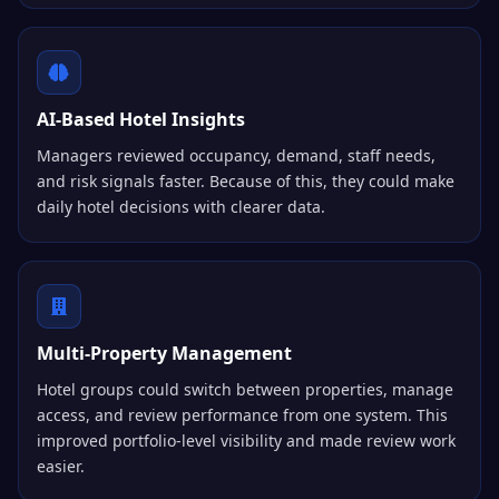
AI-Based Hotel Insights
Managers reviewed occupancy, demand, staff needs,
and risk signals faster. Because of this, they could make
daily hotel decisions with clearer data.
Multi-Property Management
Hotel groups could switch between properties, manage
access, and review performance from one system. This
improved portfolio-level visibility and made review work
easier.