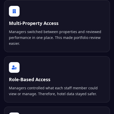
Multi-Property Access
Managers switched between properties and reviewed
performance in one place. This made portfolio review
easier.
Role-Based Access
Managers controlled what each staff member could
view or manage. Therefore, hotel data stayed safer.