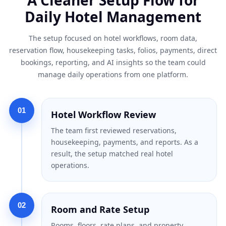
Daily Hotel Management
The setup focused on hotel workflows, room data,
reservation flow, housekeeping tasks, folios, payments, direct
bookings, reporting, and AI insights so the team could
manage daily operations from one platform.
01
Hotel Workflow Review
The team first reviewed reservations,
housekeeping, payments, and reports. As a
result, the setup matched real hotel
operations.
02
Room and Rate Setup
Rooms, floors, rate plans, and property