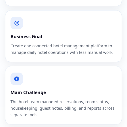
Business Goal
Create one connected hotel management platform to
manage daily hotel operations with less manual work.
Main Challenge
The hotel team managed reservations, room status,
housekeeping, guest notes, billing, and reports across
separate tools.