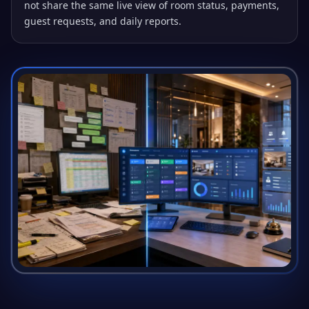
not share the same live view of room status, payments,
guest requests, and daily reports.