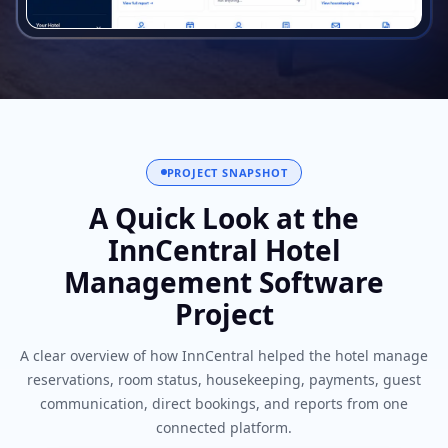
PROJECT SNAPSHOT
A Quick Look at the
InnCentral Hotel
Management Software
Project
A clear overview of how InnCentral helped the hotel manage
reservations, room status, housekeeping, payments, guest
communication, direct bookings, and reports from one
connected platform.