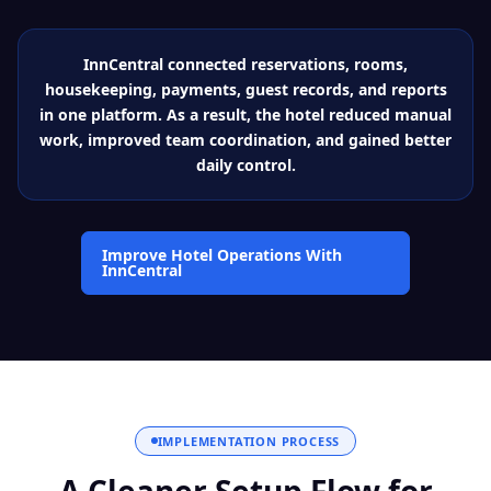
InnCentral connected reservations, rooms,
housekeeping, payments, guest records, and reports
in one platform. As a result, the hotel reduced manual
work, improved team coordination, and gained better
daily control.
Improve Hotel Operations With
InnCentral
IMPLEMENTATION PROCESS
A Cleaner Setup Flow for