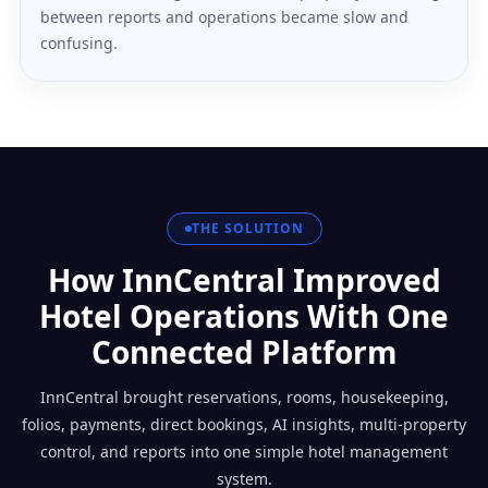
between reports and operations became slow and
confusing.
THE SOLUTION
How InnCentral Improved
Hotel Operations With One
Connected Platform
InnCentral brought reservations, rooms, housekeeping,
folios, payments, direct bookings, AI insights, multi-property
control, and reports into one simple hotel management
system.