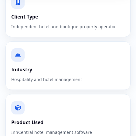
Client Type
Independent hotel and boutique property operator
Industry
Hospitality and hotel management
Product Used
InnCentral hotel management software