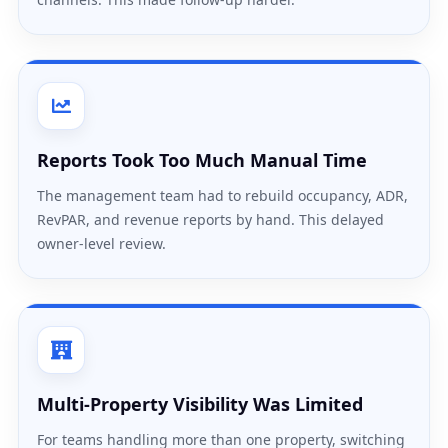
Reports Took Too Much Manual Time
The management team had to rebuild occupancy, ADR,
RevPAR, and revenue reports by hand. This delayed
owner-level review.
Multi-Property Visibility Was Limited
For teams handling more than one property, switching