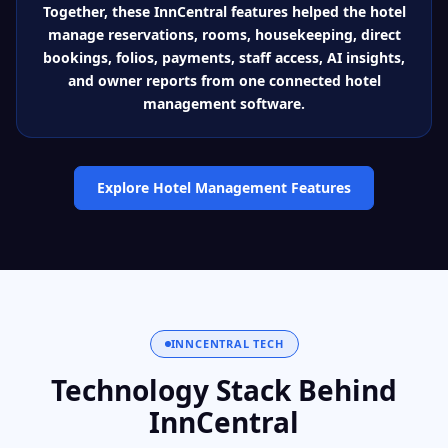
Together, these InnCentral features helped the hotel
manage reservations, rooms, housekeeping, direct
bookings, folios, payments, staff access, AI insights,
and owner reports from one connected hotel
management software.
Explore Hotel Management Features
INNCENTRAL TECH
Technology Stack Behind
InnCentral