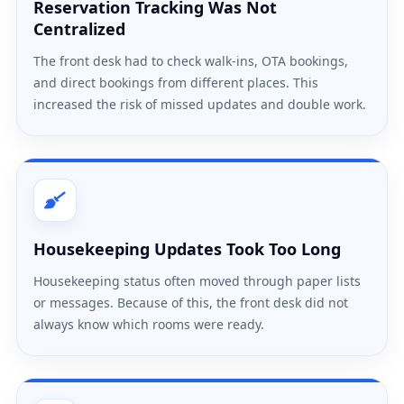
Reservation Tracking Was Not
Centralized
The front desk had to check walk-ins, OTA bookings,
and direct bookings from different places. This
increased the risk of missed updates and double work.
Housekeeping Updates Took Too Long
Housekeeping status often moved through paper lists
or messages. Because of this, the front desk did not
always know which rooms were ready.