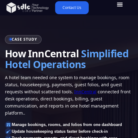
Contact Us
CASE STUDY
How InnCentral
Simplified
Hotel Operations
A hotel team needed one system to manage bookings, room
status, housekeeping, payments, guest folios, and guest
requests without scattered tools.
InnCentral
connected front
desk operations, direct bookings, billing, guest
communication, and reports in one hotel management
platform..
Manage bookings, rooms, and folios from one dashboard
Update housekeeping status faster before check-in