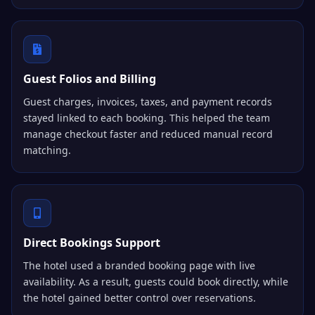
Guest Folios and Billing
Guest charges, invoices, taxes, and payment records
stayed linked to each booking. This helped the team
manage checkout faster and reduced manual record
matching.
Direct Bookings Support
The hotel used a branded booking page with live
availability. As a result, guests could book directly, while
the hotel gained better control over reservations.