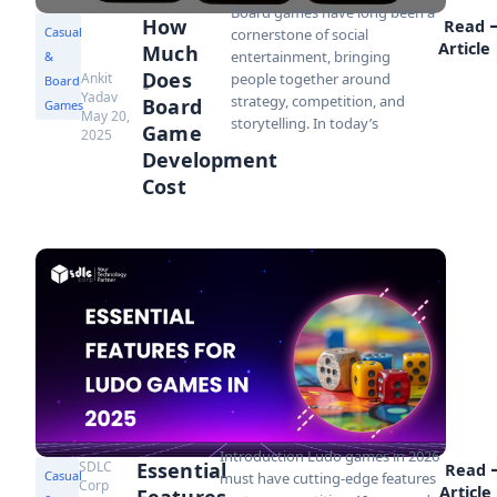
Board games have long been a
How
Read
Casual
cornerstone of social
Article
Much
entertainment, bringing
&
Does
Ankit
people together around
Board
Yadav
strategy, competition, and
Board
Games
May 20,
storytelling. In today’s
Game
2025
Development
Cost
Introduction Ludo games in 2026
SDLC
Essential
Read
Casual
must have cutting-edge features
Corp
Article
Features