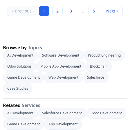
« Previous
1
2
3
…
6
Next »
Browse by
Topics
AI Development
Software Development
Product Engineering
Odoo Solutions
Mobile App Development
Blockchain
Game Development
Web Development
Salesforce
Case Studies
Related
Services
AI Development
Salesforce Development
Odoo Development
Game Development
App Development