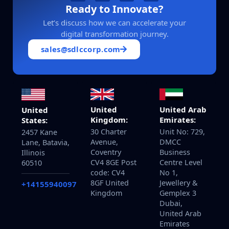
Ready to Innovate?
Let’s discuss how we can accelerate your
digital transformation journey.
sales@sdlccorp.com
United
United Arab
United
Kingdom:
Emirates:
States:
30 Charter
Unit No: 729,
2457 Kane
Avenue,
DMCC
Lane, Batavia,
Coventry
Business
Illinois
CV4 8GE Post
Centre Level
60510
code: CV4
No 1,
8GF United
Jewellery &
+14155940097
Kingdom
Gemplex 3
Dubai,
United Arab
Emirates