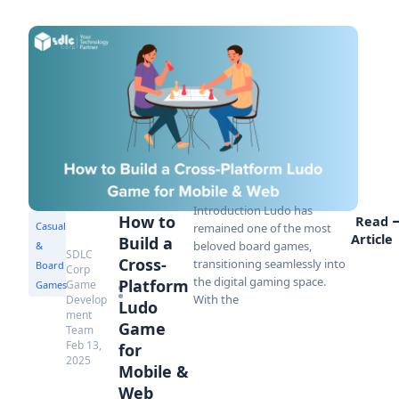
Introduction Ludo has
How to
Read
Casual
remained one of the most
Article
Build a
beloved board games,
&
SDLC
Cross-
transitioning seamlessly into
Board
Corp
the digital gaming space.
Platform
Game
Games
With the
Develop
Ludo
ment
Game
Team
Feb 13,
for
2025
Mobile &
Web