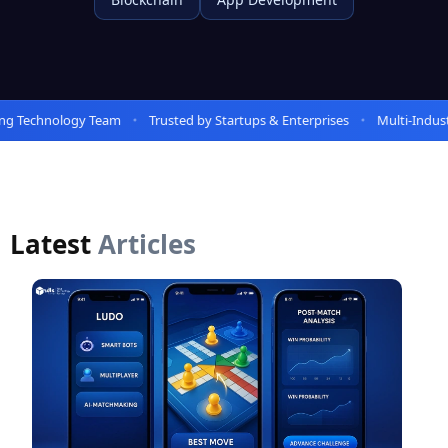
Technology Team
Trusted by Startups & Enterprises
Multi-Industry 
Latest
Articles