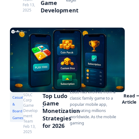
Game
Feb 13,
Development
2025
Ludo has evolved from a
SDLC
Top Ludo
Read
Casual
classic family game to a
Corp
Article
Game
popular mobile app,
&
Game
Monetization
captivating millions
Develop
Board
ment
worldwide. As the mobile
Strategies
Games
Team
gaming
for 2026
Feb 13,
2025