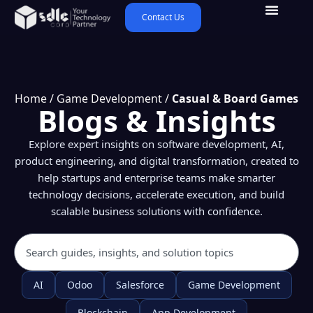
Contact Us
Home
/
Game Development
/
Casual & Board Games
Blogs & Insights
Explore expert insights on software development, AI,
product engineering, and digital transformation, created to
help startups and enterprise teams make smarter
technology decisions, accelerate execution, and build
scalable business solutions with confidence.
AI
Odoo
Salesforce
Game Development
Blockchain
App Development