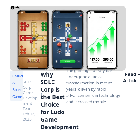
The gaming industry has
Why
Read
Casual
undergone a radical
Article
SDLC
SDLC
transformation in recent
&
Corp
Corp is
years, driven by rapid
Board
Game
advancements in technology
the Best
Games
Develop
and increased mobile
ment
Choice
Team
for Ludo
Feb 12,
Game
2025
Development