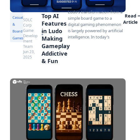
Ludo’s transformation from a
Top AI
Read
Casual
simple board game to a
SDLC
Article
Features
digital gaming phenomenon
&
Corp
in Ludo
Game
is largely powered by artificial
Board
Develop
intelligence. In today’s
Making
Games
ment
Gameplay
Team
Jun 23,
Addictive
2025
& Fun