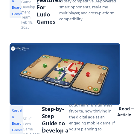
to stay competitive. AI-powered
&
Game
For
smart opponents, real-time
Develop
Board
ment
multiplayer, and cross-platform
Ludo
Games
Team
compatibility
Games
Feb 18,
2025
Ludo remains a timeless
Step-by-
Read
Casual
favorite, now thriving in
Article
Step
the digital age as an
&
SDLC
Guide to
engaging mobile game. If
Board
Corp
you’re planning to
Game
Develop a
Games