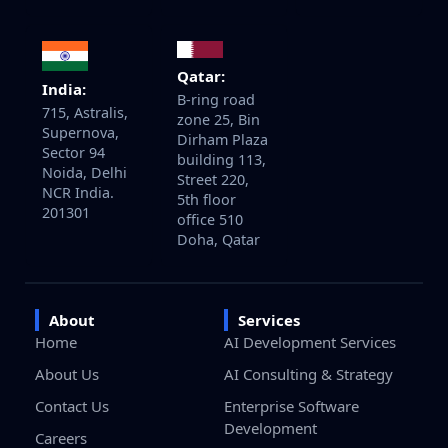
Qatar:
India:
B-ring road
715, Astralis,
zone 25, Bin
Supernova,
Dirham Plaza
Sector 94
building 113,
Noida, Delhi
Street 220,
NCR India.
5th floor
201301
office 510
Doha, Qatar
About
Services
Home
AI Development Services
About Us
AI Consulting & Strategy
Contact Us
Enterprise Software
Development
Careers