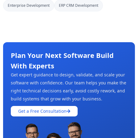
Enterprise Development
ERP CRM Development
Plan Your Next Software Build
With Experts
Get expert guidance to design, validate, and scale your
software with confidence. Our team helps you make the
right technical decisions early, avoid costly rework, and
build systems that grow with your business.
Get a Free Consultation