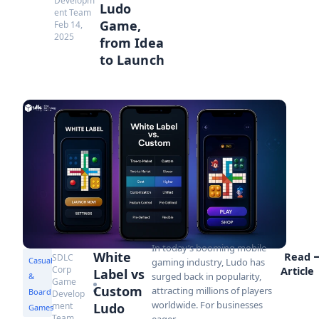
Developm
Ludo
ent Team
Game,
Feb 14,
2025
from Idea
to Launch
In today’s booming mobile
White
Read
SDLC
Casual
gaming industry, Ludo has
Corp
Article
Label vs
surged back in popularity,
&
Game
Custom
attracting millions of players
Board
Develop
worldwide. For businesses
ment
Ludo
Games
Team
eager