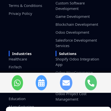
Custom Software
Terms & Conditions
Development
Privacy Policy
Game Development
Blockchain Development
Odoo Development
Salesforce Development
Services
Industries
Solutions
Healthcare
Shopify Odoo Integration
App
FinTech
Odoo WooCommerce
eCommerce & Retail
Connector
Logistics
Odoo HRMS Dashboard
Real Estate
Odoo Project Cost
Education
Management
Manufacturing