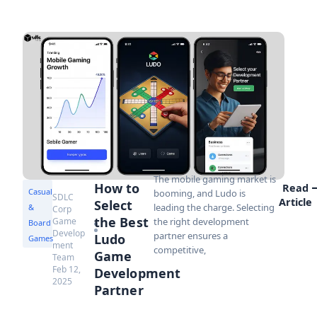
The mobile gaming market is
How to
Read
Casual
booming, and Ludo is
SDLC
Article
Select
leading the charge. Selecting
&
Corp
the Best
Game
the right development
Board
Develop
partner ensures a
Ludo
Games
ment
competitive,
Game
Team
Feb 12,
Development
2025
Partner