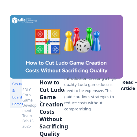
Introduction Creating a high-
How to
Read
Casual
quality Ludo game doesn’t
Article
Cut Ludo
SDLC
need to be expensive. This
&
Corp
Game
guide outlines strategies to
Board
Game
reduce costs without
Creation
Games
Develop
compromising
ment
Costs
Team
Without
Feb 13,
Sacrificing
2025
Quality