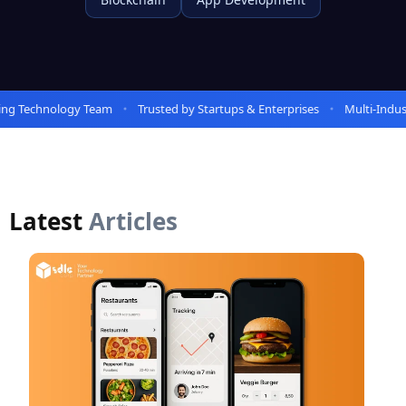
 Technology Team
Trusted by Startups & Enterprises
Multi-Industry
Latest
Articles