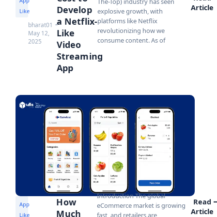
App
The-Top) industry has seen
Article
Develop
explosive growth, with
Like
a Netflix-
platforms like Netflix
bharat01
revolutionizing how we
Like
May 12,
consume content. As of
2025
Video
Streaming
App
Introduction The global
How
Read
App
eCommerce market is growing
Article
Much
fast, and retailers are
Like