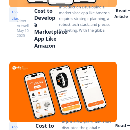
Introduction Developing a
Cost to
Read
App
marketplace app like Amazon
Article
Develop
requires strategic planning, a
Like
Oliver
a
robust tech stack, and precise
Arkwell
budgeting. With the global
May 10,
Marketplace
2025
App Like
Amazon
In just a few years, Temu has
Cost to
Read
App
disrupted the global e-