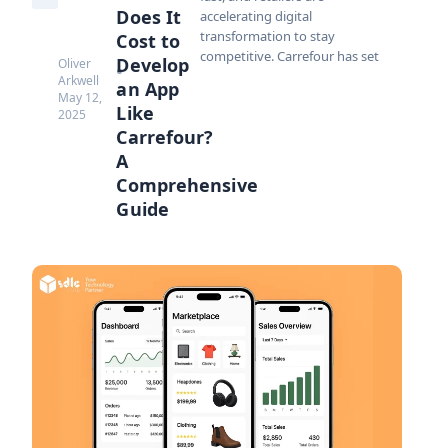
Does It
accelerating digital
transformation to stay
Cost to
competitive. Carrefour has set
Develop
Oliver
Arkwell
an App
May 12,
Like
2025
Carrefour?
A
Comprehensive
Guide