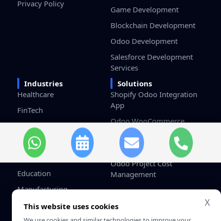
Privacy Policy
Game Development
Blockchain Development
Odoo Development
Salesforce Development
Services
Industries
Solutions
Healthcare
Shopify Odoo Integration
App
FinTech
Odoo WooCommerce
eCommerce & Retail
Connector
Logistics
Odoo HRMS Dashboard
Real Estate
Odoo Project Cost
Education
Management
Manufacturing
X
Gaming
This website uses cookies
We use cookies and similar technologies to improve your
Startups / SMB