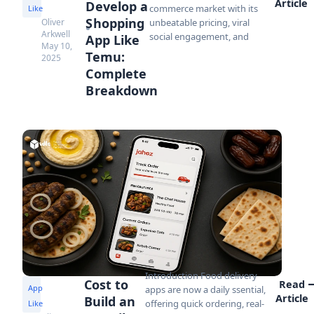
Article
Develop a
commerce market with its
Like
Shopping
Oliver
unbeatable pricing, viral
Arkwell
social engagement, and
App Like
May 10,
Temu:
2025
Complete
Breakdown
Introduction Food delivery
Cost to
Read
App
apps are now a daily ssential,
Article
Build an
offering quick ordering, real-
Like