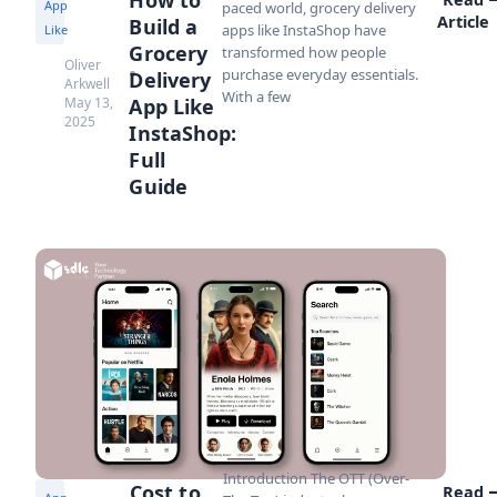
App
paced world, grocery delivery
Article
Build a
apps like InstaShop have
Like
Grocery
transformed how people
Oliver
purchase everyday essentials.
Delivery
Arkwell
With a few
May 13,
App Like
2025
InstaShop:
Full
Guide
Introduction The OTT (Over-
Cost to
Read