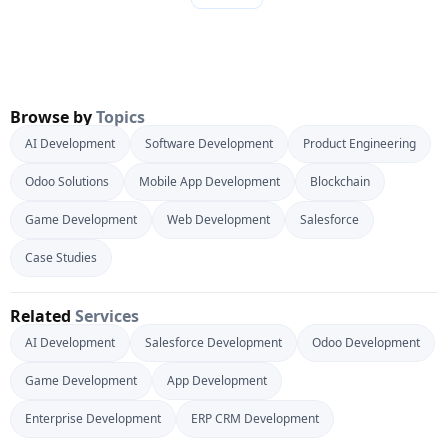
Browse by
Topics
AI Development
Software Development
Product Engineering
Odoo Solutions
Mobile App Development
Blockchain
Game Development
Web Development
Salesforce
Case Studies
Related
Services
AI Development
Salesforce Development
Odoo Development
Game Development
App Development
Enterprise Development
ERP CRM Development