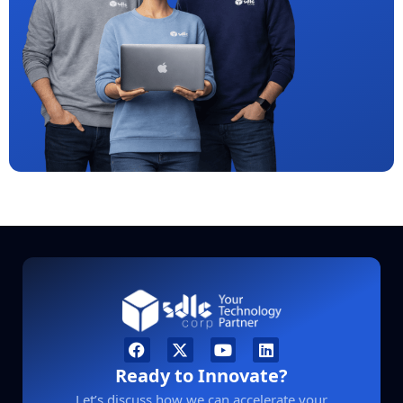
Ready to Innovate?
Let’s discuss how we can accelerate your