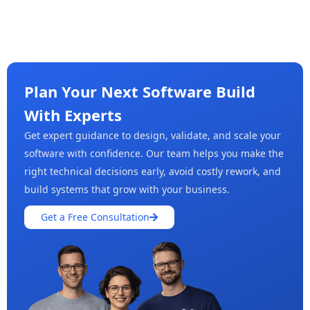
Plan Your Next Software Build
With Experts
Get expert guidance to design, validate, and scale your
software with confidence. Our team helps you make the
right technical decisions early, avoid costly rework, and
build systems that grow with your business.
Get a Free Consultation