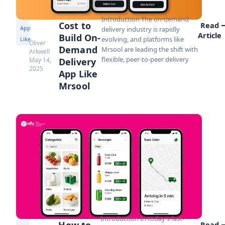
Introduction The on-demand
Cost to
Read
App
delivery industry is rapidly
Article
Build On-
evolving, and platforms like
Like
Oliver
Demand
Mrsool are leading the shift with
Arkwell
flexible, peer-to-peer delivery
May 14,
Delivery
2025
App Like
Mrsool
Introduction In today’s fast-
How to
Read