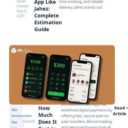
App Like
Oliver
time tracking, and reliable
Arkwell
delivery. Jahez stands out
Jahez:
May 8,
Complete
2025
Estimation
Guide
Introduction Cash App has
How
Read
App
redefined digital payments by
Article
Much
offering fast, secure peer-to-
Development
,
Does It
bharat0
peer transfers, Bitcoin trading,
App
1
and personal finance tools all