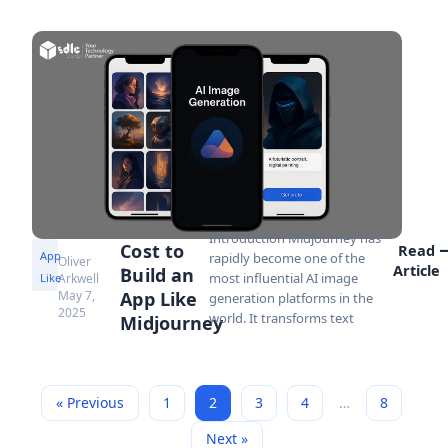
Introduction Midjourney has
Cost to
Read
App
rapidly become one of the
Oliver
Article
Build an
most influential AI image
Like
Arkwell
May 7,
App Like
generation platforms in the
2025
world. It transforms text
Midjourney
« Previous
1
2
3
4
…
8
Next »