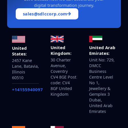
digital transformation journey.
sales@sdlccorp.com
United
United Arab
United
Kingdom:
Emirates:
States:
30 Charter
Unit No: 729,
2457 Kane
Avenue,
DMCC
Lane, Batavia,
Coventry
Business
Illinois
CV4 8GE Post
Centre Level
60510
code: CV4
No 1,
8GF United
Jewellery &
+14155940097
Kingdom
Gemplex 3
Dubai,
United Arab
Emirates