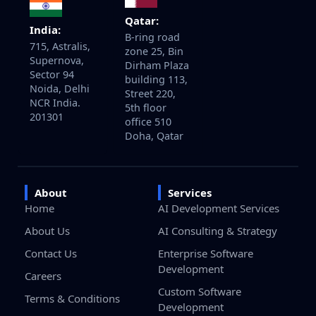
Qatar:
India:
B-ring road
715, Astralis,
zone 25, Bin
Supernova,
Dirham Plaza
Sector 94
building 113,
Noida, Delhi
Street 220,
NCR India.
5th floor
201301
office 510
Doha, Qatar
About
Services
Home
AI Development Services
About Us
AI Consulting & Strategy
Contact Us
Enterprise Software
Development
Careers
Custom Software
Terms & Conditions
Development