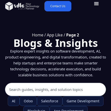
Contact Us
Home
/
App Like
/
Page 2
Blogs & Insights
Explore expert insights on software development, AI,
product engineering, and digital transformation, created to
help startups and enterprise teams make smarter
technology decisions, accelerate execution, and build
scalable business solutions with confidence.
AI
Odoo
Salesforce
Game Development
Blockchain
App Development