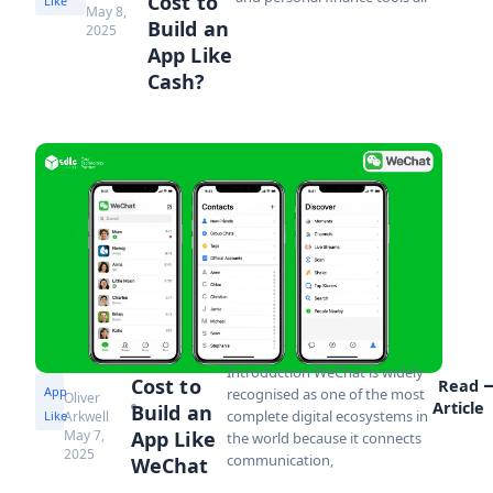
Cost to
Like
May 8,
Build an
2025
App Like
Cash?
Introduction WeChat is widely
Cost to
Read
App
recognised as one of the most
Oliver
Article
Build an
complete digital ecosystems in
Like
Arkwell
May 7,
App Like
the world because it connects
2025
communication,
WeChat