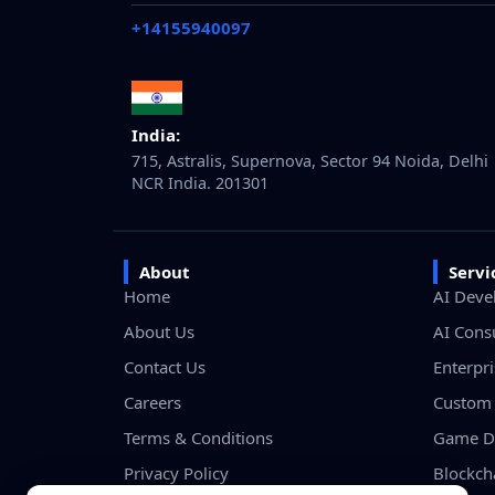
+14155940097
India:
715, Astralis, Supernova, Sector 94 Noida, Delhi
NCR India. 201301
About
Servi
Home
AI Deve
About Us
AI Cons
Contact Us
Enterpr
Careers
Custom 
Terms & Conditions
Game D
Privacy Policy
Blockch