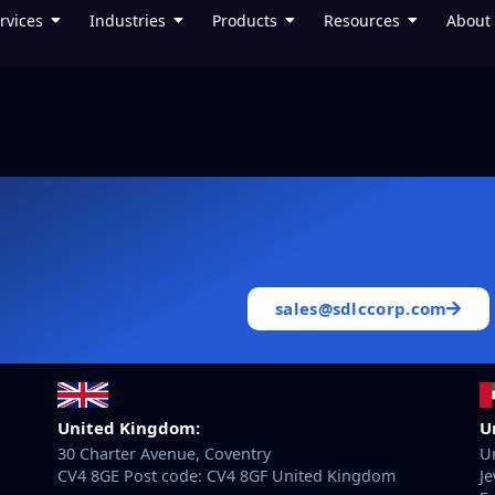
rvices
Industries
Products
Resources
About
sales@sdlccorp.com
United Kingdom:
U
30 Charter Avenue, Coventry
Un
CV4 8GE Post code: CV4 8GF United Kingdom
Je