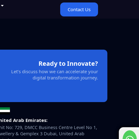
Contact Us
Ready to Innovate?
Let’s discuss how we can accelerate your
digital transformation journey.
nited Arab Emirates:
it No: 729, DMCC Business Centre Level No 1,
wellery & Gemplex 3 Dubai, United Arab