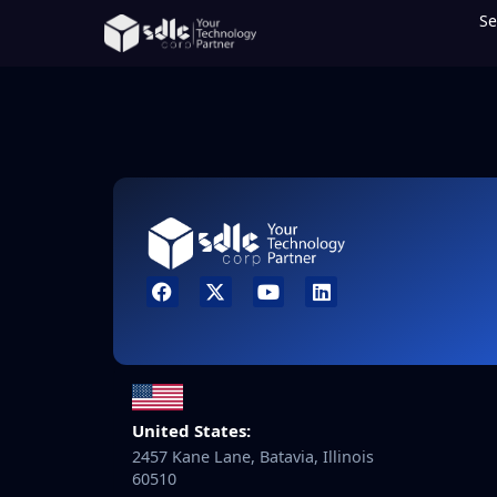
Se
United States:
2457 Kane Lane, Batavia, Illinois
60510