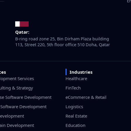
E
Qatar:
B-ring road zone 25, Bin Dirham Plaza building
113, Street 220, 5th floor office 510 Doha, Qatar
ces
Industries
lopment Services
Healthcare
ulting & Strategy
FinTech
ise Software Development
eCommerce & Retail
Software Development
Logistics
evelopment
Real Estate
ain Development
Education