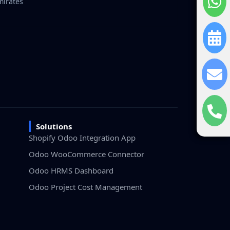
mirates
Solutions
Shopify Odoo Integration App
Odoo WooCommerce Connector
Odoo HRMS Dashboard
Odoo Project Cost Management