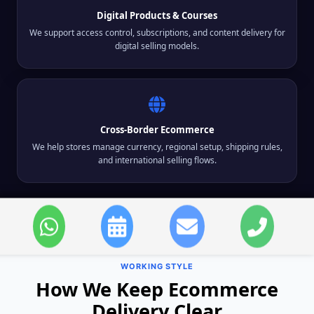
Digital Products & Courses
We support access control, subscriptions, and content delivery for
digital selling models.
Cross-Border Ecommerce
We help stores manage currency, regional setup, shipping rules,
and international selling flows.
WORKING STYLE
How We Keep Ecommerce
Delivery Clear