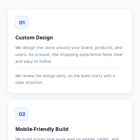
01
Custom Design
We design the store around your brand, products, and
users. As a result, the shopping experience feels clear
and easy to follow.
We review the design early, so the build starts with a
clear direction.
02
Mobile-Friendly Build
We build stores that work well on mobile, tablet, and