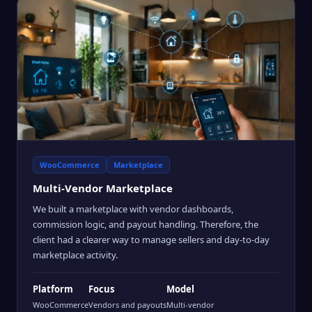
WooCommerce
Marketplace
Multi-Vendor Marketplace
We built a marketplace with vendor dashboards,
commission logic, and payout handling. Therefore, the
client had a clearer way to manage sellers and day-to-day
marketplace activity.
Platform
Focus
Model
WooCommerce
Vendors and payouts
Multi-vendor