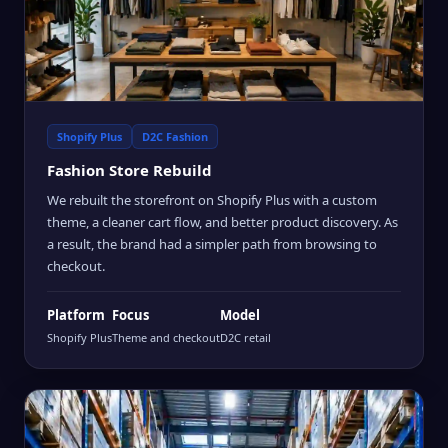
Shopify Plus
D2C Fashion
Fashion Store Rebuild
We rebuilt the storefront on Shopify Plus with a custom
theme, a cleaner cart flow, and better product discovery. As
a result, the brand had a simpler path from browsing to
checkout.
Platform
Focus
Model
Shopify Plus
Theme and checkout
D2C retail