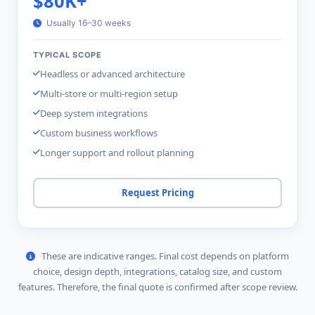
$80K+
Usually 16–30 weeks
TYPICAL SCOPE
Headless or advanced architecture
Multi-store or multi-region setup
Deep system integrations
Custom business workflows
Longer support and rollout planning
Request Pricing
These are indicative ranges. Final cost depends on platform
choice, design depth, integrations, catalog size, and custom
features. Therefore, the final quote is confirmed after scope review.