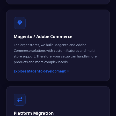
Magento / Adobe Commerce
For larger stores, we build Magento and Adobe
Commerce solutions with custom features and multi-
store support. Therefore, your setup can handle more
products and more complex needs.
Explore Magento development
Platform Migration