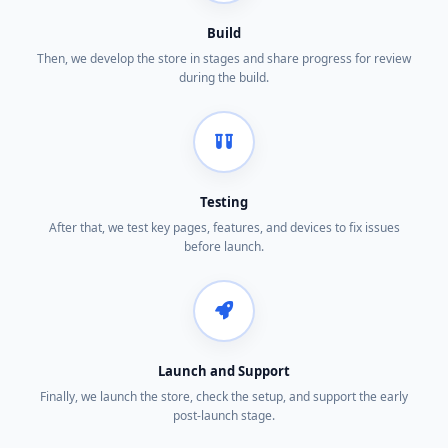
Build
Then, we develop the store in stages and share progress for review
during the build.
Testing
After that, we test key pages, features, and devices to fix issues
before launch.
Launch and Support
Finally, we launch the store, check the setup, and support the early
post-launch stage.