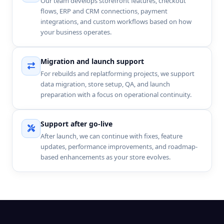
Our team develops storefront features, checkout
flows, ERP and CRM connections, payment
integrations, and custom workflows based on how
your business operates.
Migration and launch support
For rebuilds and replatforming projects, we support
data migration, store setup, QA, and launch
preparation with a focus on operational continuity.
Support after go-live
After launch, we can continue with fixes, feature
updates, performance improvements, and roadmap-
based enhancements as your store evolves.