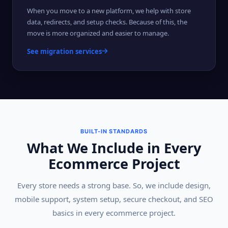
When you move to a new platform, we help with store
data, redirects, and setup checks. Because of this, the
move is more organized and easier to manage.
See migration services
BUILT-IN STANDARDS
What We Include in Every
Ecommerce Project
Every store needs a strong base. So, we include design,
mobile support, system setup, secure checkout, and SEO
basics in every ecommerce project.