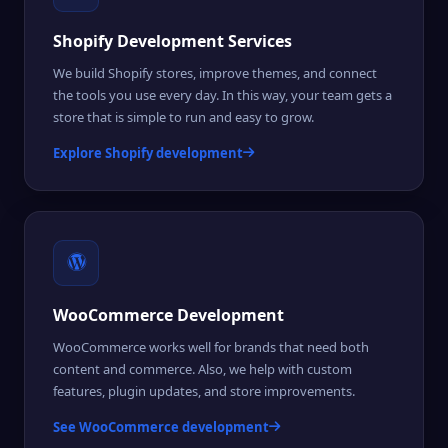
Shopify Development Services
We build Shopify stores, improve themes, and connect
the tools you use every day. In this way, your team gets a
store that is simple to run and easy to grow.
Explore Shopify development
WooCommerce Development
WooCommerce works well for brands that need both
content and commerce. Also, we help with custom
features, plugin updates, and store improvements.
See WooCommerce development