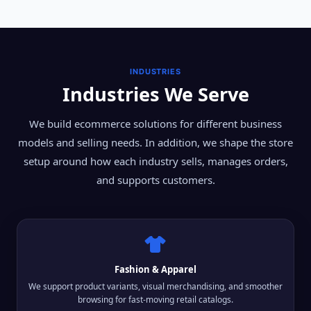
INDUSTRIES
Industries We Serve
We build ecommerce solutions for different business
models and selling needs. In addition, we shape the store
setup around how each industry sells, manages orders,
and supports customers.
Fashion & Apparel
We support product variants, visual merchandising, and smoother
browsing for fast-moving retail catalogs.