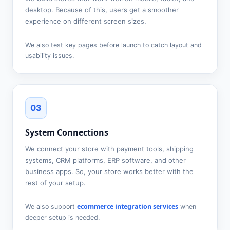
desktop. Because of this, users get a smoother
experience on different screen sizes.
We also test key pages before launch to catch layout and
usability issues.
03
System Connections
We connect your store with payment tools, shipping
systems, CRM platforms, ERP software, and other
business apps. So, your store works better with the
rest of your setup.
ecommerce integration services
We also support
when
deeper setup is needed.