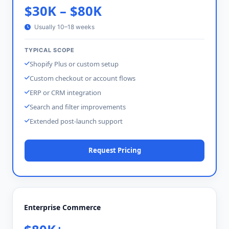
$30K – $80K
Usually 10–18 weeks
TYPICAL SCOPE
Shopify Plus or custom setup
Custom checkout or account flows
ERP or CRM integration
Search and filter improvements
Extended post-launch support
Request Pricing
Enterprise Commerce