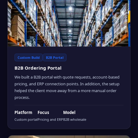
Custom Build
B2B Portal
B2B Ordering Portal
We built a B2B portal with quote requests, account-based
pricing, and ERP connection points. In addition, the setup
helped the client move away from a more manual order
process.
Platform
Focus
Model
Custom portal
Pricing and ERP
B2B wholesale