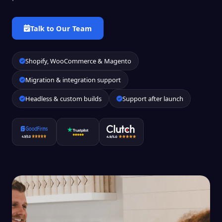
Talk to Our Team
Shopify, WooCommerce & Magento
Migration & integration support
Headless & custom builds
Support after launch