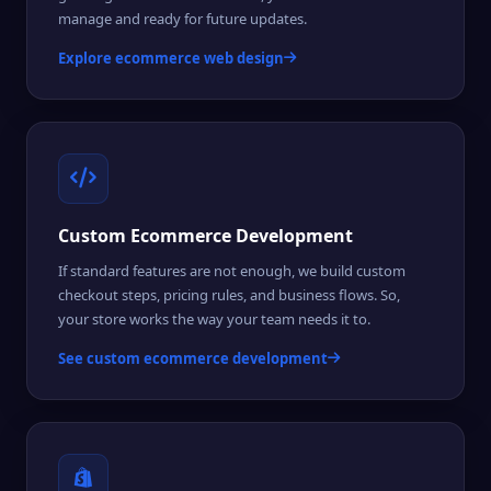
manage and ready for future updates.
Explore ecommerce web design
Custom Ecommerce Development
If standard features are not enough, we build custom
checkout steps, pricing rules, and business flows. So,
your store works the way your team needs it to.
See custom ecommerce development