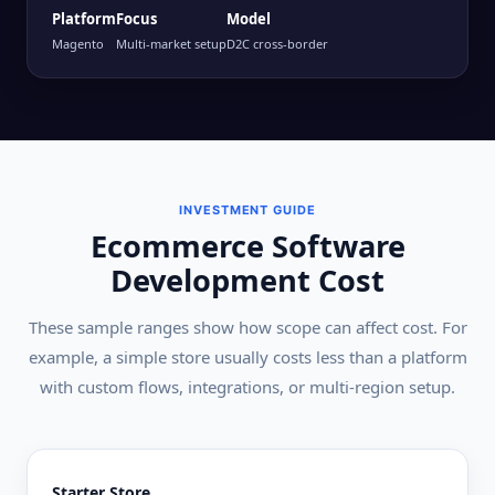
Platform
Focus
Model
Magento
Multi-market setup
D2C cross-border
INVESTMENT GUIDE
Ecommerce Software
Development Cost
These sample ranges show how scope can affect cost. For
example, a simple store usually costs less than a platform
with custom flows, integrations, or multi-region setup.
Starter Store