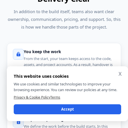
In addition to the build itself, teams also want clear
ownership, communication, pricing, and support. So, this
is how we handle those parts of the project.
You keep the work
From the start, your team keeps access to the code,
assets, and project accounts. As a result, handover is
simpler at the end of delivery.
X
This website uses cookies
We use cookies and similar technologies to improve your
One clear contact
browsing experience. You can review our policies at any time.
You work with one main point of contact. So, updates
Privacy & Cookie Policy
Terms
stay easier to follow and decisions move faster.
Accept
Scope-first planning
We define the work before the build starts. In this