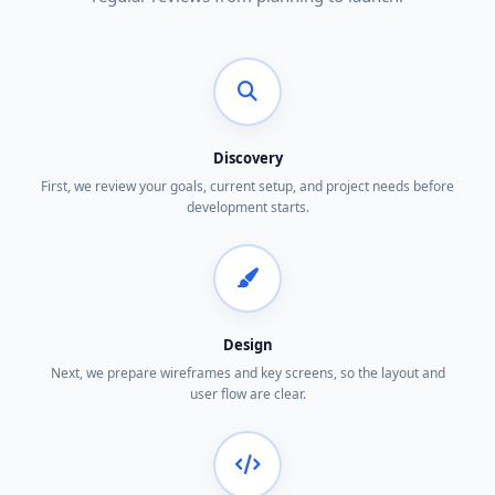
Discovery
First, we review your goals, current setup, and project needs before
development starts.
Design
Next, we prepare wireframes and key screens, so the layout and
user flow are clear.