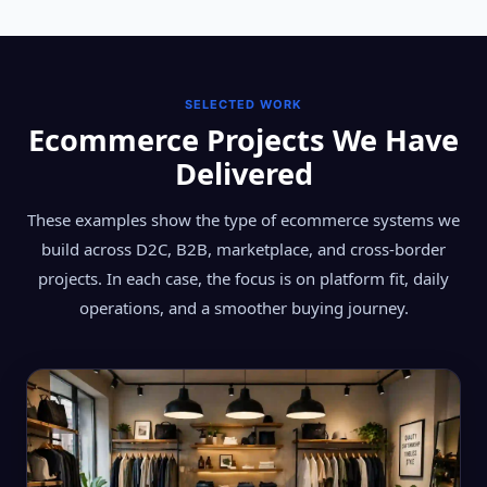
SELECTED WORK
Ecommerce Projects We Have
Delivered
These examples show the type of ecommerce systems we
build across D2C, B2B, marketplace, and cross-border
projects. In each case, the focus is on platform fit, daily
operations, and a smoother buying journey.