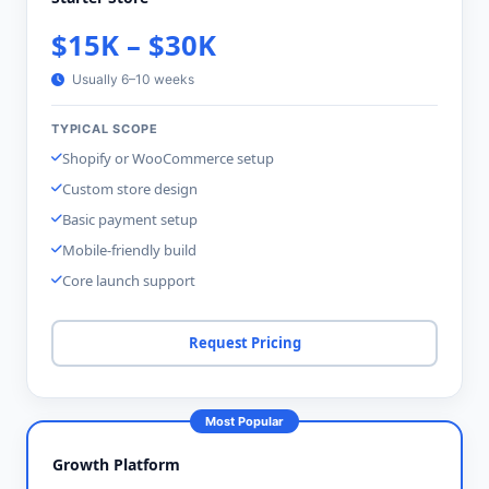
$15K – $30K
Usually 6–10 weeks
TYPICAL SCOPE
Shopify or WooCommerce setup
Custom store design
Basic payment setup
Mobile-friendly build
Core launch support
Request Pricing
Most Popular
Growth Platform