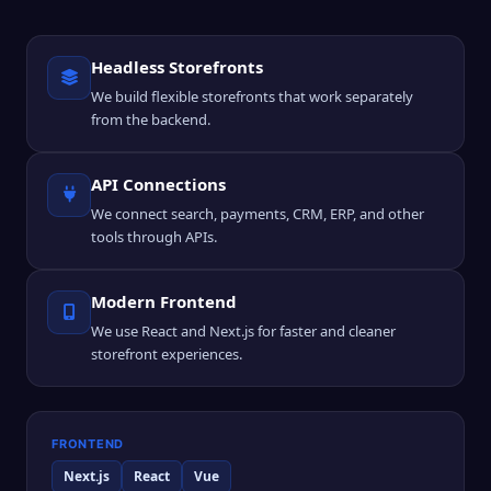
Headless Storefronts
We build flexible storefronts that work separately
from the backend.
API Connections
We connect search, payments, CRM, ERP, and other
tools through APIs.
Modern Frontend
We use React and Next.js for faster and cleaner
storefront experiences.
FRONTEND
Next.js
React
Vue