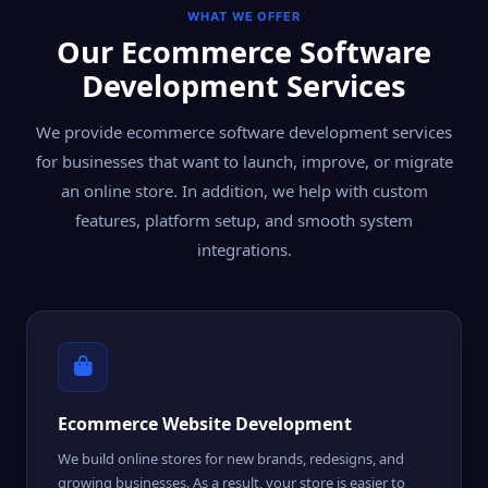
WHAT WE OFFER
Our Ecommerce Software
Development Services
We provide ecommerce software development services
for businesses that want to launch, improve, or migrate
an online store. In addition, we help with custom
features, platform setup, and smooth system
integrations.
Ecommerce Website Development
We build online stores for new brands, redesigns, and
growing businesses. As a result, your store is easier to