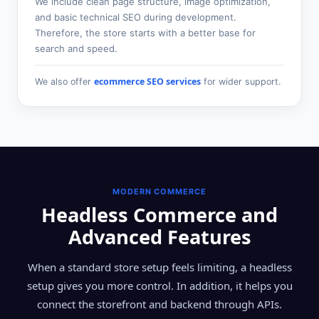
We include clean page structure, image optimization,
and basic technical SEO during development.
Therefore, the store starts with a better base for
search and speed.
ecommerce SEO services
We also offer
for wider support.
MODERN COMMERCE
Headless Commerce and
Advanced Features
When a standard store setup feels limiting, a headless
setup gives you more control. In addition, it helps you
connect the storefront and backend through APIs.