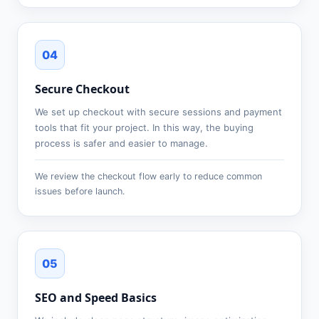
04
Secure Checkout
We set up checkout with secure sessions and payment
tools that fit your project. In this way, the buying
process is safer and easier to manage.
We review the checkout flow early to reduce common
issues before launch.
05
SEO and Speed Basics