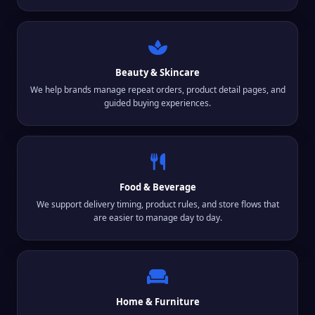
Beauty & Skincare
We help brands manage repeat orders, product detail pages, and
guided buying experiences.
Food & Beverage
We support delivery timing, product rules, and store flows that
are easier to manage day to day.
Home & Furniture