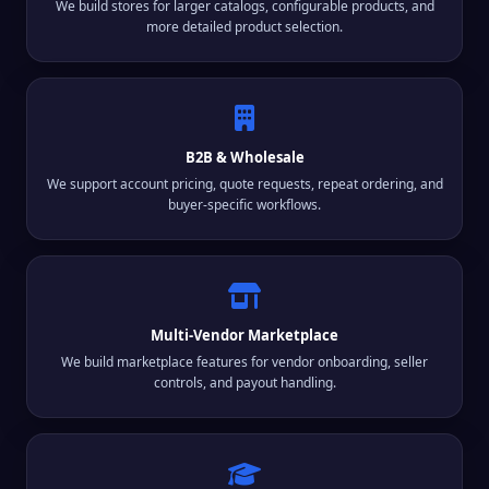
We build stores for larger catalogs, configurable products, and
more detailed product selection.
B2B & Wholesale
We support account pricing, quote requests, repeat ordering, and
buyer-specific workflows.
Multi-Vendor Marketplace
We build marketplace features for vendor onboarding, seller
controls, and payout handling.