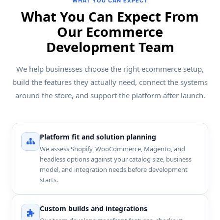
WHAT YOU CAN EXPECT
What You Can Expect From
Our Ecommerce
Development Team
We help businesses choose the right ecommerce setup,
build the features they actually need, connect the systems
around the store, and support the platform after launch.
Platform fit and solution planning
We assess Shopify, WooCommerce, Magento, and
headless options against your catalog size, business
model, and integration needs before development
starts.
Custom builds and integrations