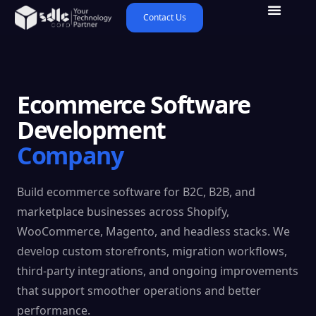
Contact Us
Ecommerce Software
Development
Company
Build ecommerce software for B2C, B2B, and
marketplace businesses across Shopify,
WooCommerce, Magento, and headless stacks. We
develop custom storefronts, migration workflows,
third-party integrations, and ongoing improvements
that support smoother operations and better
performance.