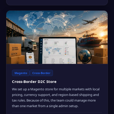
Magento
Cross-Border
Cross-Border D2C Store
We set up a Magento store for multiple markets with local
pricing, currency support, and region-based shipping and
tax rules. Because of this, the team could manage more
than one market from a single admin setup.