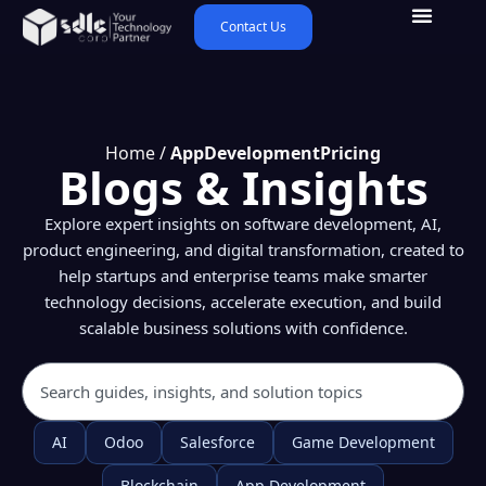
Contact Us
Home
/
AppDevelopmentPricing
Blogs & Insights
Explore expert insights on software development, AI,
product engineering, and digital transformation, created to
help startups and enterprise teams make smarter
technology decisions, accelerate execution, and build
scalable business solutions with confidence.
AI
Odoo
Salesforce
Game Development
Blockchain
App Development