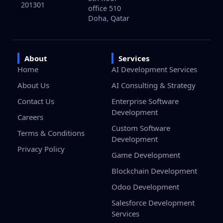
201301
office 510
Doha, Qatar
About
Services
Home
AI Development Services
About Us
AI Consulting & Strategy
Contact Us
Enterprise Software
Development
Careers
Custom Software
Terms & Conditions
Development
Privacy Policy
Game Development
Blockchain Development
Odoo Development
Salesforce Development
Services