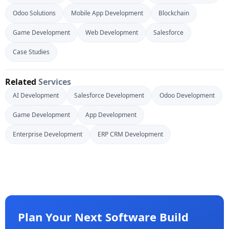
Odoo Solutions
Mobile App Development
Blockchain
Game Development
Web Development
Salesforce
Case Studies
Related
Services
AI Development
Salesforce Development
Odoo Development
Game Development
App Development
Enterprise Development
ERP CRM Development
Plan Your Next Software Build