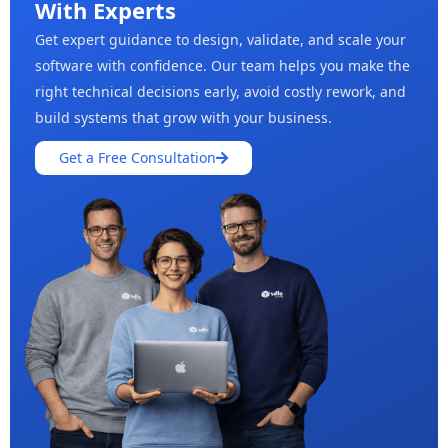
With Experts
Get expert guidance to design, validate, and scale your
software with confidence. Our team helps you make the
right technical decisions early, avoid costly rework, and
build systems that grow with your business.
Get a Free Consultation