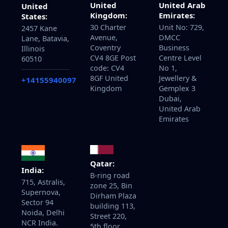
United
United Arab
United
Kingdom:
Emirates:
States:
30 Charter
Unit No: 729,
2457 Kane
Avenue,
DMCC
Lane, Batavia,
Coventry
Business
Illinois
CV4 8GE Post
Centre Level
60510
code: CV4
No 1,
8GF United
Jewellery &
+14155940097
Kingdom
Gemplex 3
Dubai,
United Arab
Emirates
Qatar:
India:
B-ring road
715, Astralis,
zone 25, Bin
Supernova,
Dirham Plaza
Sector 94
building 113,
Noida, Delhi
Street 220,
NCR India.
5th floor