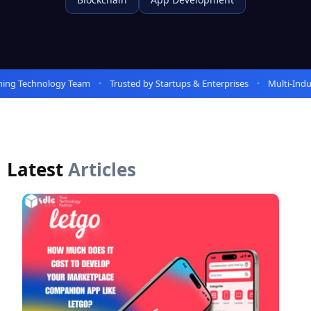
ng Technology Team
Trusted by Startups & Enterprises
Multi-Indus
Latest
Articles