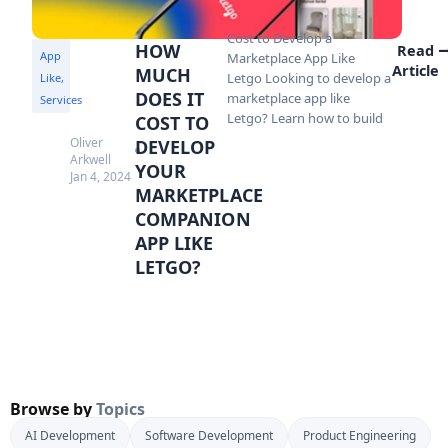
Cost to Develop a
HOW
Read
App
Marketplace App Like
Article
MUCH
Letgo Looking to develop a
Like
,
DOES IT
marketplace app like
Services
Letgo? Learn how to build
COST TO
Oliver
DEVELOP
Arkwell
YOUR
Jan 4, 2024
MARKETPLACE
COMPANION
APP LIKE
LETGO?
Browse by
Topics
AI Development
Software Development
Product Engineering