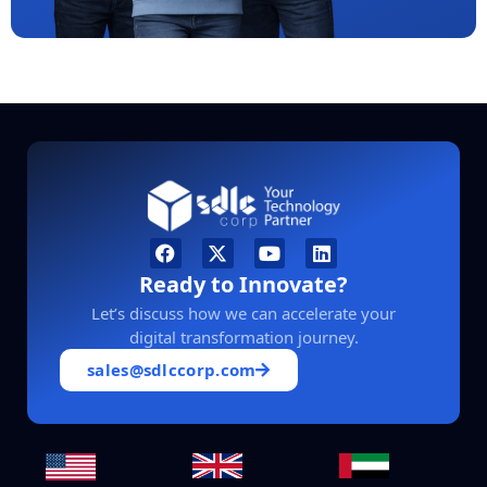
Ready to Innovate?
Let’s discuss how we can accelerate your
digital transformation journey.
sales@sdlccorp.com