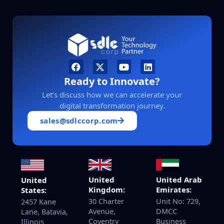
Ready to Innovate?
Let’s discuss how we can accelerate your
digital transformation journey.
sales@sdlccorp.com
United
United Arab
United
Kingdom:
Emirates:
States:
30 Charter
Unit No: 729,
2457 Kane
Avenue,
DMCC
Lane, Batavia,
Coventry
Business
Illinois