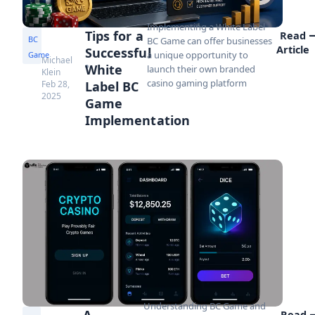
Implementing a White Label
Tips for a
Read
BC
BC Game can offer businesses
Article
Successful
a unique opportunity to
Game
Michael
White
launch their own branded
Klein
casino gaming platform
Feb 28,
Label BC
2025
Game
Implementation
Understanding BC Game and
A
Read