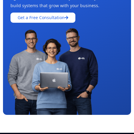
build systems that grow with your business.
Get a Free Consultation