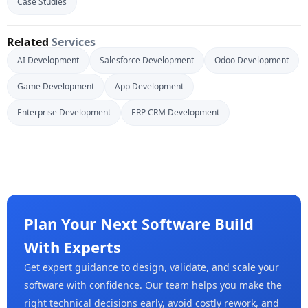
Case Studies
Related
Services
AI Development
Salesforce Development
Odoo Development
Game Development
App Development
Enterprise Development
ERP CRM Development
Plan Your Next Software Build
With Experts
Get expert guidance to design, validate, and scale your
software with confidence. Our team helps you make the
right technical decisions early, avoid costly rework, and