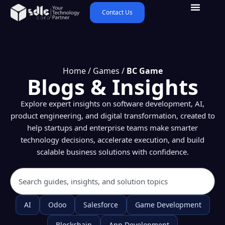
Contact Us
Home
/
Games
/
BC Game
Blogs & Insights
Explore expert insights on software development, AI,
product engineering, and digital transformation, created to
help startups and enterprise teams make smarter
technology decisions, accelerate execution, and build
scalable business solutions with confidence.
AI
Odoo
Salesforce
Game Development
Blockchain
App Development