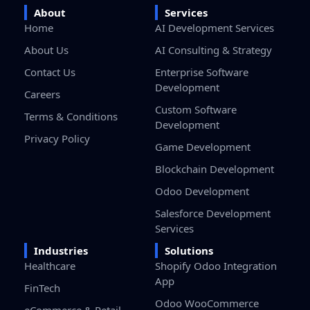
About
Services
Home
AI Development Services
About Us
AI Consulting & Strategy
Contact Us
Enterprise Software
Development
Careers
Custom Software
Terms & Conditions
Development
Privacy Policy
Game Development
Blockchain Development
Odoo Development
Salesforce Development
Services
Industries
Solutions
Healthcare
Shopify Odoo Integration
App
FinTech
Odoo WooCommerce
eCommerce & Retail