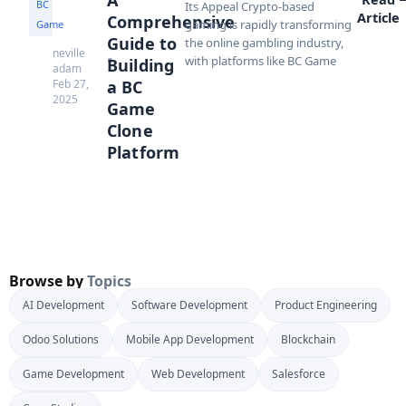
BC
Its Appeal Crypto-based
Article
Comprehensive
gaming is rapidly transforming
Game
Guide to
the online gambling industry,
neville
with platforms like BC Game
Building
adam
Feb 27,
a BC
2025
Game
Clone
Platform
Browse by
Topics
AI Development
Software Development
Product Engineering
Odoo Solutions
Mobile App Development
Blockchain
Game Development
Web Development
Salesforce