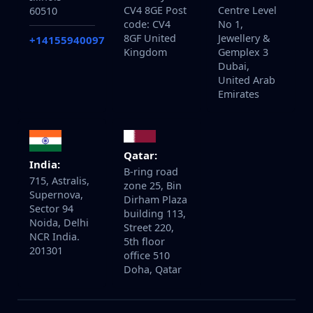
CV4 8GE Post
Centre Level
60510
code: CV4
No 1,
8GF United
Jewellery &
+14155940097
Kingdom
Gemplex 3
Dubai,
United Arab
Emirates
Qatar:
India:
B-ring road
715, Astralis,
zone 25, Bin
Supernova,
Dirham Plaza
Sector 94
building 113,
Noida, Delhi
Street 220,
NCR India.
5th floor
201301
office 510
Doha, Qatar