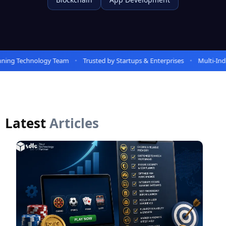
ing Technology Team
Trusted by Startups & Enterprises
Multi-Indus
Latest
Articles