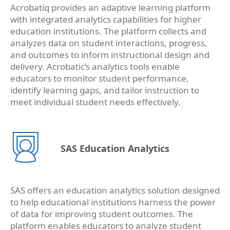
Acrobatiq provides an adaptive learning platform
with integrated analytics capabilities for higher
education institutions. The platform collects and
analyzes data on student interactions, progress,
and outcomes to inform instructional design and
delivery. Acrobatic’s analytics tools enable
educators to monitor student performance,
identify learning gaps, and tailor instruction to
meet individual student needs effectively.
SAS Education Analytics
SAS offers an education analytics solution designed
to help educational institutions harness the power
of data for improving student outcomes. The
platform enables educators to analyze student