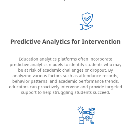
Predictive Analytics for Intervention
Education analytics platforms often incorporate
predictive analytics models to identify students who may
be at risk of academic challenges or dropout. By
analyzing various factors such as attendance records,
behavior patterns, and academic performance trends,
educators can proactively intervene and provide targeted
support to help struggling students succeed.