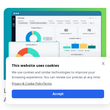
X
This website uses cookies
We use cookies and similar technologies to improve your
browsing experience. You can review our policies at any time.
Privacy & Cookie Policy
Terms
Learning Content and Curriculum
Accept
Analytics Toolkit