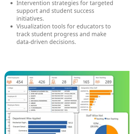
Intervention strategies for targeted
support and student success
initiatives.
Visualization tools for educators to
track student progress and make
data-driven decisions.