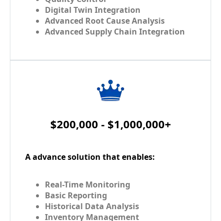
Digital Twin Integration
Advanced Root Cause Analysis
Advanced Supply Chain Integration
$200,000 - $1,000,000+
A advance solution that enables:
Real-Time Monitoring
Basic Reporting
Historical Data Analysis
Inventory Management