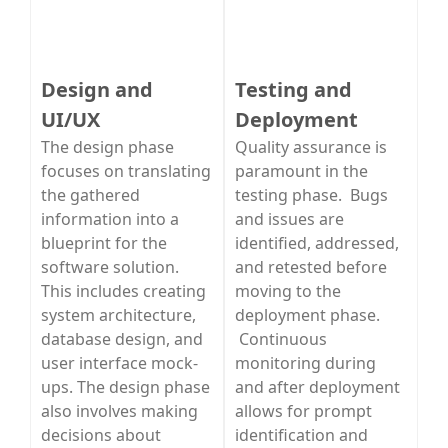
Design and
Testing and
UI/UX
Deployment
The design phase
Quality assurance is
focuses on translating
paramount in the
the gathered
testing phase. Bugs
information into a
and issues are
blueprint for the
identified, addressed,
software solution.
and retested before
This includes creating
moving to the
system architecture,
deployment phase.
database design, and
Continuous
user interface mock-
monitoring during
ups. The design phase
and after deployment
also involves making
allows for prompt
decisions about
identification and