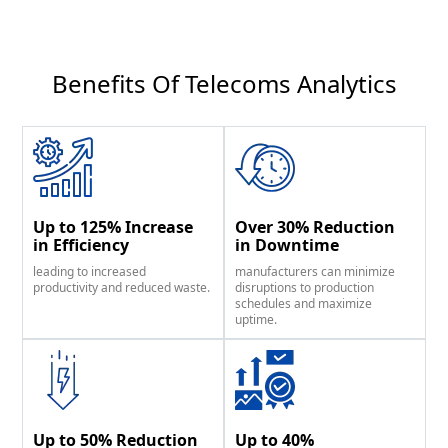
Benefits Of Telecoms Analytics​
Up to 125% Increase
Over 30% Reduction
in Efficiency
in Downtime
leading to increased
manufacturers can minimize
productivity and reduced waste.
disruptions to production
schedules and maximize
uptime.
Up to 50% Reduction
Up to 40%