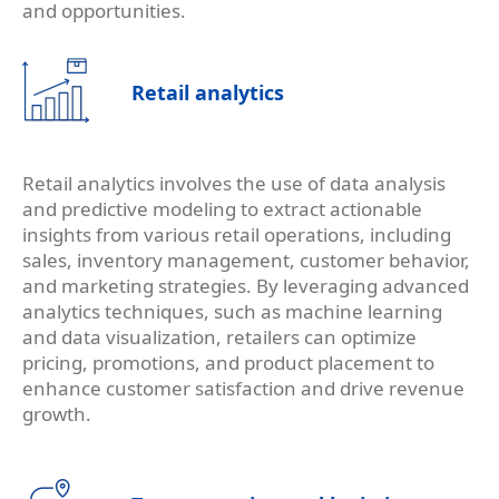
and opportunities.
Retail analytics
Retail analytics involves the use of data analysis
and predictive modeling to extract actionable
insights from various retail operations, including
sales, inventory management, customer behavior,
and marketing strategies. By leveraging advanced
analytics techniques, such as machine learning
and data visualization, retailers can optimize
pricing, promotions, and product placement to
enhance customer satisfaction and drive revenue
growth.