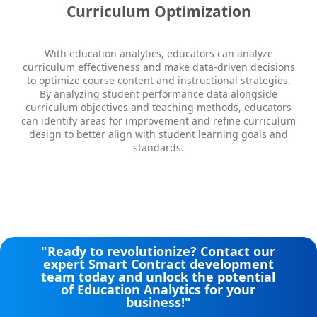
Curriculum Optimization
With education analytics, educators can analyze
curriculum effectiveness and make data-driven decisions
to optimize course content and instructional strategies.
By analyzing student performance data alongside
curriculum objectives and teaching methods, educators
can identify areas for improvement and refine curriculum
design to better align with student learning goals and
standards.
"Ready to revolutionize? Contact our
expert Smart Contract development
team today and unlock the potential
of Education Analytics​​ for your
business!"