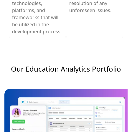
technologies,
resolution of any
platforms, and
unforeseen issues.
frameworks that will
be utilized in the
development process.
Our Education Analytics​ Portfolio