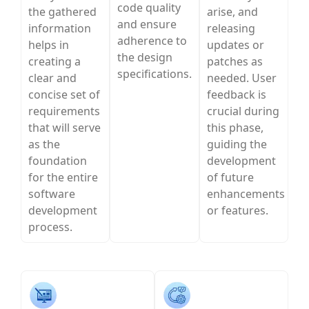
code quality
the gathered
arise, and
and ensure
information
releasing
adherence to
helps in
updates or
the design
creating a
patches as
specifications.
clear and
needed. User
concise set of
feedback is
requirements
crucial during
that will serve
this phase,
as the
guiding the
foundation
development
for the entire
of future
software
enhancements
development
or features.
process.