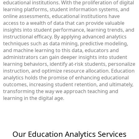
educational institutions. With the proliferation of digital
learning platforms, student information systems, and
online assessments, educational institutions have
access to a wealth of data that can provide valuable
insights into student performance, learning trends, and
instructional efficacy. By applying advanced analytics
techniques such as data mining, predictive modeling,
and machine learning to this data, educators and
administrators can gain deeper insights into student
learning behaviors, identify at-risk students, personalize
instruction, and optimize resource allocation. Education
analytics holds the promise of enhancing educational
outcomes, increasing student retention, and ultimately,
transforming the way we approach teaching and
learning in the digital age.
Our Education Analytics​ Services