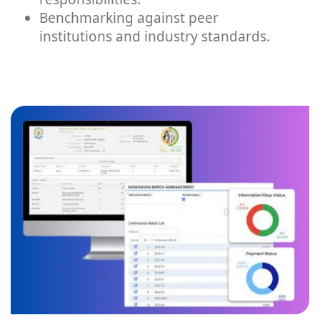
Benchmarking against peer
institutions and industry standards.