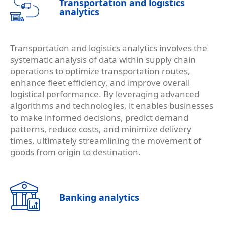
Transportation and logistics
analytics
Transportation and logistics analytics involves the
systematic analysis of data within supply chain
operations to optimize transportation routes,
enhance fleet efficiency, and improve overall
logistical performance. By leveraging advanced
algorithms and technologies, it enables businesses
to make informed decisions, predict demand
patterns, reduce costs, and minimize delivery
times, ultimately streamlining the movement of
goods from origin to destination.
Banking analytics