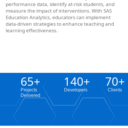
performance data, identify at-risk students, and
measure the impact of interventions. With SAS
Education Analytics, educators can implement
data-driven strategies to enhance teaching and
learning effectiveness.
65
+
140
+
70
+
Projects
Developers
Clients
Delivered