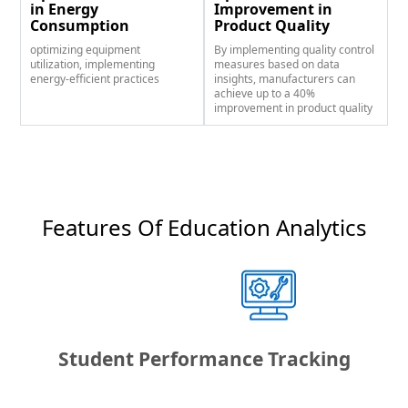
in Energy
Improvement in
Consumption
Product Quality
optimizing equipment
By implementing quality control
utilization, implementing
measures based on data
energy-efficient practices
insights, manufacturers can
achieve up to a 40%
improvement in product quality
Features Of Education Analytics​
Student Performance Tracking