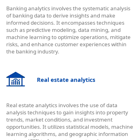
Banking analytics involves the systematic analysis
of banking data to derive insights and make
informed decisions. It encompasses techniques
such as predictive modeling, data mining, and
machine learning to optimize operations, mitigate
risks, and enhance customer experiences within
the banking industry.
Real estate analytics
Real estate analytics involves the use of data
analysis techniques to gain insights into property
trends, market conditions, and investment
opportunities. It utilizes statistical models, machine
learning algorithms, and geographic information