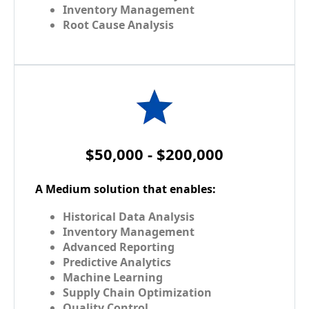
Inventory Management
Root Cause Analysis
$50,000 - $200,000
A Medium solution that enables:
Historical Data Analysis
Inventory Management
Advanced Reporting
Predictive Analytics
Machine Learning
Supply Chain Optimization
Quality Control