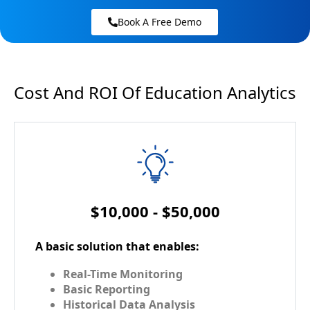
Book A Free Demo
Cost And ROI Of Education Analytics
$10,000 - $50,000
A basic solution that enables:
Real-Time Monitoring
Basic Reporting
Historical Data Analysis