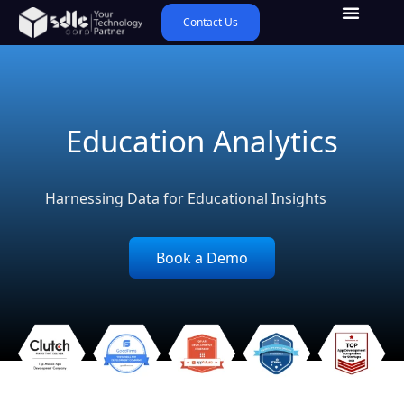
Contact Us
Education Analytics
Harnessing Data for Educational Insights
Book a Demo