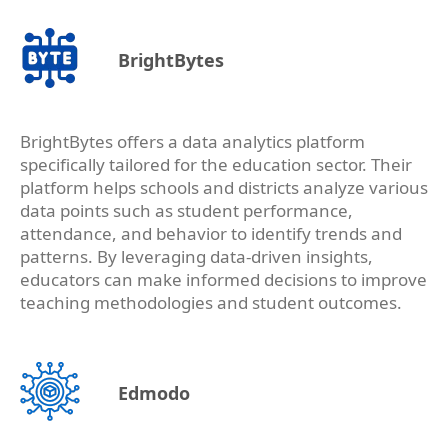
BrightBytes
BrightBytes offers a data analytics platform
specifically tailored for the education sector. Their
platform helps schools and districts analyze various
data points such as student performance,
attendance, and behavior to identify trends and
patterns. By leveraging data-driven insights,
educators can make informed decisions to improve
teaching methodologies and student outcomes.
Edmodo