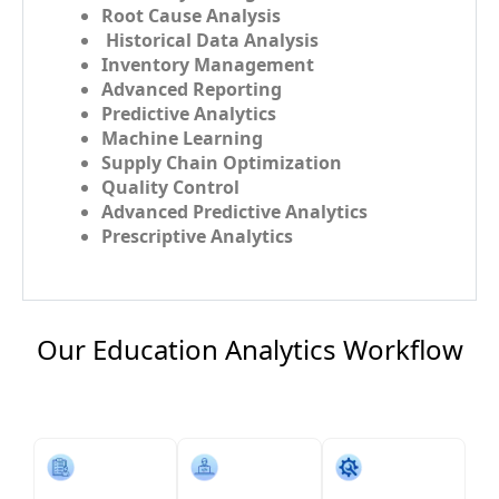
Root Cause Analysis
Historical Data Analysis
Inventory Management
Advanced Reporting
Predictive Analytics
Machine Learning
Supply Chain Optimization
Quality Control
Advanced Predictive Analytics
Prescriptive Analytics
Our Education Analytics​ Workflow