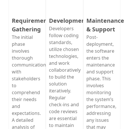
Requirement
Development
Maintenance
Gathering
Developers
& Support
follow coding
The initial
Post-
standards,
phase
deployment,
utilize chosen
involves
the software
technologies,
thorough
enters the
and work
communication
maintenance
collaboratively
with
and support
to build the
stakeholders
phase. This
solution
to
involves
iteratively.
comprehend
monitoring
Regular
their needs
the system’s
check-ins and
and
performance,
code reviews
expectations.
addressing
are essential
A detailed
any issues
to maintain
analysis of
that may