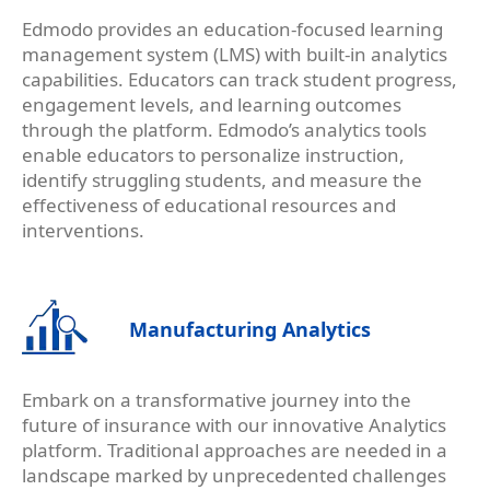
Edmodo provides an education-focused learning
management system (LMS) with built-in analytics
capabilities. Educators can track student progress,
engagement levels, and learning outcomes
through the platform. Edmodo’s analytics tools
enable educators to personalize instruction,
identify struggling students, and measure the
effectiveness of educational resources and
interventions.
Manufacturing Analytics
Embark on a transformative journey into the
future of insurance with our innovative Analytics
platform. Traditional approaches are needed in a
landscape marked by unprecedented challenges