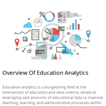
Overview Of Education Analytics​
Education analytics is a burgeoning field at the
intersection of education and data science, aimed at
leveraging vast amounts of educational data to improve
teaching, learning, and administrative processes within