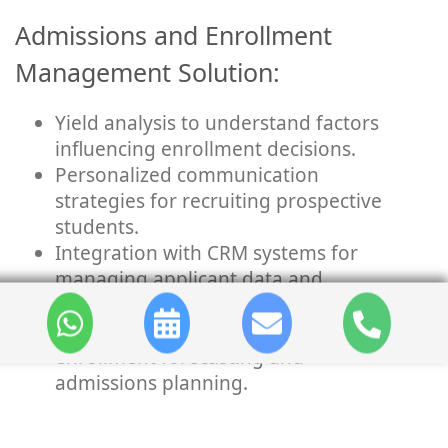
Admissions and Enrollment
Management Solution:
Yield analysis to understand factors
influencing enrollment decisions.
Personalized communication
strategies for recruiting prospective
students.
Integration with CRM systems for
managing applicant data and
communications.
Predictive analytics models for
enrollment forecasting and
admissions planning.