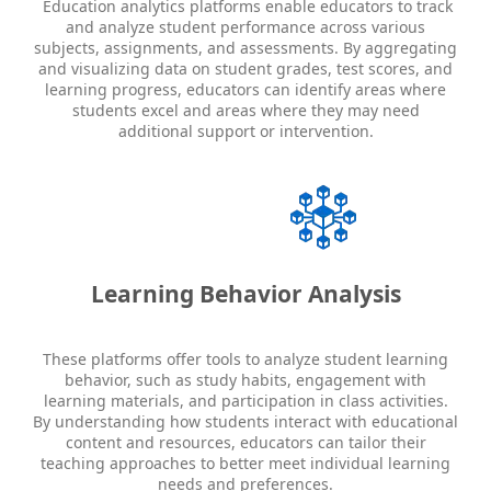
Education analytics platforms enable educators to track
and analyze student performance across various
subjects, assignments, and assessments. By aggregating
and visualizing data on student grades, test scores, and
learning progress, educators can identify areas where
students excel and areas where they may need
additional support or intervention.
Learning Behavior Analysis
These platforms offer tools to analyze student learning
behavior, such as study habits, engagement with
learning materials, and participation in class activities.
By understanding how students interact with educational
content and resources, educators can tailor their
teaching approaches to better meet individual learning
needs and preferences.