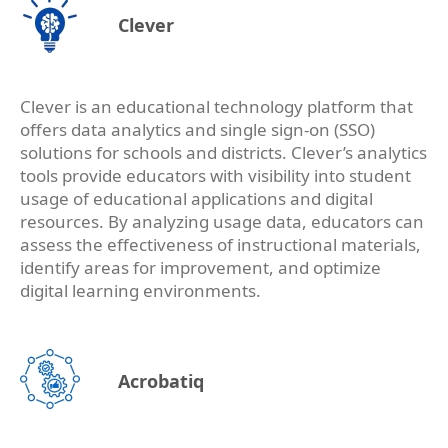
Clever
Clever is an educational technology platform that
offers data analytics and single sign-on (SSO)
solutions for schools and districts. Clever’s analytics
tools provide educators with visibility into student
usage of educational applications and digital
resources. By analyzing usage data, educators can
assess the effectiveness of instructional materials,
identify areas for improvement, and optimize
digital learning environments.
Acrobatiq