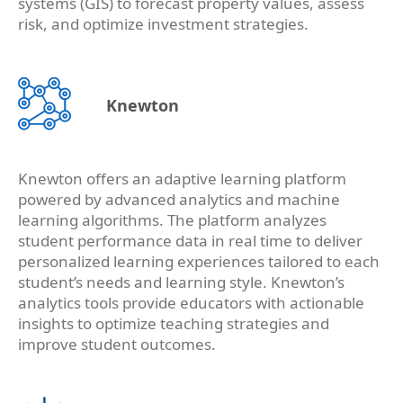
systems (GIS) to forecast property values, assess
risk, and optimize investment strategies.
Knewton
Knewton offers an adaptive learning platform
powered by advanced analytics and machine
learning algorithms. The platform analyzes
student performance data in real time to deliver
personalized learning experiences tailored to each
student’s needs and learning style. Knewton’s
analytics tools provide educators with actionable
insights to optimize teaching strategies and
improve student outcomes.