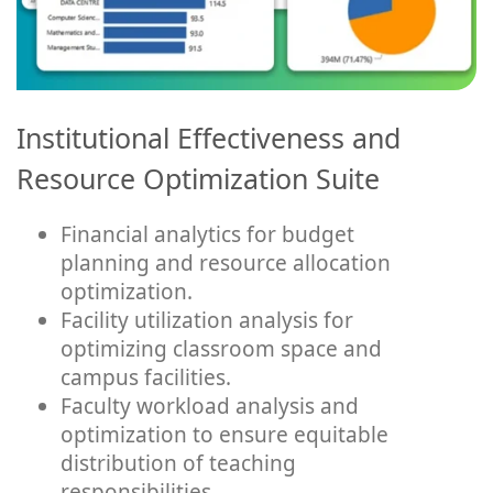
Institutional Effectiveness and
Resource Optimization Suite
Financial analytics for budget
planning and resource allocation
optimization.
Facility utilization analysis for
optimizing classroom space and
campus facilities.
Faculty workload analysis and
optimization to ensure equitable
distribution of teaching
responsibilities.