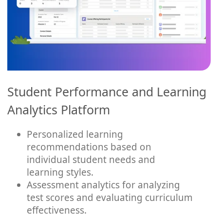
Student Performance and Learning
Analytics Platform
Personalized learning
recommendations based on
individual student needs and
learning styles.
Assessment analytics for analyzing
test scores and evaluating curriculum
effectiveness.