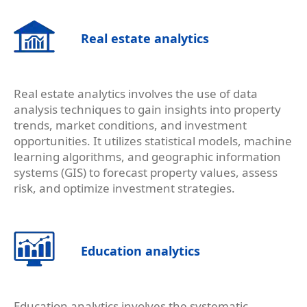
Real estate analytics
Real estate analytics involves the use of data
analysis techniques to gain insights into property
trends, market conditions, and investment
opportunities. It utilizes statistical models, machine
learning algorithms, and geographic information
systems (GIS) to forecast property values, assess
risk, and optimize investment strategies.
Education analytics
Education analytics involves the systematic