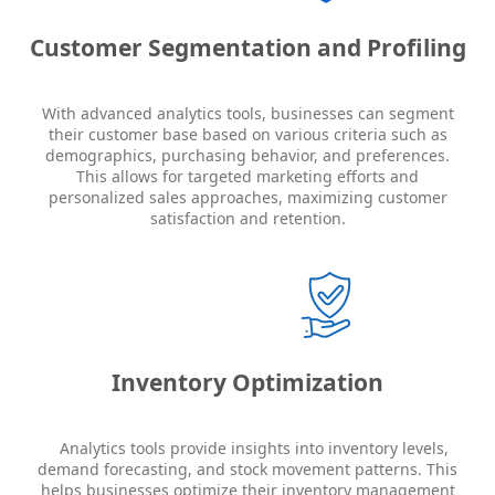
Customer Segmentation and Profiling
With advanced analytics tools, businesses can segment
their customer base based on various criteria such as
demographics, purchasing behavior, and preferences.
This allows for targeted marketing efforts and
personalized sales approaches, maximizing customer
satisfaction and retention.
Inventory Optimization
Analytics tools provide insights into inventory levels,
demand forecasting, and stock movement patterns. This
helps businesses optimize their inventory management