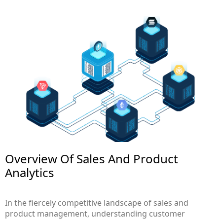
Overview Of Sales And Product
Analytics
In the fiercely competitive landscape of sales and
product management, understanding customer