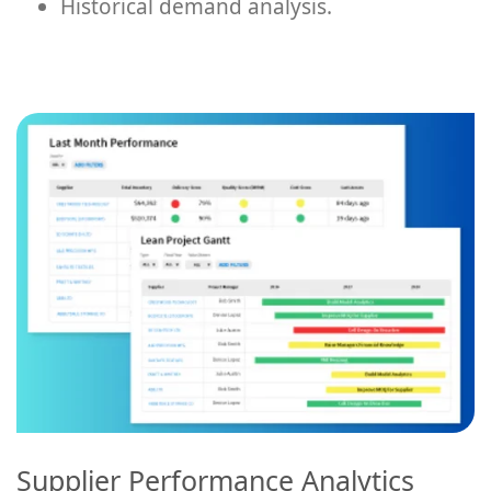
Historical demand analysis.
Supplier Performance Analytics