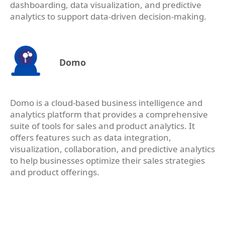
dashboarding, data visualization, and predictive
analytics to support data-driven decision-making.
Domo
Domo is a cloud-based business intelligence and
analytics platform that provides a comprehensive
suite of tools for sales and product analytics. It
offers features such as data integration,
visualization, collaboration, and predictive analytics
to help businesses optimize their sales strategies
and product offerings.