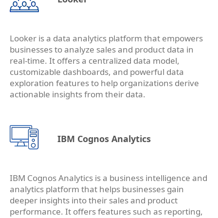
Looker is a data analytics platform that empowers
businesses to analyze sales and product data in
real-time. It offers a centralized data model,
customizable dashboards, and powerful data
exploration features to help organizations derive
actionable insights from their data.
IBM Cognos Analytics
IBM Cognos Analytics is a business intelligence and
analytics platform that helps businesses gain
deeper insights into their sales and product
performance. It offers features such as reporting,