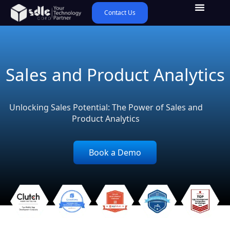
Contact Us
Sales and Product Analytics
Unlocking Sales Potential: The Power of Sales and
Product Analytics
Book a Demo