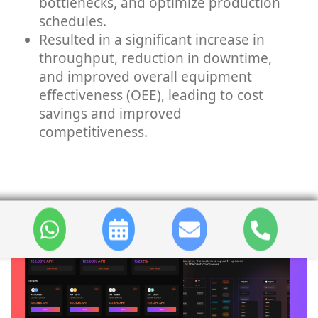
bottlenecks, and optimize production
schedules.
Resulted in a significant increase in
throughput, reduction in downtime,
and improved overall equipment
effectiveness (OEE), leading to cost
savings and improved
competitiveness.