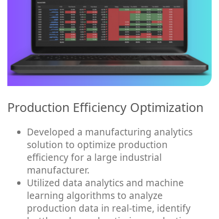
Production Efficiency Optimization
Developed a manufacturing analytics
solution to optimize production
efficiency for a large industrial
manufacturer.
Utilized data analytics and machine
learning algorithms to analyze
production data in real-time, identify