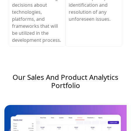
decisions about
identification and
technologies,
resolution of any
platforms, and
unforeseen issues.
frameworks that will
be utilized in the
development process.
Our Sales And Product Analytics​
Portfolio