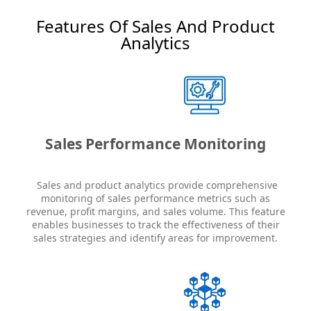
Features Of Sales And Product
Analytics
Sales Performance Monitoring
Sales and product analytics provide comprehensive
monitoring of sales performance metrics such as
revenue, profit margins, and sales volume. This feature
enables businesses to track the effectiveness of their
sales strategies and identify areas for improvement.