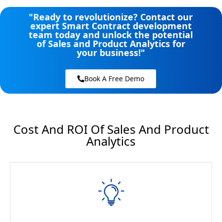
"Ready to revolutionize? Contact our
expert Smart Contract development
team today and unlock the potential
of Sales and Product Analytics​​ for
your business!"
Book A Free Demo
Cost And ROI Of Sales And Product
Analytics