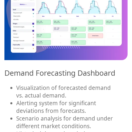
Demand Forecasting Dashboard
Visualization of forecasted demand
vs. actual demand.
Alerting system for significant
deviations from forecasts.
Scenario analysis for demand under
different market conditions.