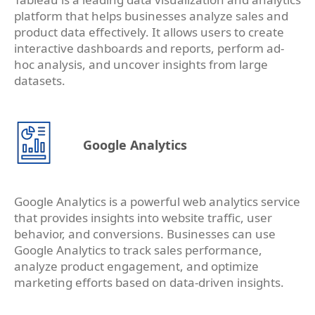
platform that helps businesses analyze sales and
product data effectively. It allows users to create
interactive dashboards and reports, perform ad-
hoc analysis, and uncover insights from large
datasets.
Google Analytics
Google Analytics is a powerful web analytics service
that provides insights into website traffic, user
behavior, and conversions. Businesses can use
Google Analytics to track sales performance,
analyze product engagement, and optimize
marketing efforts based on data-driven insights.