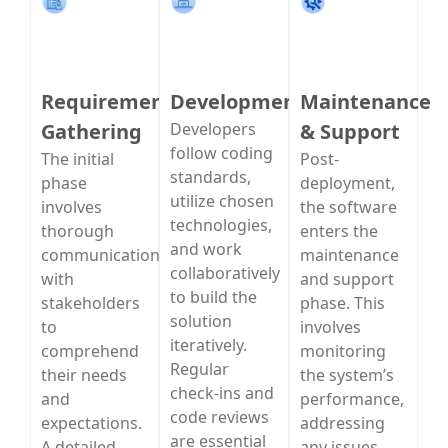
Requirement
Development
Maintenance
Gathering
Developers
& Support
follow coding
The initial
Post-
standards,
phase
deployment,
utilize chosen
involves
the software
technologies,
thorough
enters the
and work
communication
maintenance
collaboratively
with
and support
to build the
stakeholders
phase. This
solution
to
involves
iteratively.
comprehend
monitoring
Regular
their needs
the system’s
check-ins and
and
performance,
code reviews
expectations.
addressing
are essential
A detailed
any issues