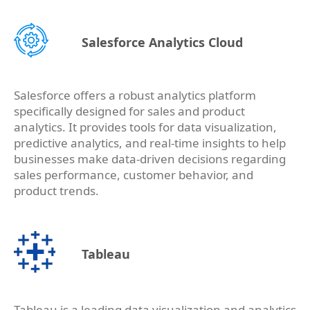
Salesforce Analytics Cloud
Salesforce offers a robust analytics platform
specifically designed for sales and product
analytics. It provides tools for data visualization,
predictive analytics, and real-time insights to help
businesses make data-driven decisions regarding
sales performance, customer behavior, and
product trends.
Tableau
Tableau is a leading data visualization and analytics