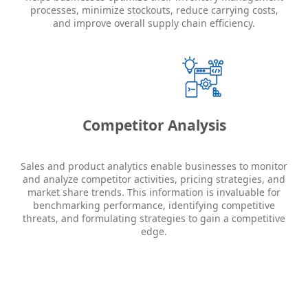
processes, minimize stockouts, reduce carrying costs,
and improve overall supply chain efficiency.
Competitor Analysis
Sales and product analytics enable businesses to monitor
and analyze competitor activities, pricing strategies, and
market share trends. This information is invaluable for
benchmarking performance, identifying competitive
threats, and formulating strategies to gain a competitive
edge.