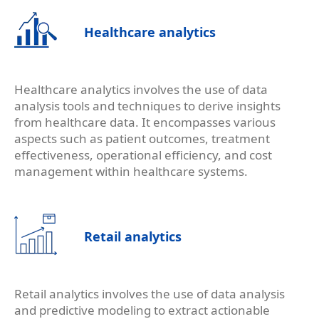
Healthcare analytics
Healthcare analytics involves the use of data
analysis tools and techniques to derive insights
from healthcare data. It encompasses various
aspects such as patient outcomes, treatment
effectiveness, operational efficiency, and cost
management within healthcare systems.
Retail analytics
Retail analytics involves the use of data analysis
and predictive modeling to extract actionable