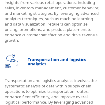
insights from various retail operations, including
sales, inventory management, customer behavior,
and marketing strategies. By leveraging advanced
analytics techniques, such as machine learning
and data visualization, retailers can optimize
pricing, promotions, and product placement to
enhance customer satisfaction and drive revenue
growth.
Transportation and logistics
analytics
Transportation and logistics analytics involves the
systematic analysis of data within supply chain
operations to optimize transportation routes,
enhance fleet efficiency, and improve overall
logistical performance. By leveraging advanced