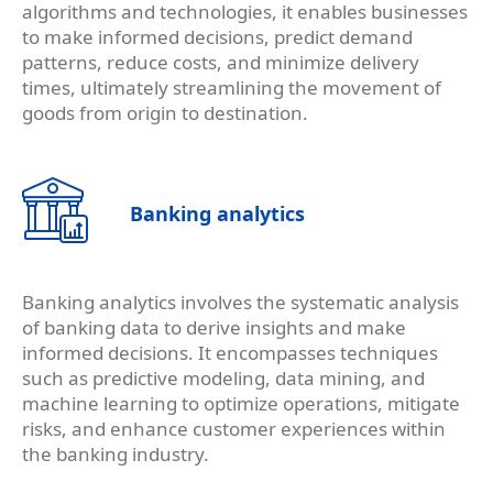
algorithms and technologies, it enables businesses
to make informed decisions, predict demand
patterns, reduce costs, and minimize delivery
times, ultimately streamlining the movement of
goods from origin to destination.
Banking analytics
Banking analytics involves the systematic analysis
of banking data to derive insights and make
informed decisions. It encompasses techniques
such as predictive modeling, data mining, and
machine learning to optimize operations, mitigate
risks, and enhance customer experiences within
the banking industry.