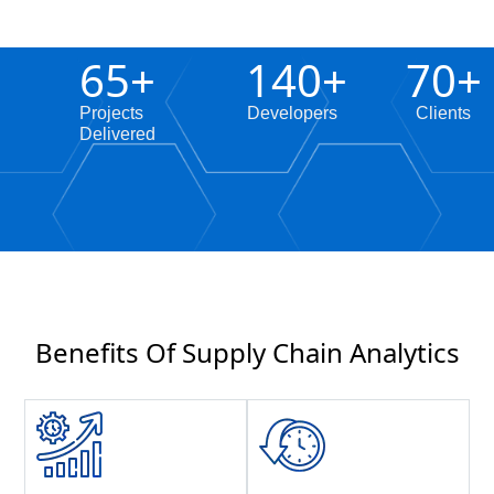
65
+
140
+
70
+
Projects
Developers
Clients
Delivered
Benefits Of Supply Chain Analytics