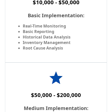
$10,000 - $50,000
Basic Implementation:
Real-Time Monitoring
Basic Reporting
Historical Data Analysis
Inventory Management
Root Cause Analysis
$50,000 - $200,000
Medium Implementation: