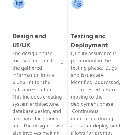
Design and
Testing and
UI/UX
Deployment
The design phase
Quality assurance is
focuses on translating
paramount in the
the gathered
testing phase. Bugs
information into a
and issues are
blueprint for the
identified, addressed,
software solution.
and retested before
This includes creating
moving to the
system architecture,
deployment phase.
database design, and
Continuous
user interface mock-
monitoring during
ups. The design phase
and after deployment
also involves making
allows for prompt