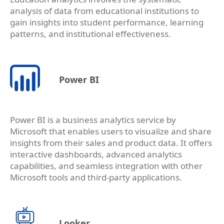
analysis of data from educational institutions to
gain insights into student performance, learning
patterns, and institutional effectiveness.
Power BI
Power BI is a business analytics service by
Microsoft that enables users to visualize and share
insights from their sales and product data. It offers
interactive dashboards, advanced analytics
capabilities, and seamless integration with other
Microsoft tools and third-party applications.
Looker