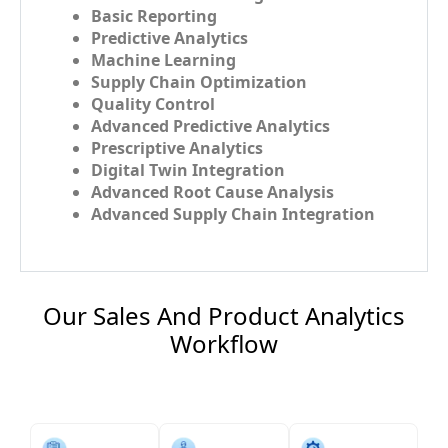
Basic Reporting
Predictive Analytics
Machine Learning
Supply Chain Optimization
Quality Control
Advanced Predictive Analytics
Prescriptive Analytics
Digital Twin Integration
Advanced Root Cause Analysis
Advanced Supply Chain Integration
Our Sales And Product Analytics
Workflow