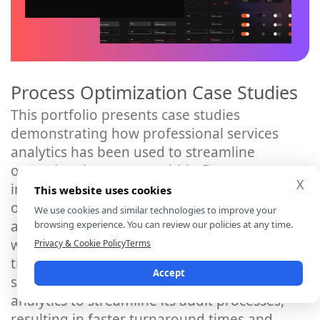
Process Optimization Case Studies
This portfolio presents case studies
demonstrating how professional services
analytics has been used to streamline
operational processes within firms. It
X
includes examples of process
This website uses cookies
optimization initiatives such as
We use cookies and similar technologies to improve your
automating repetitive tasks, improving
browsing experience. You can review our policies at any time.
workflow efficiency, and reducing cycle
Privacy & Cookie Policy
Terms
times. For instance, it may feature a case
Accept
study on how an accounting firm utilised
analytics to streamline its audit processes,
resulting in faster turnaround times and