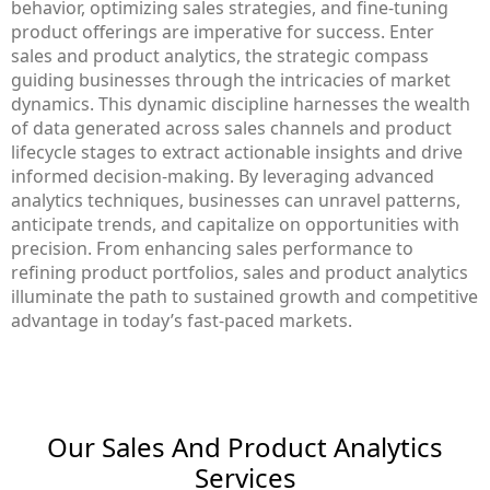
behavior, optimizing sales strategies, and fine-tuning
product offerings are imperative for success. Enter
sales and product analytics, the strategic compass
guiding businesses through the intricacies of market
dynamics. This dynamic discipline harnesses the wealth
of data generated across sales channels and product
lifecycle stages to extract actionable insights and drive
informed decision-making. By leveraging advanced
analytics techniques, businesses can unravel patterns,
anticipate trends, and capitalize on opportunities with
precision. From enhancing sales performance to
refining product portfolios, sales and product analytics
illuminate the path to sustained growth and competitive
advantage in today’s fast-paced markets.
Our Sales And Product Analytics​
Services