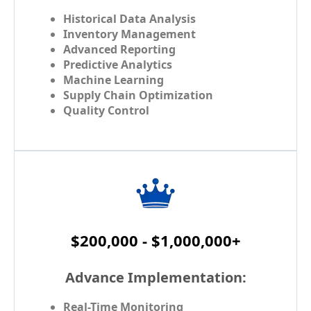
Historical Data Analysis
Inventory Management
Advanced Reporting
Predictive Analytics
Machine Learning
Supply Chain Optimization
Quality Control
$200,000 - $1,000,000+
Advance Implementation:
Real-Time Monitoring