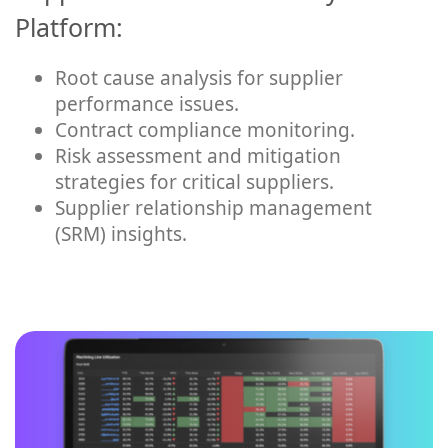
Platform:
Root cause analysis for supplier
performance issues.
Contract compliance monitoring.
Risk assessment and mitigation
strategies for critical suppliers.
Supplier relationship management
(SRM) insights.