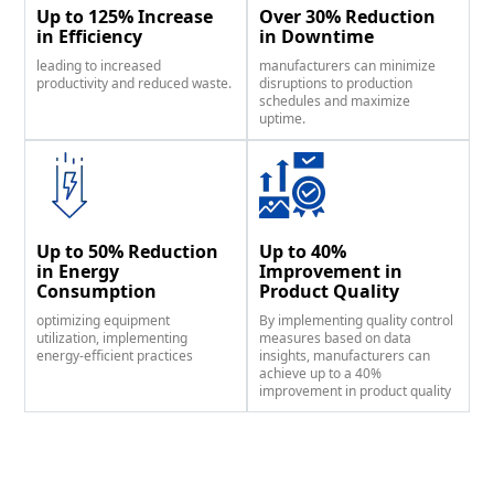
Up to 125% Increase
Over 30% Reduction
in Efficiency
in Downtime
leading to increased
manufacturers can minimize
productivity and reduced waste.
disruptions to production
schedules and maximize
uptime.
Up to 50% Reduction
Up to 40%
in Energy
Improvement in
Consumption
Product Quality
optimizing equipment
By implementing quality control
utilization, implementing
measures based on data
energy-efficient practices
insights, manufacturers can
achieve up to a 40%
improvement in product quality