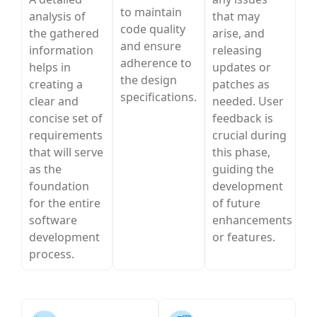
to maintain
analysis of
that may
code quality
the gathered
arise, and
and ensure
information
releasing
adherence to
helps in
updates or
the design
creating a
patches as
specifications.
clear and
needed. User
concise set of
feedback is
requirements
crucial during
that will serve
this phase,
as the
guiding the
foundation
development
for the entire
of future
software
enhancements
development
or features.
process.