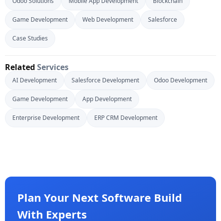
Odoo Solutions
Mobile App Development
Blockchain
Game Development
Web Development
Salesforce
Case Studies
Related
Services
AI Development
Salesforce Development
Odoo Development
Game Development
App Development
Enterprise Development
ERP CRM Development
Plan Your Next Software Build
With Experts