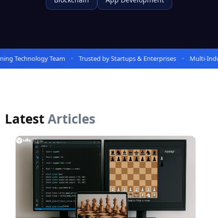
ing Technology Team
Trusted by Startups & Enterprises
Multi-Indus
Latest
Articles