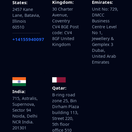
Kingdom:
Emirates:
States:
30 Charter
Unit No: 729,
2457 Kane
Avenue,
DMCC
Lane, Batavia,
Coventry
Business
Illinois
CV4 8GE Post
Centre Level
60510
code: CV4
No 1,
8GF United
Jewellery &
+14155940097
Kingdom
Gemplex 3
Dubai,
United Arab
Emirates
Qatar:
India:
B-ring road
715, Astralis,
zone 25, Bin
Supernova,
Dirham Plaza
Sector 94
building 113,
Noida, Delhi
Street 220,
NCR India.
5th floor
201301
office 510