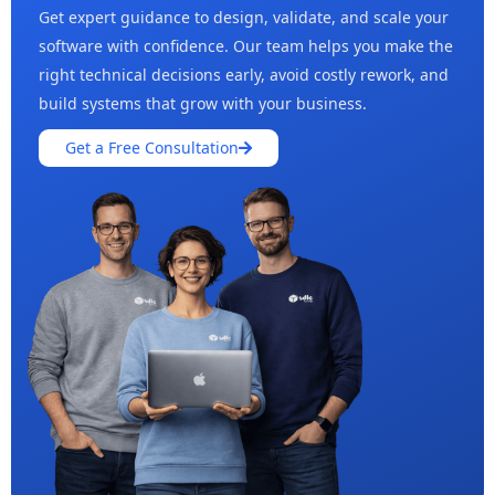
Get expert guidance to design, validate, and scale your
software with confidence. Our team helps you make the
right technical decisions early, avoid costly rework, and
build systems that grow with your business.
Get a Free Consultation