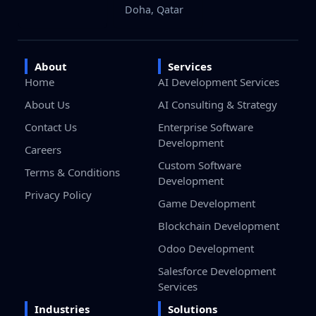
Doha, Qatar
About
Services
Home
AI Development Services
About Us
AI Consulting & Strategy
Contact Us
Enterprise Software
Development
Careers
Custom Software
Terms & Conditions
Development
Privacy Policy
Game Development
Blockchain Development
Odoo Development
Salesforce Development
Services
Industries
Solutions