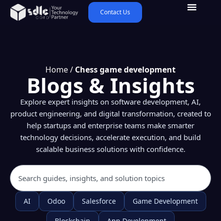
Contact Us
Home
/
Chess game development
Blogs & Insights
Explore expert insights on software development, AI,
product engineering, and digital transformation, created to
help startups and enterprise teams make smarter
technology decisions, accelerate execution, and build
scalable business solutions with confidence.
AI
Odoo
Salesforce
Game Development
Blockchain
App Development