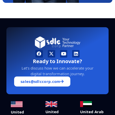
Ready to Innovate?
Let’s discuss how we can accelerate your
digital transformation journey.
sales@sdlccorp.com
United
United Arab
United