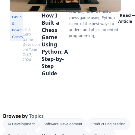
Learning how to build a
How I
Read
Casual
chess game using Python
Article
Built a
is one of the best ways to
&
Chess
SDLC
understand object oriented
Board
Corp
programming,
Game
Games
Game
Using
Developm
ent Team
Python: A
Oct 3,
Step-by-
2024
Step
Guide
Browse by
Topics
AI Development
Software Development
Product Engineering