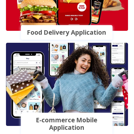
Food Delivery Application
E-commerce Mobile
Application