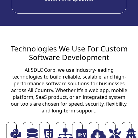
Technologies We Use For Custom
Software Development
At SDLC Corp, we use industry-leading
technologies to build reliable, scalable, and high-
performance software solutions for businesses
across All Country. Whether it’s a web app, mobile
platform, SaaS product, or an integrated system
our tools are chosen for speed, security, flexibility,
and long-term support.