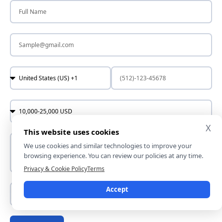
X
This website uses cookies
We use cookies and similar technologies to improve your
browsing experience. You can review our policies at any time.
Privacy & Cookie Policy
Terms
Accept