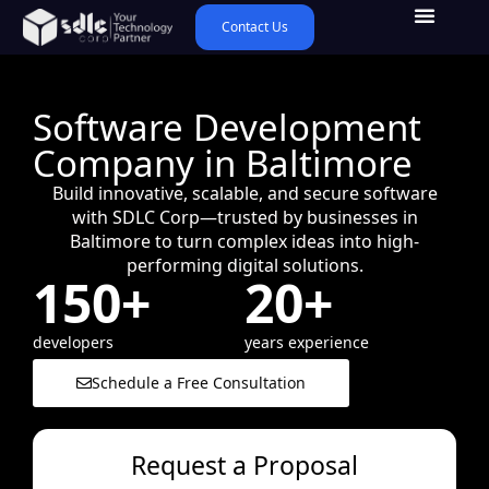
Contact Us
Software Development
Company in Baltimore
Build innovative, scalable, and secure software
with SDLC Corp—trusted by businesses in
Baltimore to turn complex ideas into high-
performing digital solutions.
150+
20+
developers
years experience
Schedule a Free Consultation
Request a Proposal