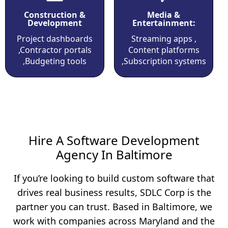
Construction &
Media &
Development
Entertainment:
Project dashboards
Streaming apps ,
,Contractor portals
Content platforms
,Budgeting tools
,Subscription systems
Hire A Software Development
Agency In Baltimore
If you’re looking to build custom software that
drives real business results, SDLC Corp is the
partner you can trust. Based in Baltimore, we
work with companies across Maryland and the