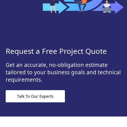
Request a Free Project Quote
Get an accurate, no-obligation estimate
tailored to your business goals and technical
requirements.
Talk To Our Experts