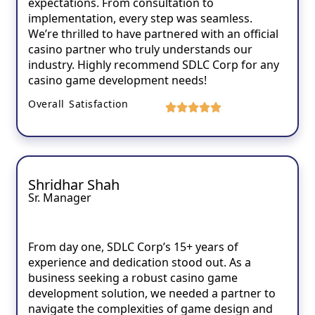
expectations. From consultation to
implementation, every step was seamless.
We’re thrilled to have partnered with an official
casino partner who truly understands our
industry. Highly recommend SDLC Corp for any
casino game development needs!
Overall Satisfaction
Shridhar Shah
Sr. Manager
From day one, SDLC Corp’s 15+ years of
experience and dedication stood out. As a
business seeking a robust casino game
development solution, we needed a partner to
navigate the complexities of game design and