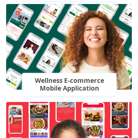
Wellness E-commerce
Mobile Application