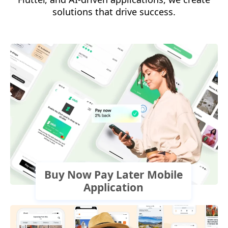
solutions that drive success.
Buy Now Pay Later Mobile
Application