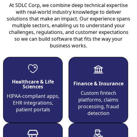
At SDLC Corp, we combine deep technical expertise
with real-world industry knowledge to deliver
solutions that make an impact. Our experience spans
multiple sectors, enabling us to understand your
challenges, regulations, and customer expectations
so we can build software that fits the way your
business works.
Healthcare & Life
Finance & Insurance
Sciences
Custom fintech
HIPAA-compliant apps,
platforms, claims
EHR integrations,
processing, fraud
patient portals
detection