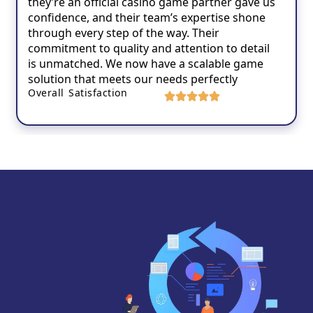
they’re an official casino game partner gave us
confidence, and their team’s expertise shone
through every step of the way. Their
commitment to quality and attention to detail
is unmatched. We now have a scalable game
solution that meets our needs perfectly
Overall Satisfaction