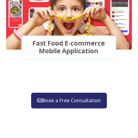
Fast Food E-commerce
Mobile Application
Book a Free Consultation