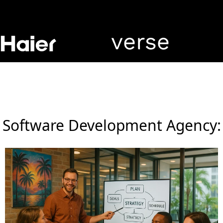
Software Development Agency: