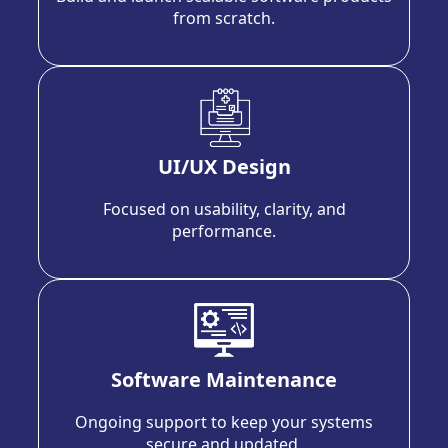
from scratch.
UI/UX Design
Focused on usability, clarity, and
performance.
Software Maintenance
Ongoing support to keep your systems
secure and updated.