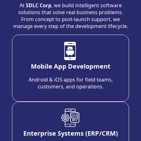
At
SDLC Corp
, we build intelligent software
solutions that solve real business problems.
From concept to post-launch support, we
manage every step of the development lifecycle.
Mobile App Development
Android & iOS apps for field teams,
customers, and operations.
Enterprise Systems (ERP/CRM)