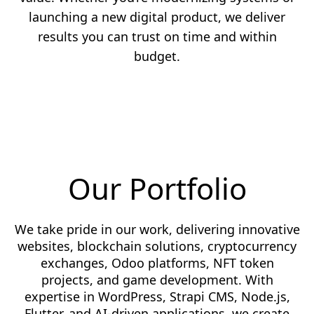
launching a new digital product, we deliver
results you can trust on time and within
budget.
Our Portfolio
We take pride in our work, delivering innovative
websites, blockchain solutions, cryptocurrency
exchanges, Odoo platforms, NFT token
projects, and game development. With
expertise in WordPress, Strapi CMS, Node.js,
Flutter, and AI-driven applications, we create