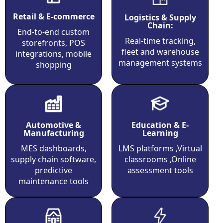
Retail & E-commerce
Logistics & Supply
Chain:
End-to-end custom
Real-time tracking,
storefronts, POS
fleet and warehouse
integrations, mobile
management systems
shopping
Education & E-
Automotive &
Learning
Manufacturing
LMS platforms ,Virtual
MES dashboards,
classrooms ,Online
supply chain software,
assessment tools
predictive
maintenance tools