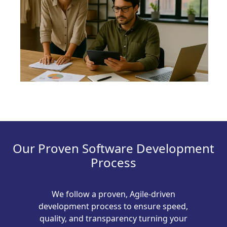
Our Proven Software Development
Process
We follow a proven, Agile-driven
development process to ensure speed,
quality, and transparency turning your