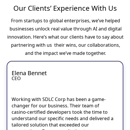
Our Clients’ Experience With Us
From startups to global enterprises, we’ve helped
businesses unlock real value through AI and digital
innovation. Here’s what our clients have to say about
partnering with us their wins, our collaborations,
and the impact we’ve made together.
Elena Bennet
CEO
Working with SDLC Corp has been a game-
changer for our business. Their team of
casino-certified developers took the time to
understand our specific needs and delivered a
tailored solution that exceeded our