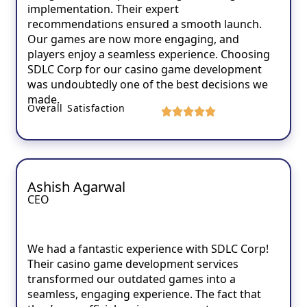
implementation. Their expert
recommendations ensured a smooth launch.
Our games are now more engaging, and
players enjoy a seamless experience. Choosing
SDLC Corp for our casino game development
was undoubtedly one of the best decisions we
made.
Overall Satisfaction
Ashish Agarwal
CEO
We had a fantastic experience with SDLC Corp!
Their casino game development services
transformed our outdated games into a
seamless, engaging experience. The fact that