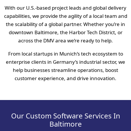
With our U.S.-based project leads and global delivery
capabilities, we provide the agility of a local team and
the scalability of a global partner. Whether you’re in
downtown Baltimore, the Harbor Tech District, or
across the DMV area we’re ready to help.
From local startups in Munich’s tech ecosystem to
enterprise clients in Germany’s industrial sector, we
help businesses streamline operations, boost
customer experience, and drive innovation.
Our Custom Software Services In
Baltimore