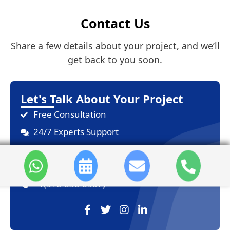
Contact Us
Share a few details about your project, and we’ll
get back to you soon.
Let's Talk About Your Project
Free Consultation
24/7 Experts Support
On-Time Delivery
sales@sdlccorp.com
+1(510-630-6507)