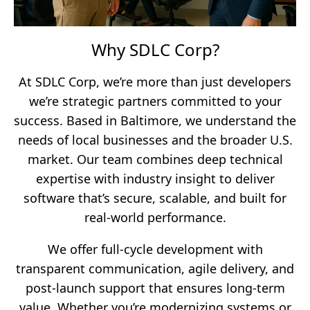
Why SDLC Corp?
At SDLC Corp, we’re more than just developers
we’re strategic partners committed to your
success. Based in Baltimore, we understand the
needs of local businesses and the broader U.S.
market. Our team combines deep technical
expertise with industry insight to deliver
software that’s secure, scalable, and built for
real-world performance.
We offer full-cycle development with
transparent communication, agile delivery, and
post-launch support that ensures long-term
value. Whether you’re modernizing systems or