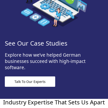
See Our Case Studies
Explore how we’ve helped German
businesses succeed with high-impact
software.
Talk To Our Experts
Industry Expertise That Sets Us Apart