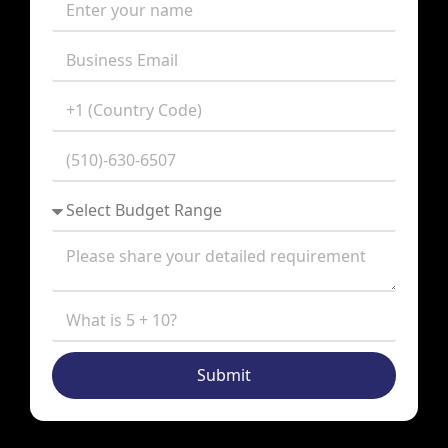
Submit