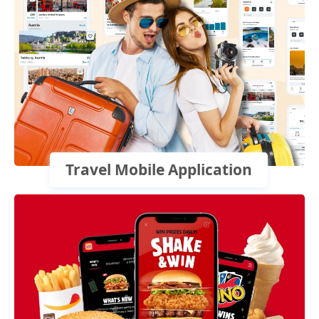
Travel Mobile Application