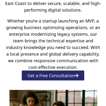
East Coast to deliver secure, scalable, and high-
performing digital solutions.
Whether you’re a startup launching an MVP, a
growing business optimizing operations, or an
enterprise modernizing legacy systems, our
team brings the technical expertise and
industry knowledge you need to succeed. With
a local presence and global delivery capability,
we combine responsive communication with
cost-effective execution.
Get a Free Consultation