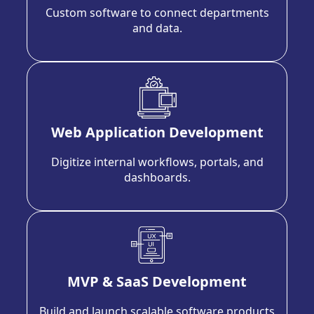
Custom software to connect departments
and data.
Web Application Development
Digitize internal workflows, portals, and
dashboards.
MVP & SaaS Development
Build and launch scalable software products