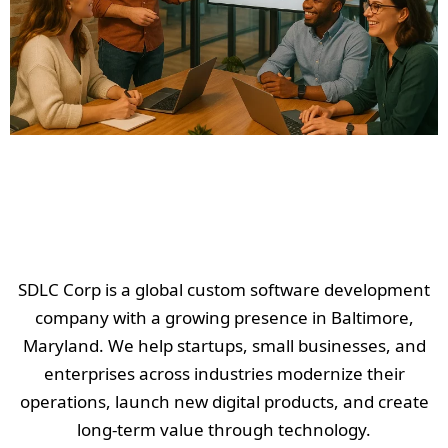
SDLC Corp is a global custom software development
company with a growing presence in Baltimore,
Maryland. We help startups, small businesses, and
enterprises across industries modernize their
operations, launch new digital products, and create
long-term value through technology.