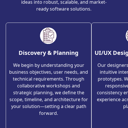
ideas into robust, scalable, and market-
ready software solutions.
Discovery & Planning
UI/UX Desi
We begin by understanding your
Our designers 
business objectives, user needs, and
intuitive int
technical requirements. Through
prototypes. We
collaborative workshops and
responsiv
strategic planning, we define the
consistency en
scope, timeline, and architecture for
experience ac
your solution—setting a clear path
pl
forward.