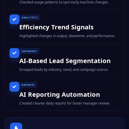
Checked usage patterns to spot early machine changes.
ANALYTICS
Efficiency Trend Signals
Highlighted changes in output, downtime, and performance.
SEGMENTS
AI-Based Lead Segmentation
Grouped leads by industry, need, and campaign source.
REPORTS
AI Reporting Automation
Created cleaner daily reports for faster manager review.