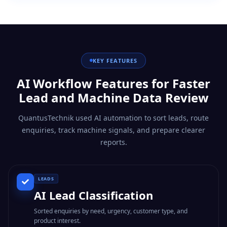
KEY FEATURES
AI Workflow Features for Faster
Lead and Machine Data Review
QuantusTechnik used AI automation to sort leads, route
enquiries, track machine signals, and prepare clearer
reports.
LEADS
AI Lead Classification
Sorted enquiries by need, urgency, customer type, and
product interest.