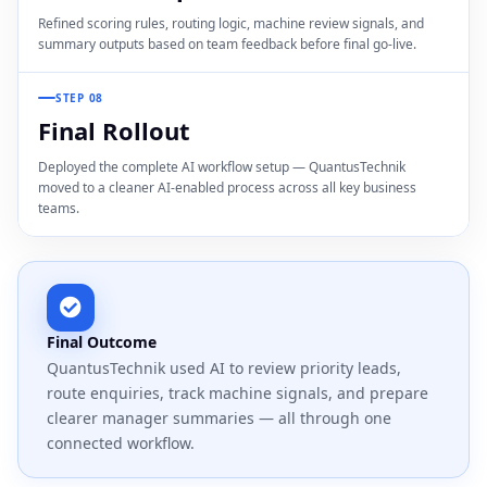
Refined scoring rules, routing logic, machine review signals, and
summary outputs based on team feedback before final go-live.
STEP 08
Final Rollout
Deployed the complete AI workflow setup — QuantusTechnik
moved to a cleaner AI-enabled process across all key business
teams.
Final Outcome
QuantusTechnik used AI to review priority leads,
route enquiries, track machine signals, and prepare
clearer manager summaries — all through one
connected workflow.