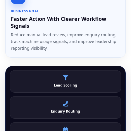
BUSINESS GOAL
Faster Action With Clearer Workflow
Signals
Reduce manual lead review, improve enquiry routing,
track machine usage signals, and improve leadership
reporting visibility.
Lead Scoring
Enquiry Routing