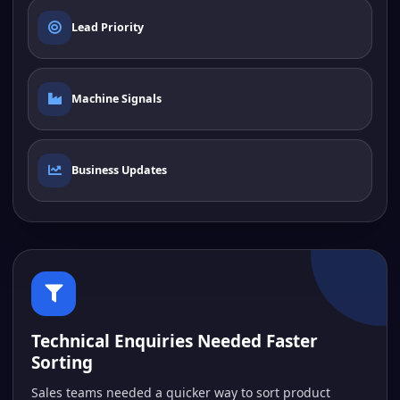
Lead Priority
Machine Signals
Business Updates
Technical Enquiries Needed Faster
Sorting
Sales teams needed a quicker way to sort product