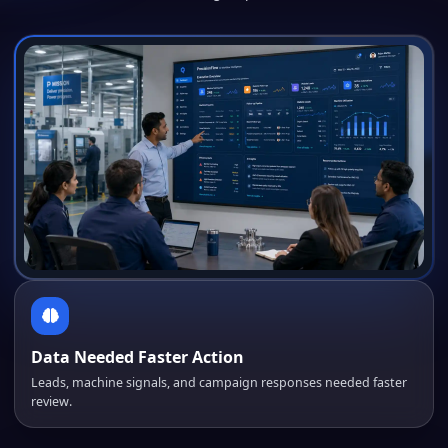
Data Needed Faster Action
Leads, machine signals, and campaign responses needed faster
review.