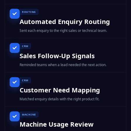
ROUTING
Automated Enquiry Routing
Sent each enquiry to the right sales or technical team.
CRM
Sales Follow-Up Signals
Reminded teams when a lead needed the next action.
CRM
Customer Need Mapping
Matched enquiry details with the right product fit.
MACHINE
Machine Usage Review