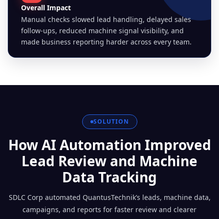
Overall Impact
Manual checks slowed lead handling, delayed sales
follow-ups, reduced machine signal visibility, and
made business reporting harder across every team.
SOLUTION
How AI Automation Improved
Lead Review and Machine
Data Tracking
SDLC Corp automated QuantusTechnik’s leads, machine data,
campaigns, and reports for faster review and clearer