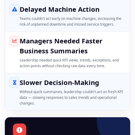
Delayed Machine Action
Teams couldn't act early on machine changes, increasing the
risk of unplanned downtime and missed service triggers.
Managers Needed Faster
Business Summaries
Leadership needed quick KPI views, trends, exceptions, and
action points without checking raw data every time.
Slower Decision-Making
Without quick summaries, leadership couldn't act on fresh KPI
data — slowing responses to sales trends and operational
changes.