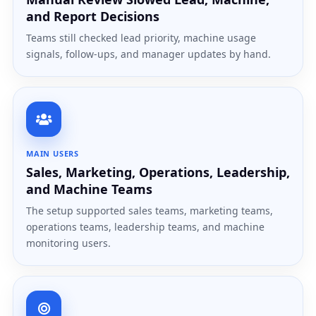
and Report Decisions
Teams still checked lead priority, machine usage
signals, follow-ups, and manager updates by hand.
MAIN USERS
Sales, Marketing, Operations, Leadership,
and Machine Teams
The setup supported sales teams, marketing teams,
operations teams, leadership teams, and machine
monitoring users.