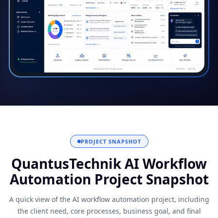
PROJECT SNAPSHOT
QuantusTechnik AI Workflow
Automation Project Snapshot
A quick view of the AI workflow automation project, including
the client need, core processes, business goal, and final