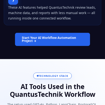
These AI features helped QuantusTechnik review leads,
machine data, and reports with less manual work — all
running inside one connected workflow.
Start Your AI Workflow Automation
Project →
TECHNOLOGY STACK
AI Tools Used in the
QuantusTechnik Workflow
The setup used GPT-4o, Python, LangChain, PostgreSQL,