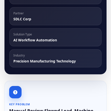
Partner
SDLC Corp
Solution Type
AI Workflow Automation
Industry
Precision Manufacturing Technology
KEY PROBLEM
Manual Review Slowed Lead, Machine,