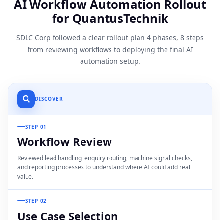
AI Workflow Automation Rollout
for QuantusTechnik
SDLC Corp followed a clear rollout plan 4 phases, 8 steps
from reviewing workflows to deploying the final AI
automation setup.
DISCOVER
STEP 01
Workflow Review
Reviewed lead handling, enquiry routing, machine signal checks,
and reporting processes to understand where AI could add real
value.
STEP 02
Use Case Selection