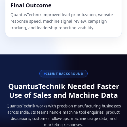
Final Outcome
QuantusTechnik improved lead prioritization, website
response speed, machine signal review, campaign
tracking, and leadership reporting visibility.
CLIENT BACKGROUND
QuantusTechnik Needed Faster
Use of Sales and Machine Data
QuantusTechnik works with precision manufacturing businesses
across India. Its teams handle machine tool enquiries, product
discussions, customer follow-ups, machine usage data, and
marketing responses.