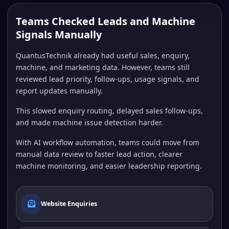
Teams Checked Leads and Machine
Signals Manually
QuantusTechnik already had useful sales, enquiry,
machine, and marketing data. However, teams still
reviewed lead priority, follow-ups, usage signals, and
report updates manually.
This slowed enquiry routing, delayed sales follow-ups,
and made machine issue detection harder.
With AI workflow automation, teams could move from
manual data review to faster lead action, clearer
machine monitoring, and easier leadership reporting.
Website Enquiries