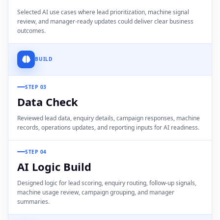
Selected AI use cases where lead prioritization, machine signal
review, and manager-ready updates could deliver clear business
outcomes.
BUILD
STEP 03
Data Check
Reviewed lead data, enquiry details, campaign responses, machine
records, operations updates, and reporting inputs for AI readiness.
STEP 04
AI Logic Build
Designed logic for lead scoring, enquiry routing, follow-up signals,
machine usage review, campaign grouping, and manager
summaries.