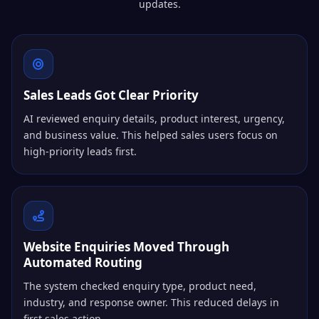
updates.
Sales Leads Got Clear Priority
AI reviewed enquiry details, product interest, urgency,
and business value. This helped sales users focus on
high-priority leads first.
Website Enquiries Moved Through
Automated Routing
The system checked enquiry type, product need,
industry, and response owner. This reduced delays in
first sales action.