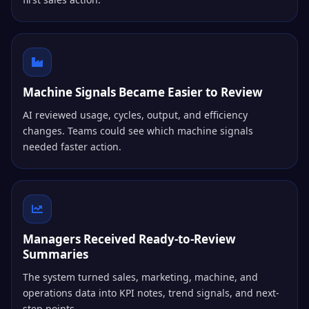
Machine Signals Became Easier to Review
AI reviewed usage, cycles, output, and efficiency
changes. Teams could see which machine signals
needed faster action.
Managers Received Ready-to-Review
Summaries
The system turned sales, marketing, machine, and
operations data into KPI notes, trend signals, and next-
step points.