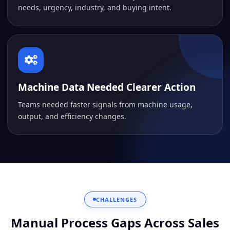
needs, urgency, industry, and buying intent.
Machine Data Needed Clearer Action
Teams needed faster signals from machine usage,
output, and efficiency changes.
CHALLENGES
Manual Process Gaps Across Sales