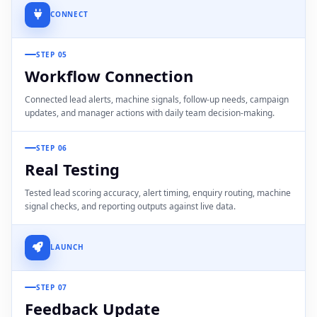
CONNECT
STEP 05
Workflow Connection
Connected lead alerts, machine signals, follow-up needs, campaign
updates, and manager actions with daily team decision-making.
STEP 06
Real Testing
Tested lead scoring accuracy, alert timing, enquiry routing, machine
signal checks, and reporting outputs against live data.
LAUNCH
STEP 07
Feedback Update