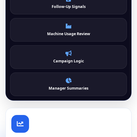
Follow-Up Signals
Machine Usage Review
Campaign Logic
Manager Summaries