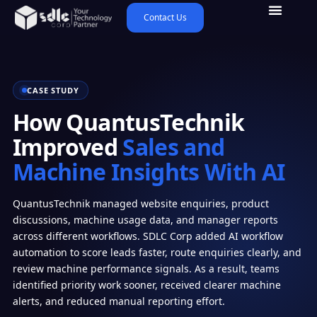
Contact Us
CASE STUDY
How QuantusTechnik
Improved
Sales and
Machine Insights With AI
QuantusTechnik managed website enquiries, product
discussions, machine usage data, and manager reports
across different workflows. SDLC Corp added AI workflow
automation to score leads faster, route enquiries clearly, and
review machine performance signals. As a result, teams
identified priority work sooner, received clearer machine
alerts, and reduced manual reporting effort.