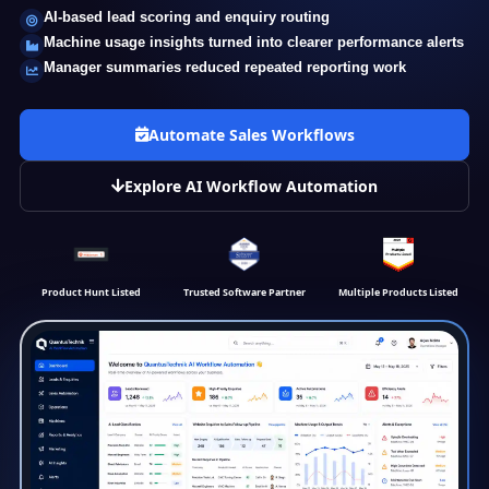
AI-based lead scoring and enquiry routing
Machine usage insights turned into clearer performance alerts
Manager summaries reduced repeated reporting work
Automate Sales Workflows
Explore AI Workflow Automation
Product Hunt Listed
Trusted Software Partner
Multiple Products Listed