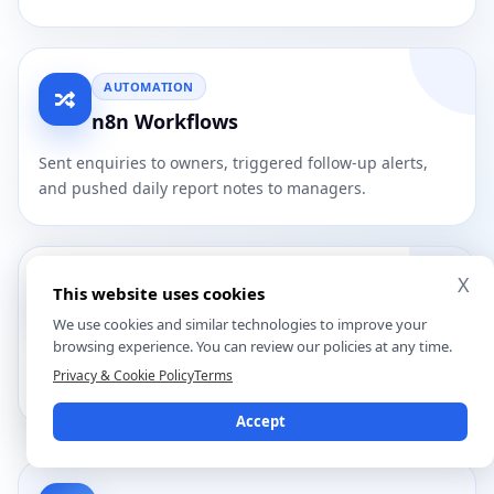
AUTOMATION
n8n Workflows
Sent enquiries to owners, triggered follow-up alerts,
and pushed daily report notes to managers.
X
DASHBOARD
This website uses cookies
JavaScript Reporting View
We use cookies and similar technologies to improve your
browsing experience. You can review our policies at any time.
Showed priority leads, routing status, machine signals,
Privacy & Cookie Policy
Terms
follow-ups, and daily manager summaries.
Accept