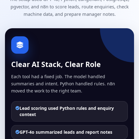
pgvector, and n8n to score leads, route enquiries, check
machine data, and prepare manager notes.
Clear AI Stack, Clear Role
Each tool had a fixed job. The model handled
summaries and intent. Python handled rules. n8n
moved the work to the right team.
Lead scoring used Python rules and enquiry
context
GPT-4o summarized leads and report notes