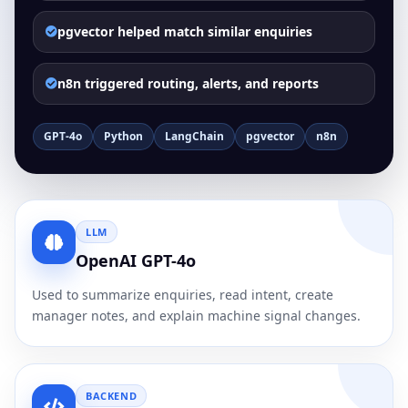
pgvector helped match similar enquiries
n8n triggered routing, alerts, and reports
GPT-4o
Python
LangChain
pgvector
n8n
LLM
OpenAI GPT-4o
Used to summarize enquiries, read intent, create
manager notes, and explain machine signal changes.
BACKEND