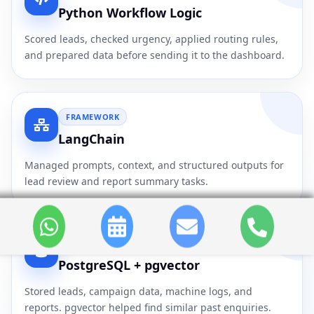
Python Workflow Logic
Scored leads, checked urgency, applied routing rules,
and prepared data before sending it to the dashboard.
FRAMEWORK
LangChain
Managed prompts, context, and structured outputs for
lead review and report summary tasks.
DATABASE
PostgreSQL + pgvector
Stored leads, campaign data, machine logs, and
reports. pgvector helped find similar past enquiries.