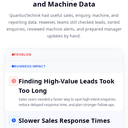
and Machine Data
QuantusTechnik had useful sales, enquiry, machine, and
reporting data. However, teams still checked leads, sorted
enquiries, reviewed machine alerts, and prepared manager
updates by hand.
PROBLEM
BUSINESS IMPACT
Finding High-Value Leads Took
Too Long
Sales users needed a faster way to spot high-intent enquiries,
reduce delayed response time, and plan stronger follow-ups.
Slower Sales Response Times