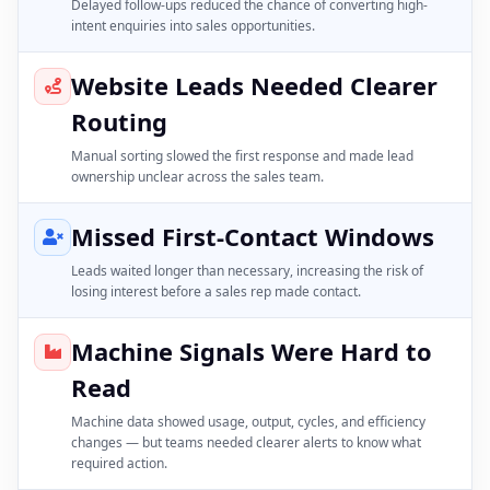
Delayed follow-ups reduced the chance of converting high-
intent enquiries into sales opportunities.
Website Leads Needed Clearer
Routing
Manual sorting slowed the first response and made lead
ownership unclear across the sales team.
Missed First-Contact Windows
Leads waited longer than necessary, increasing the risk of
losing interest before a sales rep made contact.
Machine Signals Were Hard to
Read
Machine data showed usage, output, cycles, and efficiency
changes — but teams needed clearer alerts to know what
required action.