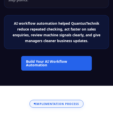
AI workflow automation helped QuantusTechnik
reduce repeated checking, act faster on sales
enquiries, review machine signals clearly, and give
managers cleaner business updates.
Build Your AI Workflow
Automation
IMPLEMENTATION PROCESS