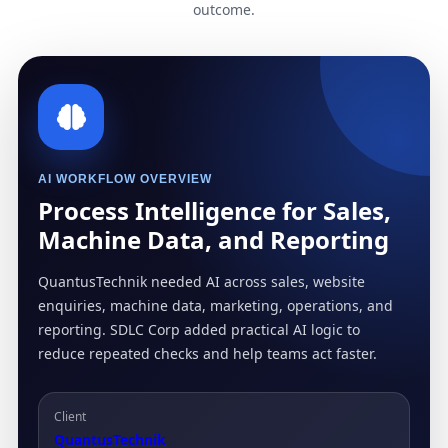
outcome.
AI WORKFLOW OVERVIEW
Process Intelligence for Sales,
Machine Data, and Reporting
QuantusTechnik needed AI across sales, website
enquiries, machine data, marketing, operations, and
reporting. SDLC Corp added practical AI logic to
reduce repeated checks and help teams act faster.
Client
QuantusTechnik