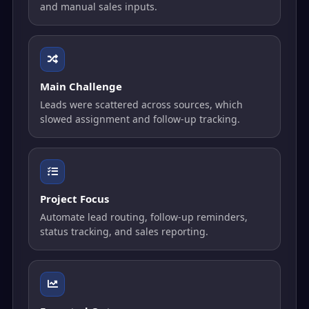
and manual sales inputs.
Main Challenge
Leads were scattered across sources, which
slowed assignment and follow-up tracking.
Project Focus
Automate lead routing, follow-up reminders,
status tracking, and sales reporting.