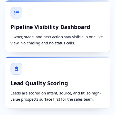
Pipeline Visibility Dashboard
Owner, stage, and next action stay visible in one live
view. No chasing and no status calls.
Lead Quality Scoring
Leads are scored on intent, source, and fit, so high-
value prospects surface first for the sales team.