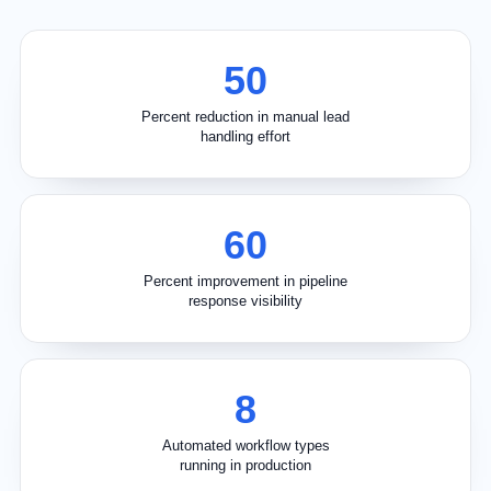
50
Percent reduction in manual lead
handling effort
60
Percent improvement in pipeline
response visibility
8
Automated workflow types
running in production