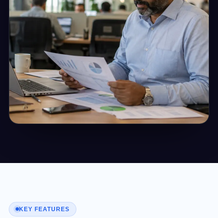
KEY FEATURES