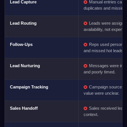
Lead Capture
Manual entries caus
duplicates and missing
Lead Routing
Leads were assigne
availability, not expertis
Follow-Ups
Reps used personal
and missed hot leads.
Lead Nurturing
Messages were inco
and poorly timed.
Campaign Tracking
Campaign source an
value were unclear.
Sales Handoff
Sales received leads 
context.