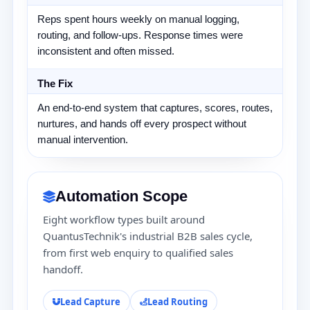
Reps spent hours weekly on manual logging,
routing, and follow-ups. Response times were
inconsistent and often missed.
The Fix
An end-to-end system that captures, scores, routes,
nurtures, and hands off every prospect without
manual intervention.
Automation Scope
Eight workflow types built around
QuantusTechnik's industrial B2B sales cycle,
from first web enquiry to qualified sales
handoff.
Lead Capture
Lead Routing