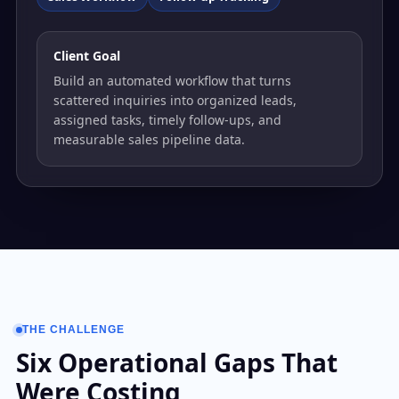
Client Goal
Build an automated workflow that turns
scattered inquiries into organized leads,
assigned tasks, timely follow-ups, and
measurable sales pipeline data.
THE CHALLENGE
Six Operational Gaps That
Were Costing