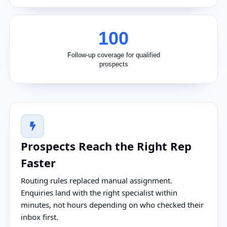
100
Follow-up coverage for qualified
prospects
Prospects Reach the Right Rep
Faster
Routing rules replaced manual assignment.
Enquiries land with the right specialist within
minutes, not hours depending on who checked their
inbox first.