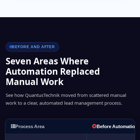
BEFORE AND AFTER
Seven Areas Where
Automation Replaced
Manual Work
See how QuantusTechnik moved from scattered manual
work to a clear, automated lead management process.
Process Area
Before Automation