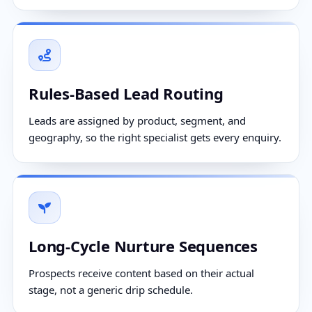
Rules-Based Lead Routing
Leads are assigned by product, segment, and
geography, so the right specialist gets every enquiry.
Long-Cycle Nurture Sequences
Prospects receive content based on their actual
stage, not a generic drip schedule.