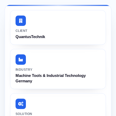
CLIENT
QuantusTechnik
INDUSTRY
Machine Tools & Industrial Technology
Germany
SOLUTION