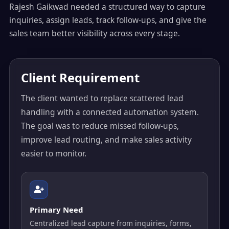
Rajesh Gaikwad needed a structured way to capture
inquiries, assign leads, track follow-ups, and give the
sales team better visibility across every stage.
Client Requirement
The client wanted to replace scattered lead
handling with a connected automation system.
The goal was to reduce missed follow-ups,
improve lead routing, and make sales activity
easier to monitor.
Primary Need
Centralized lead capture from inquiries, forms,