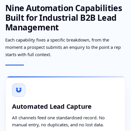
Nine Automation Capabilities
Built for Industrial B2B Lead
Management
Each capability fixes a specific breakdown, from the
moment a prospect submits an enquiry to the point a rep
starts with full context.
Automated Lead Capture
All channels feed one standardised record. No
manual entry, no duplicates, and no lost data.