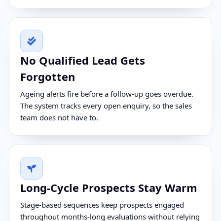
No Qualified Lead Gets
Forgotten
Ageing alerts fire before a follow-up goes overdue.
The system tracks every open enquiry, so the sales
team does not have to.
Long-Cycle Prospects Stay Warm
Stage-based sequences keep prospects engaged
throughout months-long evaluations without relying