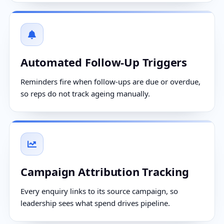
Automated Follow-Up Triggers
Reminders fire when follow-ups are due or overdue,
so reps do not track ageing manually.
Campaign Attribution Tracking
Every enquiry links to its source campaign, so
leadership sees what spend drives pipeline.