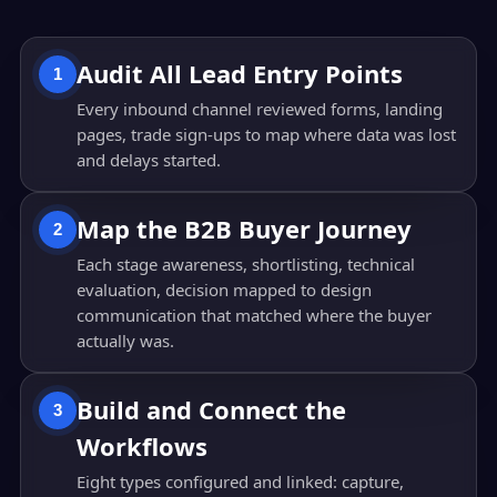
Audit All Lead Entry Points
1
Every inbound channel reviewed forms, landing
pages, trade sign-ups to map where data was lost
and delays started.
Map the B2B Buyer Journey
2
Each stage awareness, shortlisting, technical
evaluation, decision mapped to design
communication that matched where the buyer
actually was.
Build and Connect the
3
Workflows
Eight types configured and linked: capture,