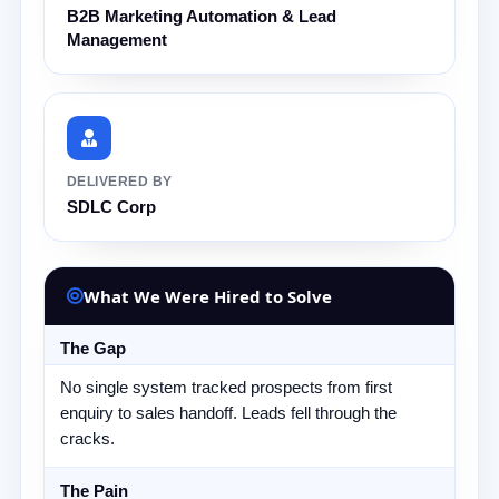
B2B Marketing Automation & Lead
Management
DELIVERED BY
SDLC Corp
What We Were Hired to Solve
The Gap
No single system tracked prospects from first
enquiry to sales handoff. Leads fell through the
cracks.
The Pain