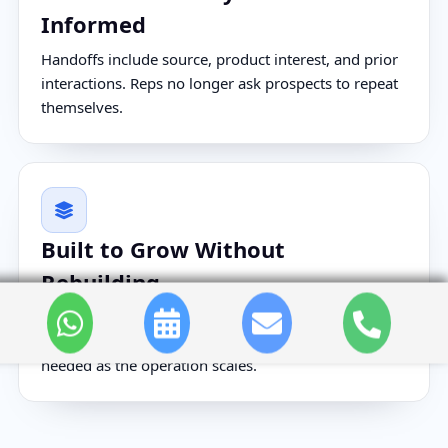
Informed
Handoffs include source, product interest, and prior
interactions. Reps no longer ask prospects to repeat
themselves.
Built to Grow Without
Rebuilding
New product lines, campaigns, and territories plug
into the existing workflow structure. No rebuild is
needed as the operation scales.