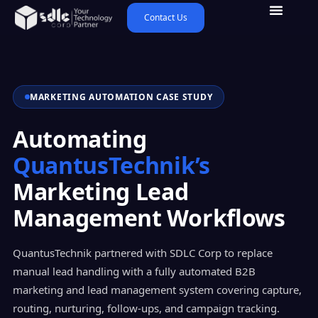
Contact Us
MARKETING AUTOMATION CASE STUDY
Automating
QuantusTechnik’s
Marketing Lead
Management Workflows
QuantusTechnik partnered with SDLC Corp to replace
manual lead handling with a fully automated B2B
marketing and lead management system covering capture,
routing, nurturing, follow-ups, and campaign tracking.