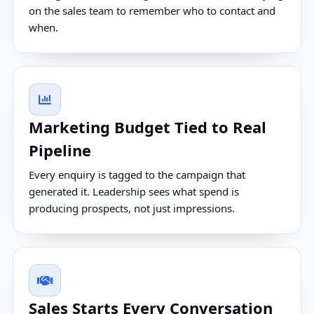
on the sales team to remember who to contact and
when.
Marketing Budget Tied to Real
Pipeline
Every enquiry is tagged to the campaign that
generated it. Leadership sees what spend is
producing prospects, not just impressions.
Sales Starts Every Conversation