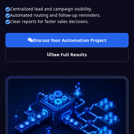
Centralized lead and campaign visibility.
Automated routing and follow-up reminders.
Clear reports for faster sales decisions.
Discuss Your Automation Project
See Full Results