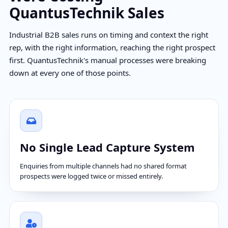
QuantusTechnik Sales
Industrial B2B sales runs on timing and context the right
rep, with the right information, reaching the right prospect
first. QuantusTechnik's manual processes were breaking
down at every one of those points.
No Single Lead Capture System
Enquiries from multiple channels had no shared format
prospects were logged twice or missed entirely.