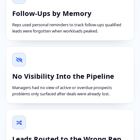
Follow-Ups by Memory
Reps used personal reminders to track follow-ups qualified
leads were forgotten when workloads peaked.
No Visibility Into the Pipeline
Managers had no view of active or overdue prospects
problems only surfaced after deals were already lost.
Leads Routed to the Wrong Rep