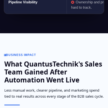
Pipeline Visibility
Ownership and prog
hard to track.
BUSINESS IMPACT
What QuantusTechnik's Sales
Team Gained After
Automation Went Live
Less manual work, clearer pipeline, and marketing spend
tied to real results across every stage of the B2B sales cycle.