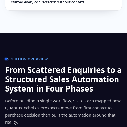
started every conversation without context.
SOLUTION OVERVIEW
From Scattered Enquiries to a
Structured Sales Automation
System in Four Phases
Before building a single workflow, SDLC Corp mapped how
QuantusTechnik's prospects move from first contact to
purchase decision then built the automation around that
reality.