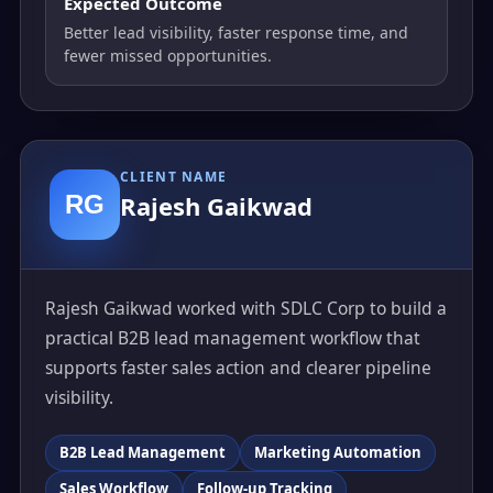
Expected Outcome
Better lead visibility, faster response time, and
fewer missed opportunities.
CLIENT NAME
RG
Rajesh Gaikwad
Rajesh Gaikwad worked with SDLC Corp to build a
practical B2B lead management workflow that
supports faster sales action and clearer pipeline
visibility.
B2B Lead Management
Marketing Automation
Sales Workflow
Follow-up Tracking