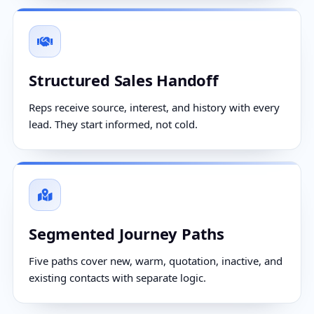
Structured Sales Handoff
Reps receive source, interest, and history with every
lead. They start informed, not cold.
Segmented Journey Paths
Five paths cover new, warm, quotation, inactive, and
existing contacts with separate logic.