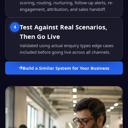
scoring, routing, nurturing, follow-up alerts, re-
engagement, attribution, and sales handoff.
Test Against Real Scenarios,
4
Then Go Live
Validated using actual enquiry types edge cases
included before going live across all channels.
Build a Similar System for Your Business