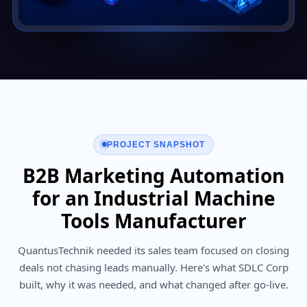
PROJECT SNAPSHOT
B2B Marketing Automation
for an Industrial Machine
Tools Manufacturer
QuantusTechnik needed its sales team focused on closing
deals not chasing leads manually. Here's what SDLC Corp
built, why it was needed, and what changed after go-live.