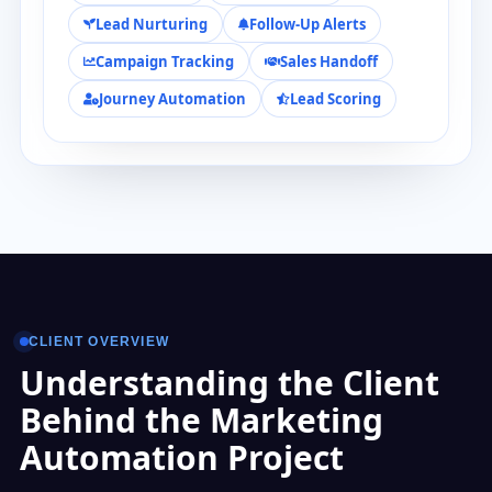
Lead Nurturing
Follow-Up Alerts
Campaign Tracking
Sales Handoff
Journey Automation
Lead Scoring
CLIENT OVERVIEW
Understanding the Client
Behind the Marketing
Automation Project