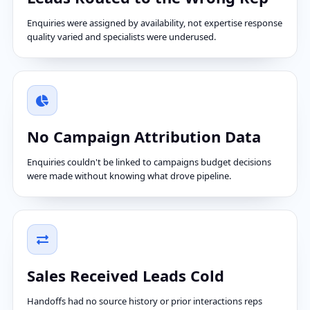
Enquiries were assigned by availability, not expertise response
quality varied and specialists were underused.
No Campaign Attribution Data
Enquiries couldn't be linked to campaigns budget decisions
were made without knowing what drove pipeline.
Sales Received Leads Cold
Handoffs had no source history or prior interactions reps