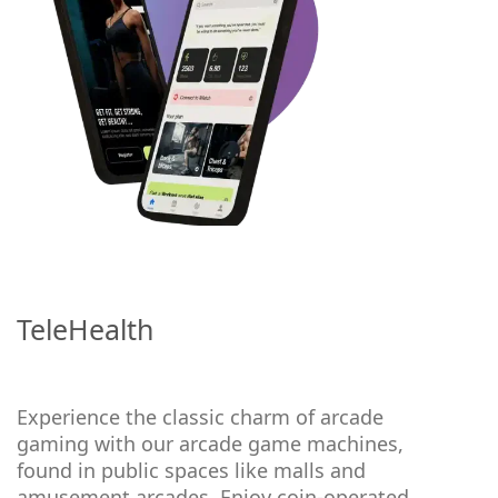
TeleHealth
Experience the classic charm of arcade
gaming with our arcade game machines,
found in public spaces like malls and
amusement arcades. Enjoy coin-operated