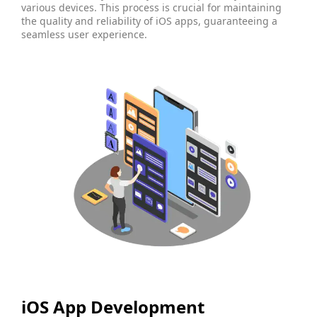
various devices. This process is crucial for maintaining
the quality and reliability of iOS apps, guaranteeing a
seamless user experience.
iOS App Development