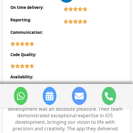
On time delivery:
Reporting:
Communication:
Code Quality:
Availability:
Working with sdlccorp for our iPhone app
development was an absolute pleasure. Their team
demonstrated exceptional expertise in iOS
development, bringing our vision to life with
precision and creativity. The app they delivered