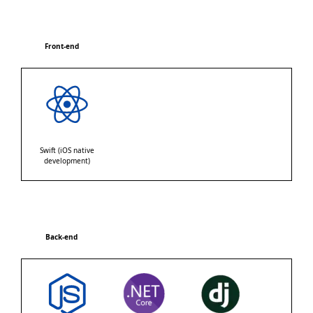
Front-end
Swift (iOS native
development)
Back-end