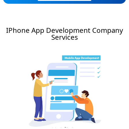
IPhone App Development Company
Services