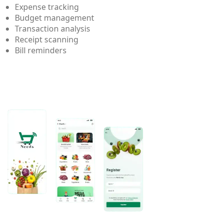
Expense tracking
Budget management
Transaction analysis
Receipt scanning
Bill reminders