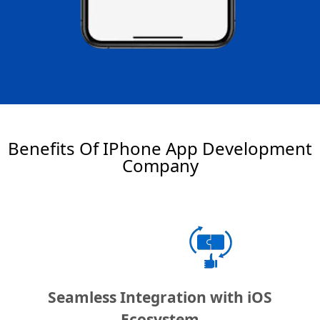
Benefits Of IPhone App Development
Company
Seamless Integration with iOS
Ecosystem