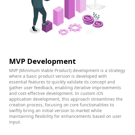
MVP Development
MVP (Minimum Viable Product) development is a strategy
where a basic product version is developed with
essential features to quickly validate its concept and
gather user feedback, enabling iterative improvements
and cost-effective development. In custom iOS
application development, this approach streamlines the
creation process, focusing on core functionalities to
swiftly bring an initial version to market while
maintaining flexibility for enhancements based on user
input.