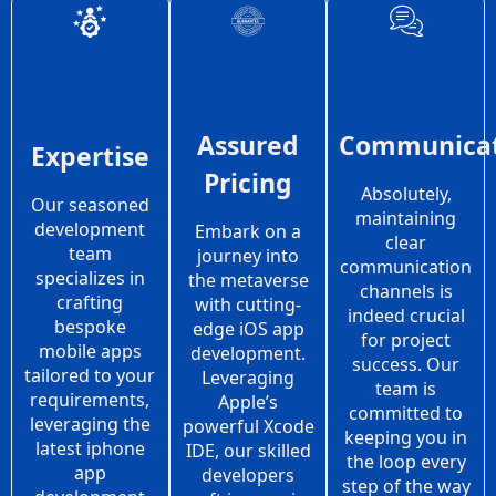
Assured
Communicat
Expertise
Pricing
Absolutely,
Our seasoned
maintaining
development
Embark on a
clear
team
journey into
communication
specializes in
the metaverse
channels is
crafting
with cutting-
indeed crucial
bespoke
edge iOS app
for project
mobile apps
development.
success. Our
tailored to your
Leveraging
team is
requirements,
Apple’s
committed to
leveraging the
powerful Xcode
keeping you in
latest iphone
IDE, our skilled
the loop every
app
developers
step of the way