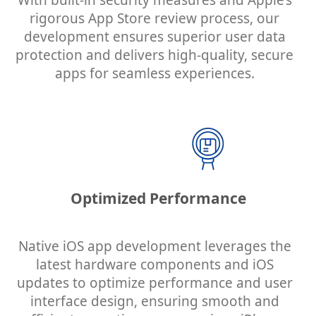
With built-in security measures and Apple’s
rigorous App Store review process, our
development ensures superior user data
protection and delivers high-quality, secure
apps for seamless experiences.
Optimized Performance
Native iOS app development leverages the
latest hardware components and iOS
updates to optimize performance and user
interface design, ensuring smooth and