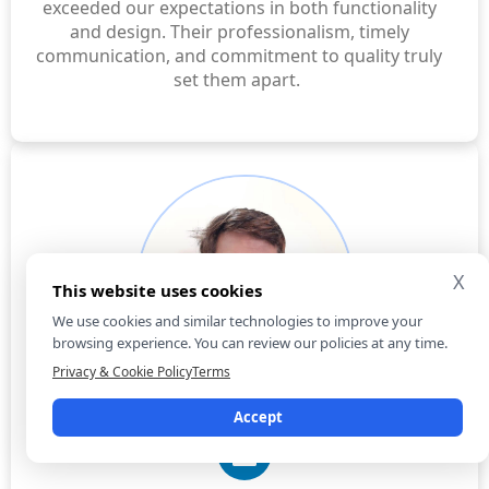
exceeded our expectations in both functionality
and design. Their professionalism, timely
communication, and commitment to quality truly
set them apart.
X
This website uses cookies
We use cookies and similar technologies to improve your
browsing experience. You can review our policies at any time.
Privacy & Cookie Policy
Terms
Praful Tembhurne
Accept