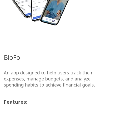
BioFo
An app designed to help users track their
expenses, manage budgets, and analyze
spending habits to achieve financial goals.
Features: