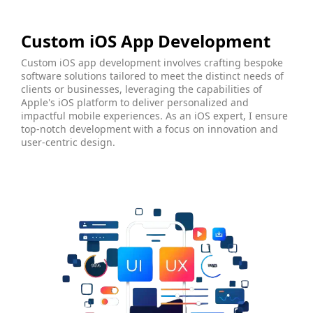
Custom iOS App Development
Custom iOS app development involves crafting bespoke
software solutions tailored to meet the distinct needs of
clients or businesses, leveraging the capabilities of
Apple's iOS platform to deliver personalized and
impactful mobile experiences. As an iOS expert, I ensure
top-notch development with a focus on innovation and
user-centric design.