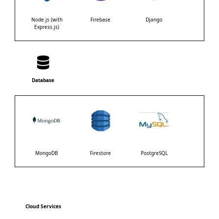
Node.js (with
Firebase
Django
Express.js)
Database
MongoDB
Firestore
PostgreSQL
Cloud Services