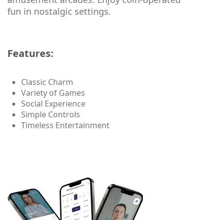
fun in nostalgic settings.
Features:
Classic Charm
Variety of Games
Social Experience
Simple Controls
Timeless Entertainment