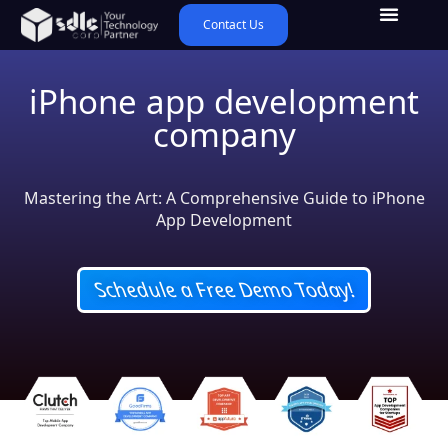
Contact Us
iPhone app development
company
Mastering the Art: A Comprehensive Guide to iPhone
App Development
Schedule a Free Demo Today!