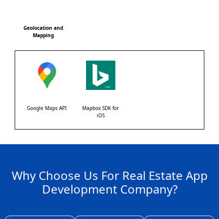
Geolocation and
Mapping
Google Maps API
Mapbox SDK for
iOS
Why Choose Us For Real Estate App
Development Company?