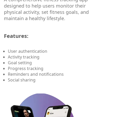
designed to help users monitor their
physical activity, set fitness goals, and
maintain a healthy lifestyle.
Features:
User authentication
Activity tracking
Goal setting
Progress tracking
Reminders and notifications
Social sharing