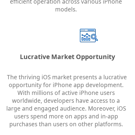
efficient operation across various iPhone
models.
Lucrative Market Opportunity
The thriving iOS market presents a lucrative
opportunity for iPhone app development.
With millions of active iPhone users
worldwide, developers have access to a
large and engaged audience. Moreover, iOS
users spend more on apps and in-app
purchases than users on other platforms.