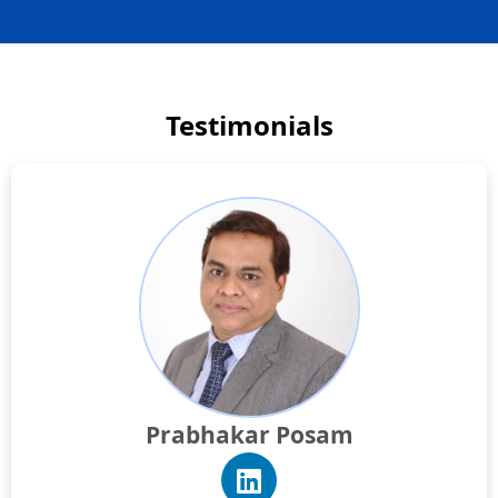
Testimonials
Prabhakar Posam