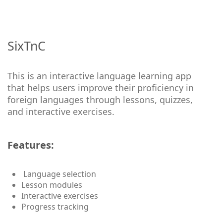
SixTnC
This is an interactive language learning app
that helps users improve their proficiency in
foreign languages through lessons, quizzes,
and interactive exercises.
Features:
Language selection
Lesson modules
Interactive exercises
Progress tracking