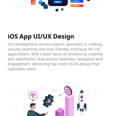
iOS App UI/UX Design
iOS development service experts specialize in crafting
visually stunning and user-friendly interfaces for iOS
applications. With a keen focus on enhancing usability
and satisfaction, they ensure seamless navigation and
engagement, delivering top-notch UI/UX design that
captivates users.