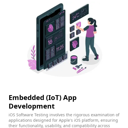
Embedded (IoT) App
Development
iOS Software Testing involves the rigorous examination of
applications designed for Apple's iOS platform, ensuring
their functionality, usability, and compatibility across