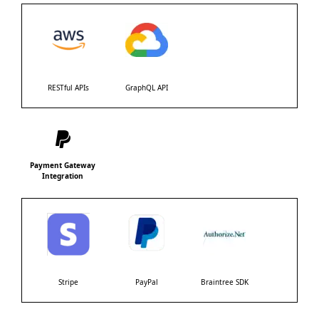
RESTful APIs
GraphQL API
Payment Gateway
Integration
Stripe
PayPal
Braintree SDK