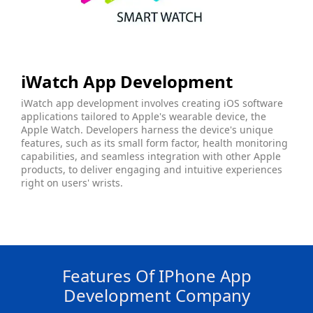
iWatch App Development
iWatch app development involves creating iOS software
applications tailored to Apple's wearable device, the
Apple Watch. Developers harness the device's unique
features, such as its small form factor, health monitoring
capabilities, and seamless integration with other Apple
products, to deliver engaging and intuitive experiences
right on users' wrists.
Features Of IPhone App
Development Company