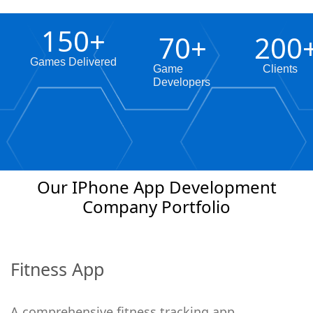
150
+
70
+
200
Games Delivered
Game
Clients
Developers
Our IPhone App Development
Company Portfolio
Fitness App
A comprehensive fitness tracking app