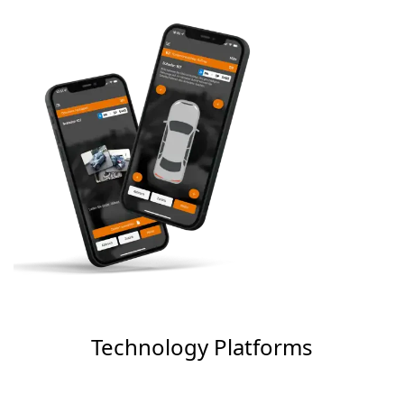
Technology Platforms