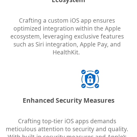
Crafting a custom iOS app ensures
optimized integration within the Apple
ecosystem, leveraging exclusive features
such as Siri integration, Apple Pay, and
HealthKit.
Enhanced Security Measures
Crafting top-tier iOS apps demands
meticulous attention to security and quality.