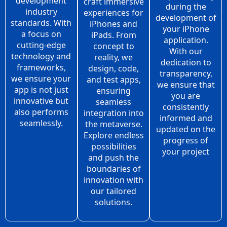
development
craft immersive
during the
industry
experiences for
development of
standards. With
iPhones and
your iPhone
a focus on
iPads. From
application.
cutting-edge
concept to
With our
technology and
reality, we
dedication to
frameworks,
design, code,
transparency,
we ensure your
and test apps,
we ensure that
app is not just
ensuring
you are
innovative but
seamless
consistently
also performs
integration into
informed and
seamlessly.
the metaverse.
updated on the
Explore endless
progress of
possibilities
your project
and push the
boundaries of
innovation with
our tailored
solutions.