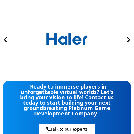
"Ready to immerse players in
unforgettable virtual worlds? Let's
bring your vision to life! Contact us
today to start building your next
groundbreaking Platinum Game
Development Company"
Talk to our experts