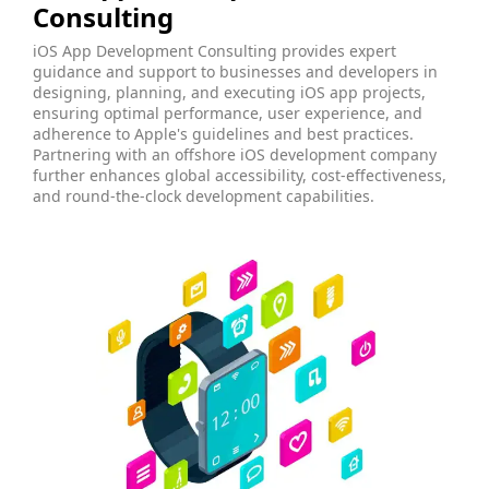
Consulting
iOS App Development Consulting provides expert
guidance and support to businesses and developers in
designing, planning, and executing iOS app projects,
ensuring optimal performance, user experience, and
adherence to Apple's guidelines and best practices.
Partnering with an offshore iOS development company
further enhances global accessibility, cost-effectiveness,
and round-the-clock development capabilities.