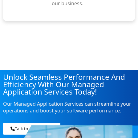
our business.
Unlock Seamless Performance And
Efficiency With Our Managed
Application Services Today!
Our Managed Application Services can streamline your
operations and boost your software performance.
Talk to our experts