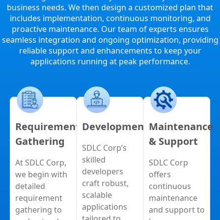
business needs. We then design a customized plan that
includes implementation, continuous monitoring, and
proactive maintenance. Our team of experts ensures
seamless integration and ongoing optimization, providing
reliable support and enhancements to keep your
applications running at peak performance.
Requirement
Development
Maintenance
Gathering
& Support
SDLC Corp’s
skilled
At SDLC Corp,
SDLC Corp
developers
we begin with
offers
craft robust,
detailed
continuous
scalable
requirement
maintenance
applications
gathering to
and support to
tailored to