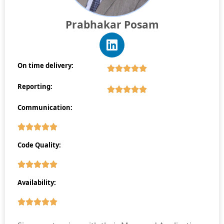
Prabhakar Posam
On time delivery:
Reporting:
Communication:
Code Quality:
Availability: