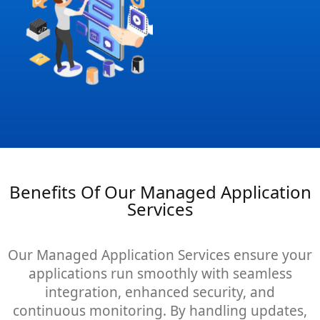
Benefits Of Our Managed Application
Services
Our Managed Application Services ensure your
applications run smoothly with seamless
integration, enhanced security, and
continuous monitoring. By handling updates,