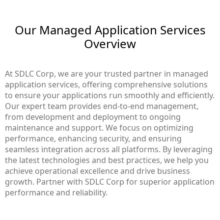
Our Managed Application Services
Overview
At SDLC Corp, we are your trusted partner in managed
application services, offering comprehensive solutions
to ensure your applications run smoothly and efficiently.
Our expert team provides end-to-end management,
from development and deployment to ongoing
maintenance and support. We focus on optimizing
performance, enhancing security, and ensuring
seamless integration across all platforms. By leveraging
the latest technologies and best practices, we help you
achieve operational excellence and drive business
growth. Partner with SDLC Corp for superior application
performance and reliability.