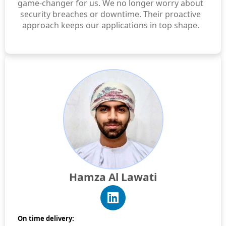
game-changer for us. We no longer worry about
security breaches or downtime. Their proactive
approach keeps our applications in top shape.
Hamza Al Lawati
On time delivery: