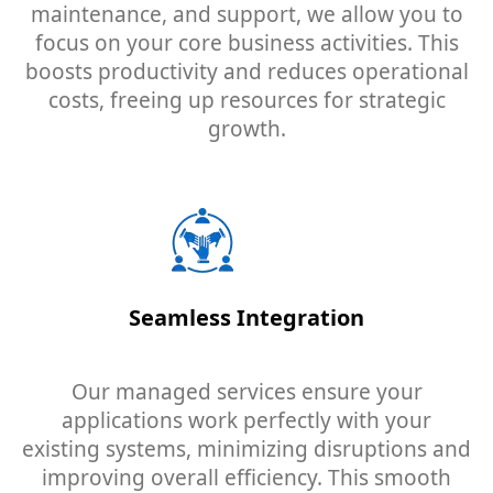
maintenance, and support, we allow you to
focus on your core business activities. This
boosts productivity and reduces operational
costs, freeing up resources for strategic
growth.
Seamless Integration
Our managed services ensure your
applications work perfectly with your
existing systems, minimizing disruptions and
improving overall efficiency. This smooth