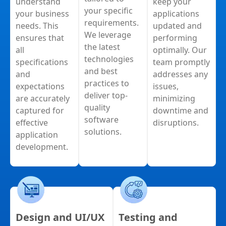
understand
keep your
your specific
your business
applications
requirements.
needs. This
updated and
We leverage
ensures that
performing
the latest
all
optimally. Our
technologies
specifications
team promptly
and best
and
addresses any
practices to
expectations
issues,
deliver top-
are accurately
minimizing
quality
captured for
downtime and
software
effective
disruptions.
solutions.
application
development.
Design and UI/UX
Testing and