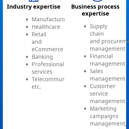
Industry expertise
Business process
expertise
Manufacturing
Supply
Healthcare
chain
Retail
and procurem
and
management
eCommerce
Financial
Banking
management
Professional
Sales
services
management
Telecommunications,
Customer
etc.
service
management
Marketing
campaigns
management,