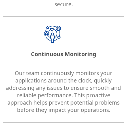
secure.
Continuous Monitoring
Our team continuously monitors your
applications around the clock, quickly
addressing any issues to ensure smooth and
reliable performance. This proactive
approach helps prevent potential problems
before they impact your operations.