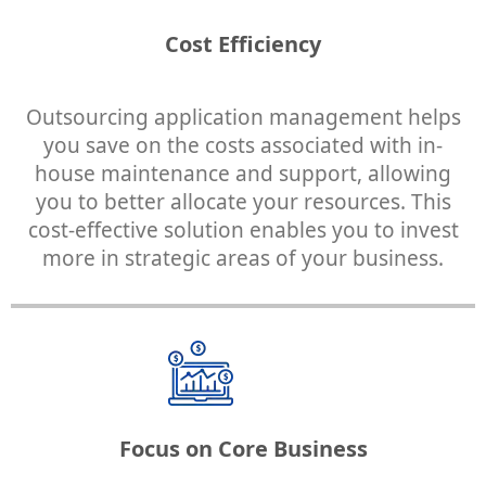
Cost Efficiency
Outsourcing application management helps
you save on the costs associated with in-
house maintenance and support, allowing
you to better allocate your resources. This
cost-effective solution enables you to invest
more in strategic areas of your business.
Focus on Core Business