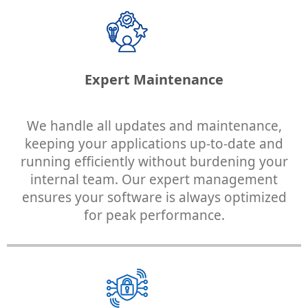
Expert Maintenance
We handle all updates and maintenance,
keeping your applications up-to-date and
running efficiently without burdening your
internal team. Our expert management
ensures your software is always optimized
for peak performance.