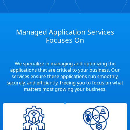
Managed Application Services
Focuses On
We specialize in managing and optimizing the
applications that are critical to your business. Our
services ensure these applications run smoothly,
securely, and efficiently, freeing you to focus on what
matters most growing your business.