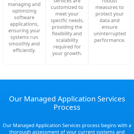
robust
services are
managing and
measures to
customized to
optimizing
protect your
meet your
software
data and
specific needs,
applications,
ensure
providing the
ensuring your
uninterrupted
flexibility and
systems run
performance.
scalability
smoothly and
required for
efficiently.
your growth.
Our Managed Application Services
Process
Our Managed Application Services process begins with a
thorough assessment of your current systems and