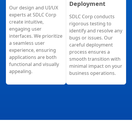
Deployment
Our design and UI/UX
experts at SDLC Corp
SDLC Corp conducts
create intuitive,
rigorous testing to
engaging user
identify and resolve any
interfaces. We prioritize
bugs or issues. Our
a seamless user
careful deployment
experience, ensuring
process ensures a
applications are both
smooth transition with
functional and visually
minimal impact on your
appealing.
business operations.