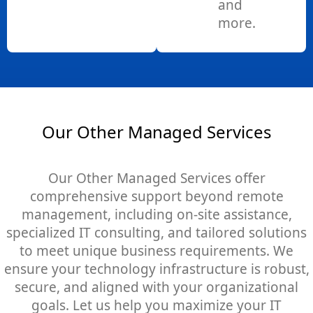
and
more.
Our Other Managed Services
Our Other Managed Services offer
comprehensive support beyond remote
management, including on-site assistance,
specialized IT consulting, and tailored solutions
to meet unique business requirements. We
ensure your technology infrastructure is robust,
secure, and aligned with your organizational
goals. Let us help you maximize your IT