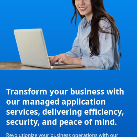
Transform your business with
our managed application
services, delivering efficiency,
security, and peace of mind.
Revolutionize your business operations with our