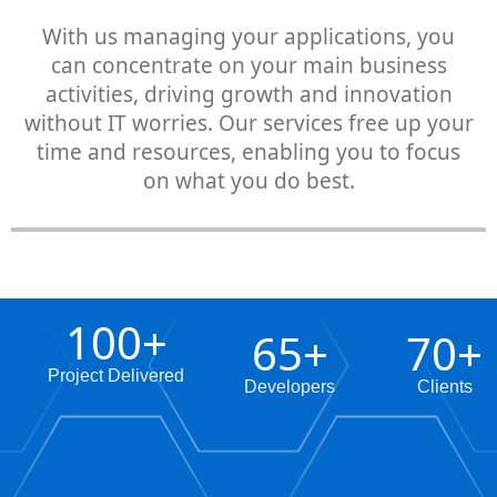
With us managing your applications, you
can concentrate on your main business
activities, driving growth and innovation
without IT worries. Our services free up your
time and resources, enabling you to focus
on what you do best.
100
+
65
+
70
+
Project Delivered
Developers
Clients