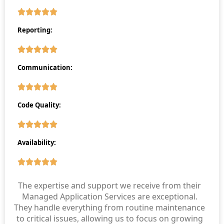
Reporting:
Communication:
Code Quality:
Availability:
The expertise and support we receive from their
Managed Application Services are exceptional.
They handle everything from routine maintenance
to critical issues, allowing us to focus on growing