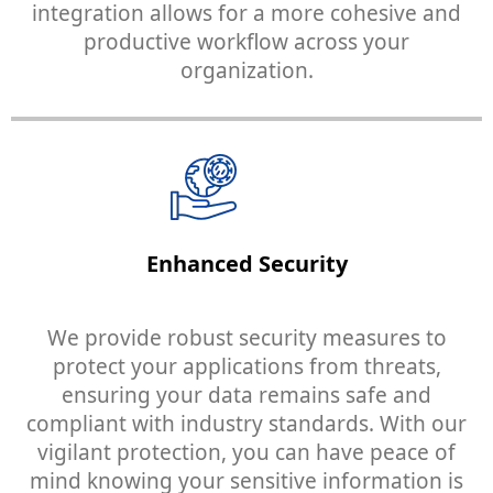
integration allows for a more cohesive and
productive workflow across your
organization.
Enhanced Security
We provide robust security measures to
protect your applications from threats,
ensuring your data remains safe and
compliant with industry standards. With our
vigilant protection, you can have peace of
mind knowing your sensitive information is