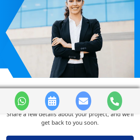
Contact Us
Share a few details about your project, and we’ll
get back to you soon.