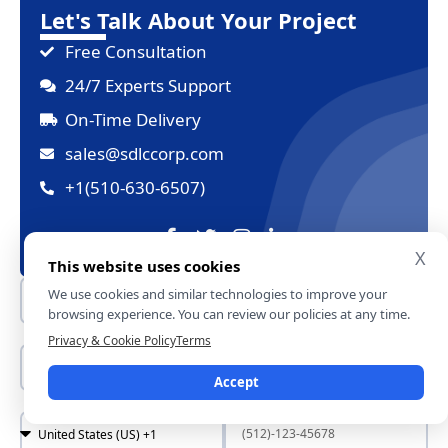
Let's Talk About Your Project
Free Consultation
24/7 Experts Support
On-Time Delivery
sales@sdlccorp.com
+1(510-630-6507)
X
This website uses cookies
We use cookies and similar technologies to improve your
browsing experience. You can review our policies at any time.
Privacy & Cookie Policy
Terms
Accept