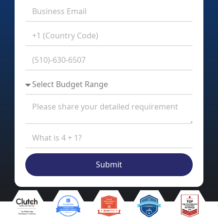
Submit