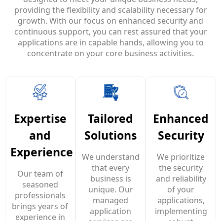
providing the flexibility and scalability necessary for
growth. With our focus on enhanced security and
continuous support, you can rest assured that your
applications are in capable hands, allowing you to
concentrate on your core business activities.
Enhanced
Expertise
Tailored
Security
and
Solutions
Experience
We prioritize
We understand
the security
that every
Our team of
and reliability
business is
seasoned
of your
unique. Our
professionals
applications,
managed
brings years of
implementing
application
experience in