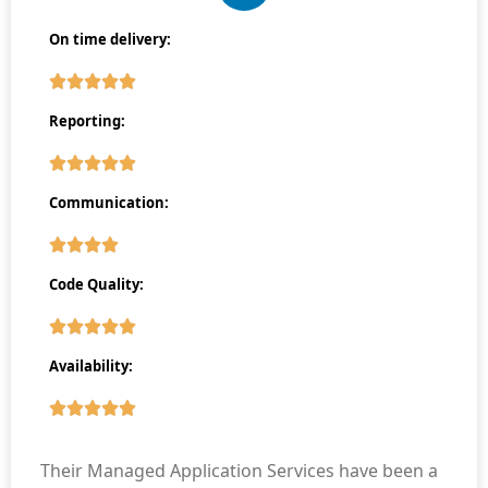
On time delivery:
Reporting:
Communication:
Code Quality:
Availability:
Their Managed Application Services have been a