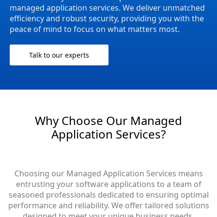
managed application services. We deliver unmatched
efficiency and robust security, providing you with the
peace of mind to focus on what matters most.
Talk to our experts
Why Choose Our Managed
Application Services?
Choosing our Managed Application Services means
entrusting your software applications to a team of
seasoned professionals dedicated to ensuring optimal
performance and reliability. We offer tailored solutions
designed to meet your unique business needs,