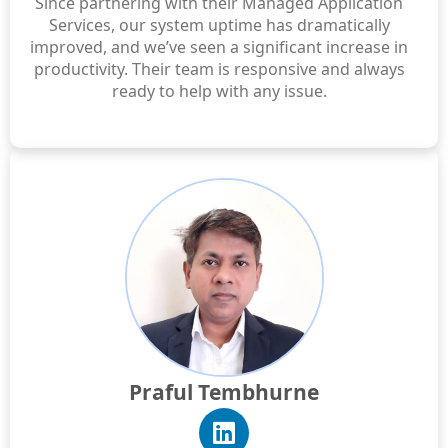
Since partnering with their Managed Application
Services, our system uptime has dramatically
improved, and we’ve seen a significant increase in
productivity. Their team is responsive and always
ready to help with any issue.
Praful Tembhurne