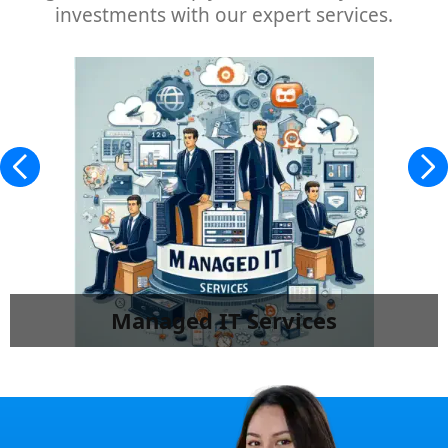
investments with our expert services.
Managed IT Services