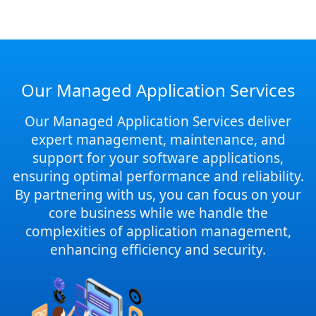
Our Managed Application Services
Our Managed Application Services deliver
expert management, maintenance, and
support for your software applications,
ensuring optimal performance and reliability.
By partnering with us, you can focus on your
core business while we handle the
complexities of application management,
enhancing efficiency and security.