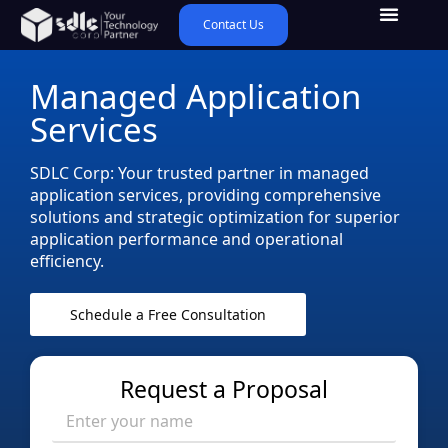
Contact Us
Managed Application
Services
SDLC Corp: Your trusted partner in managed
application services, providing comprehensive
solutions and strategic optimization for superior
application performance and operational
efficiency.
Schedule a Free Consultation
Request a Proposal