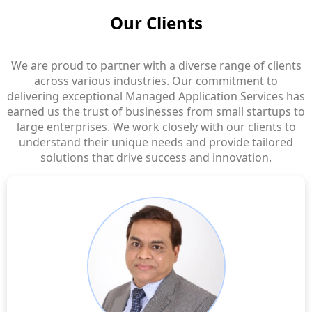
Our Clients
We are proud to partner with a diverse range of clients
across various industries. Our commitment to
delivering exceptional Managed Application Services has
earned us the trust of businesses from small startups to
large enterprises. We work closely with our clients to
understand their unique needs and provide tailored
solutions that drive success and innovation.