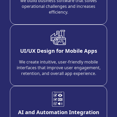
we build business software that solves
operational challenges and increases
efficiency.
UI/UX Design for Mobile Apps
We create intuitive, user-friendly mobile
interfaces that improve user engagement,
retention, and overall app experience.
AI and Automation Integration