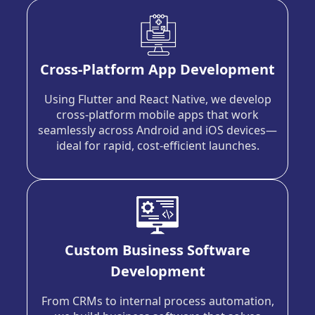
Cross-Platform App Development
Using Flutter and React Native, we develop
cross-platform mobile apps that work
seamlessly across Android and iOS devices—
ideal for rapid, cost-efficient launches.
Custom Business Software
Development
From CRMs to internal process automation,