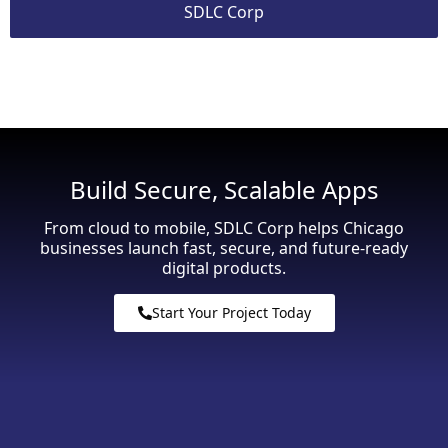
SDLC Corp
Build Secure, Scalable Apps
From cloud to mobile, SDLC Corp helps Chicago
businesses launch fast, secure, and future-ready
digital products.
Start Your Project Today