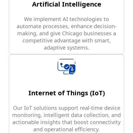
Artificial Intelligence
We implement AI technologies to
automate processes, enhance decision-
making, and give Chicago businesses a
competitive advantage with smart,
adaptive systems.
Internet of Things (IoT)
Our IoT solutions support real-time device
monitoring, intelligent data collection, and
actionable insights that boost connectivity
and operational efficiency.