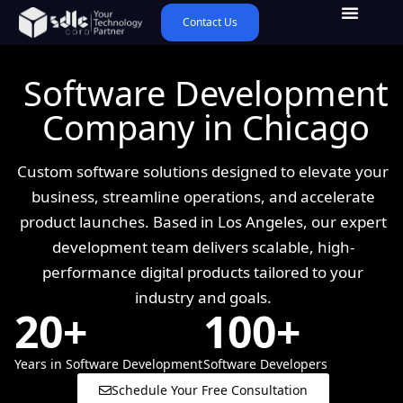
Contact Us
Software Development
Company in Chicago
Custom software solutions designed to elevate your
business, streamline operations, and accelerate
product launches. Based in Los Angeles, our expert
development team delivers scalable, high-
performance digital products tailored to your
industry and goals.
20+
100+
Years in Software Development
Software Developers
Schedule Your Free Consultation