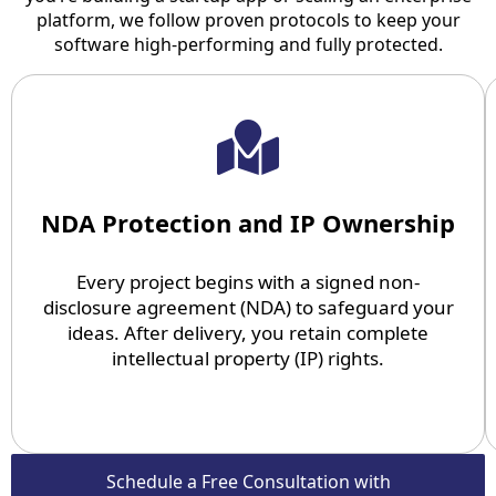
platform, we follow proven protocols to keep your
software high-performing and fully protected.
NDA Protection and IP Ownership
Every project begins with a signed non-
disclosure agreement (NDA) to safeguard your
ideas. After delivery, you retain complete
intellectual property (IP) rights.
Schedule a Free Consultation with