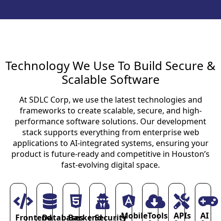
Technology We Use To Build Secure &
Scalable Software
At SDLC Corp, we use the latest technologies and
frameworks to create scalable, secure, and high-
performance software solutions. Our development
stack supports everything from enterprise web
applications to AI-integrated systems, ensuring your
product is future-ready and competitive in Houston’s
fast-evolving digital space.
Mobile
Tools
APIs
AI
Frontend
Databases
Backend
Security