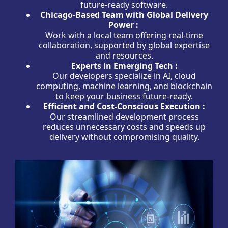
future-ready software.
Chicago-Based Team with Global Delivery
Power :
Work with a local team offering real-time
collaboration, supported by global expertise
and resources.
Experts in Emerging Tech :
Our developers specialize in AI, cloud
computing, machine learning, and blockchain
to keep your business future-ready.
Efficient and Cost-Conscious Execution :
Our streamlined development process
reduces unnecessary costs and speeds up
delivery without compromising quality.