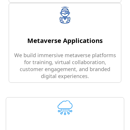
Metaverse Applications
We build immersive metaverse platforms
for training, virtual collaboration,
customer engagement, and branded
digital experiences.