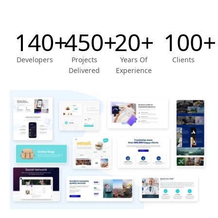
140+
450+
20+
100+
Developers
Projects
Years Of
Clients
Delivered
Experience