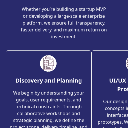
Whether you’re building a startup MVP
or developing a large-scale enterprise
platform, we ensure full transparency,
faster delivery, and maximum return on
investment.
Discovery and Planning
UI/UX 
Pro
We begin by understanding your
goals, user requirements, and
Our design
technical constraints. Through
concepts in
collaborative workshops and
interfaces
strategic planning, we define the
prototypes. We
project scope, delivery timeline, and