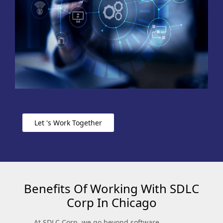
Let 's Work Together
Benefits Of Working With SDLC
Corp In Chicago
At SDLC Corp, we go beyond software