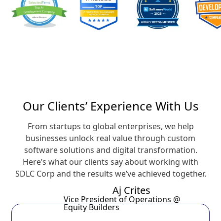
Our Clients’ Experience With Us
From startups to global enterprises, we help
businesses unlock real value through custom
software solutions and digital transformation.
Here’s what our clients say about working with
SDLC Corp and the results we’ve achieved together.
Aj Crites
Vice President of Operations @
Equity Builders