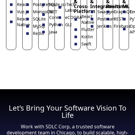
&
&
&
&
React
PostgreSQL
Node.js
iTech
Cross-
Integrations
Realtime
ML
Labs
Platform
Vue.js
MongoDB
NET
Swagger
GraphQL
Te
React
Core
eCOGRA
React
SQLite
Postman
REST
Py
Native
Native
Python
GLI
MySql
Jenkins
Firebase
Op
Flutter
Java
AP
Redis
Kotlin
Swift
Let’s Bring Your Software Vision To
Life
Work with SDLC Corp, a trusted software
development team in Chicago, to build scalable, high-