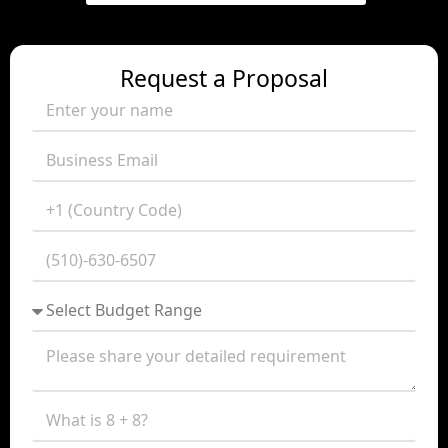
Request a Proposal