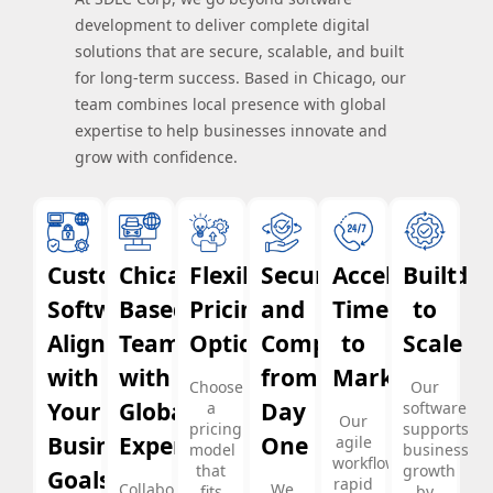
development to deliver complete digital
solutions that are secure, scalable, and built
for long-term success. Based in Chicago, our
team combines local presence with global
expertise to help businesses innovate and
grow with confidence.
Custom
Chicago-
Flexible
Security
Accelerated
Built
Software
Based
Pricing
and
Time
to
Aligned
Team
Options
Compliance
to
Scale
with
with
from
Market
Choose
Our
Your
Global
Day
a
software
Our
pricing
supports
Business
Experience
One
agile
model
business
workflows,
that
growth
Goals
rapid
Collaborate
We
fits
by