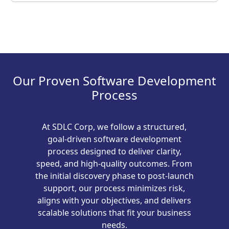
Our Proven Software Development
Process
At SDLC Corp, we follow a structured,
goal-driven software development
process designed to deliver clarity,
speed, and high-quality outcomes. From
the initial discovery phase to post-launch
support, our process minimizes risk,
aligns with your objectives, and delivers
scalable solutions that fit your business
needs.