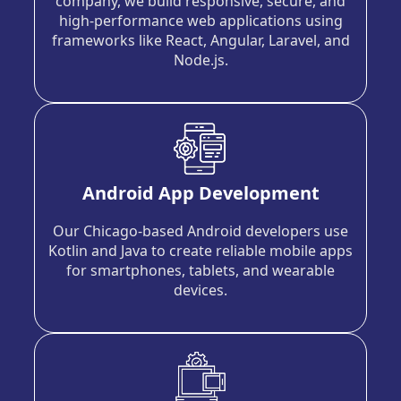
company, we build responsive, secure, and
high-performance web applications using
frameworks like React, Angular, Laravel, and
Node.js.
Android App Development
Our Chicago-based Android developers use
Kotlin and Java to create reliable mobile apps
for smartphones, tablets, and wearable
devices.