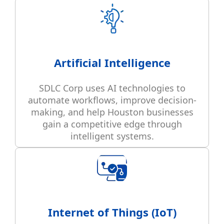
Artificial Intelligence
SDLC Corp uses AI technologies to
automate workflows, improve decision-
making, and help Houston businesses
gain a competitive edge through
intelligent systems.
Internet of Things (IoT)