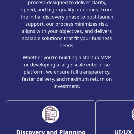
process designed to deliver clarity,
speed, and high-quality outcomes. From
the initial discovery phase to post-launch
support, our process minimizes risk,
aligns with your objectives, and delivers
scalable solutions that fit your business
needs.
Whether you’re building a startup MVP
or developing a large-scale enterprise
platform, we ensure full transparency,
faster delivery, and maximum return on
investment.
Discovery and Planning
UI/UX 