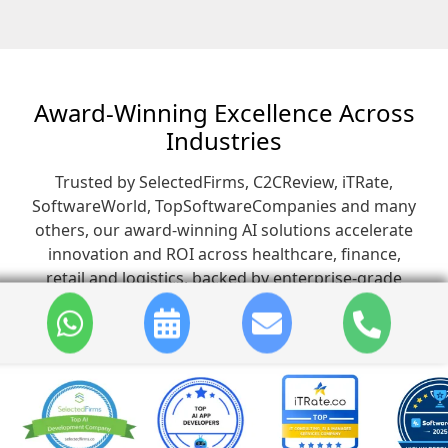
Award-Winning Excellence Across
Industries
Trusted by SelectedFirms, C2CReview, iTRate,
SoftwareWorld, TopSoftwareCompanies and many
others, our award-winning AI solutions accelerate
innovation and ROI across healthcare, finance,
retail and logistics, backed by enterprise-grade
security and seamless user experiences.