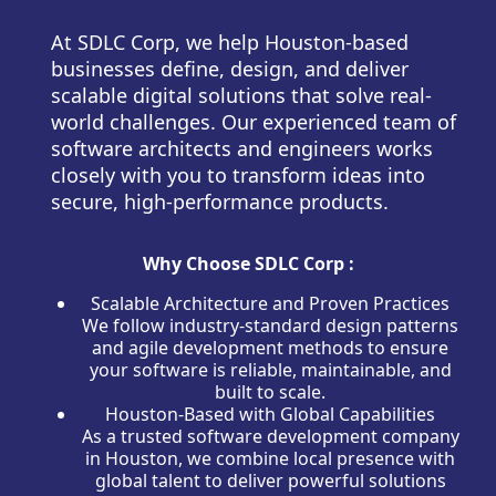
At SDLC Corp, we help Houston-based
businesses define, design, and deliver
scalable digital solutions that solve real-
world challenges. Our experienced team of
software architects and engineers works
closely with you to transform ideas into
secure, high-performance products.
Why Choose SDLC Corp :
Scalable Architecture and Proven Practices
We follow industry-standard design patterns
and agile development methods to ensure
your software is reliable, maintainable, and
built to scale.
Houston-Based with Global Capabilities
As a trusted software development company
in Houston, we combine local presence with
global talent to deliver powerful solutions