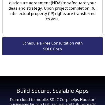
disclosure agreement (NDA) to safeguard your
ideas and strategy. Upon project completion, full
intellectual property (IP) rights are transferred
to you.
Schedule a Free Consultation with
SDLC Corp
Build Secure, Scalable Apps
From cloud to mobile, SDLC Corp helps Houston
businesses launch fast, secure, and future-ready