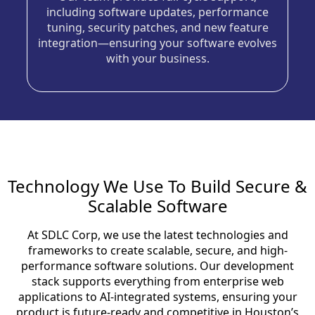
including software updates, performance
tuning, security patches, and new feature
integration—ensuring your software evolves
with your business.
Technology We Use To Build Secure &
Scalable Software
At SDLC Corp, we use the latest technologies and
frameworks to create scalable, secure, and high-
performance software solutions. Our development
stack supports everything from enterprise web
applications to AI-integrated systems, ensuring your
product is future-ready and competitive in Houston’s