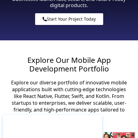
digital products.
Start Your Project Today
Explore Our Mobile App
Development Portfolio
Explore our diverse portfolio of innovative mobile
applications built with cutting-edge technologies
like React Native, Flutter, Swift, and Kotlin. From
startups to enterprises, we deliver scalable, user-
friendly, and high-performance apps tailored to
your business goals.
Food