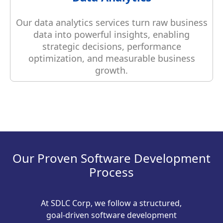
Our data analytics services turn raw business
data into powerful insights, enabling
strategic decisions, performance
optimization, and measurable business
growth.
Our Proven Software Development
Process
At SDLC Corp, we follow a structured,
goal-driven software development