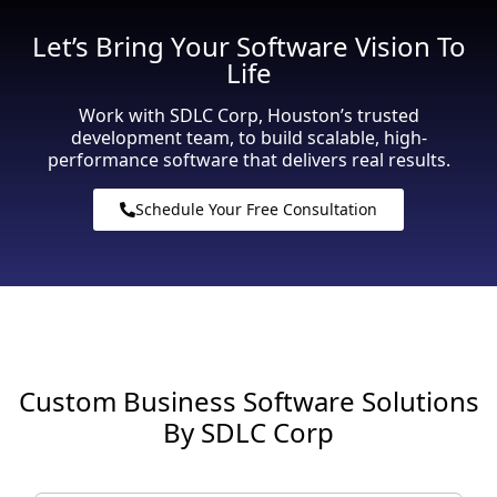
Let’s Bring Your Software Vision To
Life
Work with SDLC Corp, Houston’s trusted
development team, to build scalable, high-
performance software that delivers real results.
Schedule Your Free Consultation
Custom Business Software Solutions
By SDLC Corp