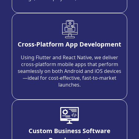
Cross-Platform App Development
Using Flutter and React Native, we deliver
cross-platform mobile apps that perform
seamlessly on both Android and iOS devices
—ideal for cost-effective, fast-to-market
launches.
Custom Business Software