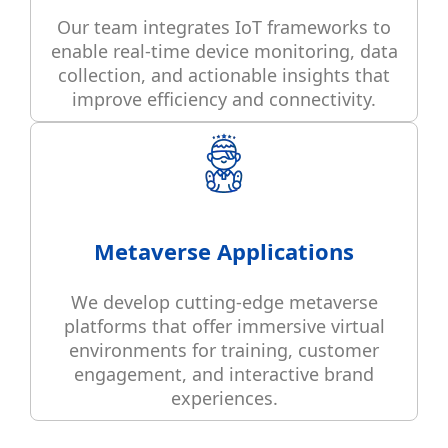
Our team integrates IoT frameworks to
enable real-time device monitoring, data
collection, and actionable insights that
improve efficiency and connectivity.
Metaverse Applications
We develop cutting-edge metaverse
platforms that offer immersive virtual
environments for training, customer
engagement, and interactive brand
experiences.