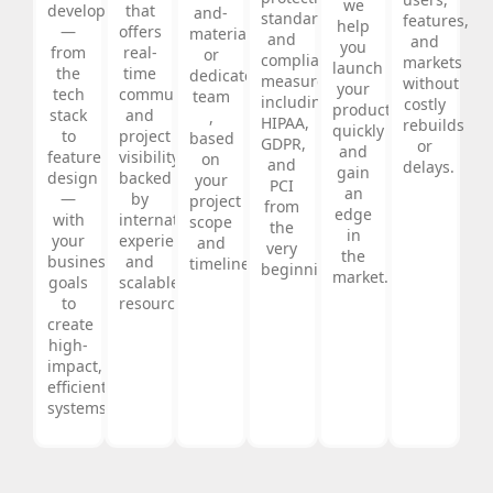
we
development
that
and-
standards,
features,
help
—
offers
materials,
and
and
you
from
real-
or
compliance
markets
launch
the
time
dedicated
measures
without
your
tech
communication
team
including
costly
product
stack
and
,
HIPAA,
rebuilds
quickly
to
project
based
GDPR,
or
and
feature
visibility,
on
and
delays.
gain
design
backed
your
PCI
an
—
by
project
from
edge
with
international
scope
the
in
your
experience
and
very
the
business
and
timeline.
beginning.
market.
goals
scalable
to
resources.
create
high-
impact,
efficient
systems.