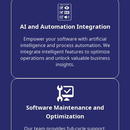
AI and Automation Integration
Empower your software with artificial
intelligence and process automation. We
integrate intelligent features to optimize
operations and unlock valuable business
insights.
Software Maintenance and
Optimization
Our team provides full-cycle support,