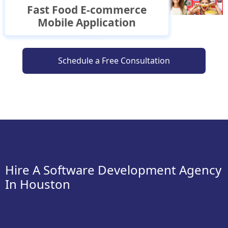
Buy Now Pay Later Mobile
Fast Food E-commerce
Wellness E-commerce
E-commerce Mobile
Delivery
Travel Mobile Application
Mobile Application
Mobile Application
Application
Application
Application
Schedule a Free Consultation
Hire A Software Development Agency
In Houston