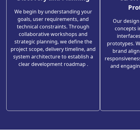
Pro
We begin by understanding your
goals, user requirements, and
Our design
technical constraints. Through
concepts in
collaborative workshops and
interfaces
strategic planning, we define the
prototypes. We
project scope, delivery timeline, and
brand alig
system architecture to establish a
responsivenes
clear development roadmap .
and engagin