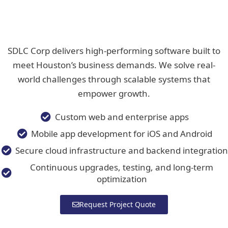
SDLC Corp delivers high-performing software built to
meet Houston’s business demands. We solve real-
world challenges through scalable systems that
empower growth.
Custom web and enterprise apps
Mobile app development for iOS and Android
Secure cloud infrastructure and backend integration
Continuous upgrades, testing, and long-term
optimization
Request Project Quote