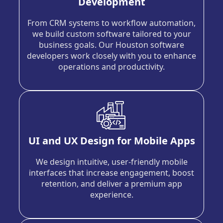
Development
From CRM systems to workflow automation,
we build custom software tailored to your
business goals. Our Houston software
developers work closely with you to enhance
operations and productivity.
UI and UX Design for Mobile Apps
We design intuitive, user-friendly mobile
interfaces that increase engagement, boost
retention, and deliver a premium app
experience.