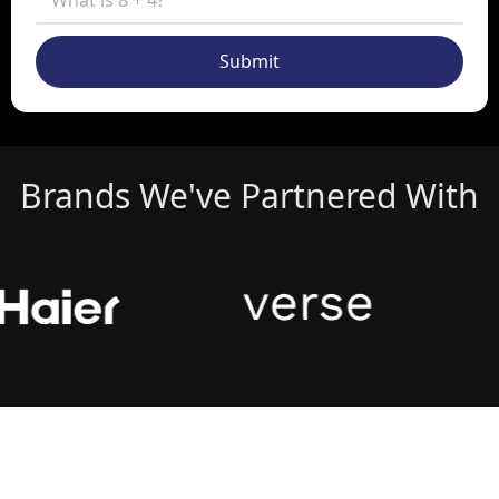
Submit
Brands We've Partnered With