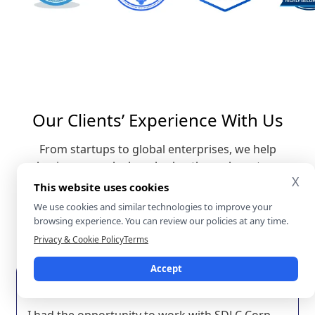
Our Clients’ Experience With Us
From startups to global enterprises, we help
businesses unlock real value through custom
X
software solutions and digital transformation.
This website uses cookies
Here’s what our clients say about working with
We use cookies and similar technologies to improve your
SDLC Corp and the results we’ve achieved together.
browsing experience. You can review our policies at any time.
Aj Crites
Privacy & Cookie Policy
Terms
Vice President of Operations @
Equity Builders
Accept
I had the opportunity to work with SDLC Corp