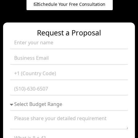
Schedule Your Free Consultation
Request a Proposal