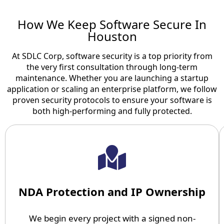
How We Keep Software Secure In
Houston
At SDLC Corp, software security is a top priority from
the very first consultation through long-term
maintenance. Whether you are launching a startup
application or scaling an enterprise platform, we follow
proven security protocols to ensure your software is
both high-performing and fully protected.
NDA Protection and IP Ownership
We begin every project with a signed non-