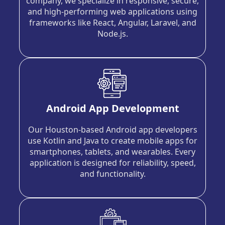
company, we specialize in responsive, secure,
and high-performing web applications using
frameworks like React, Angular, Laravel, and
Node.js.
Android App Development
Our Houston-based Android app developers
use Kotlin and Java to create mobile apps for
smartphones, tablets, and wearables. Every
application is designed for reliability, speed,
and functionality.