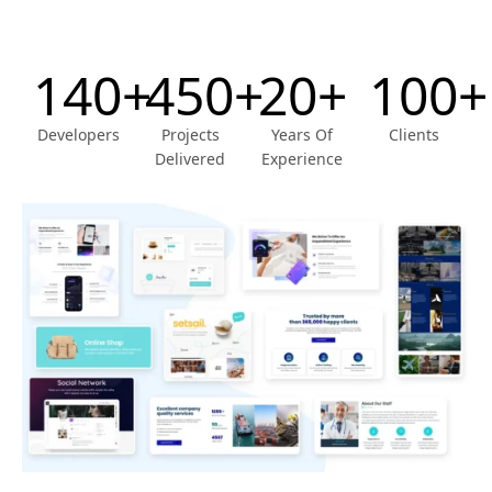
140+
450+
20+
100+
Developers
Projects
Years Of
Clients
Delivered
Experience