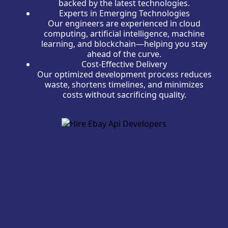
backed by the latest technologies.
Experts in Emerging Technologies
Our engineers are experienced in cloud
computing, artificial intelligence, machine
learning, and blockchain—helping you stay
ahead of the curve.
Cost-Effective Delivery
Our optimized development process reduces
waste, shortens timelines, and minimizes
costs without sacrificing quality.