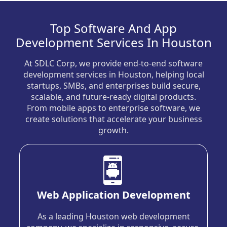
Top Software And App
Development Services In Houston
At SDLC Corp, we provide end-to-end software
development services in Houston, helping local
startups, SMBs, and enterprises build secure,
scalable, and future-ready digital products.
From mobile apps to enterprise software, we
create solutions that accelerate your business
growth.
Web Application Development
As a leading Houston web development