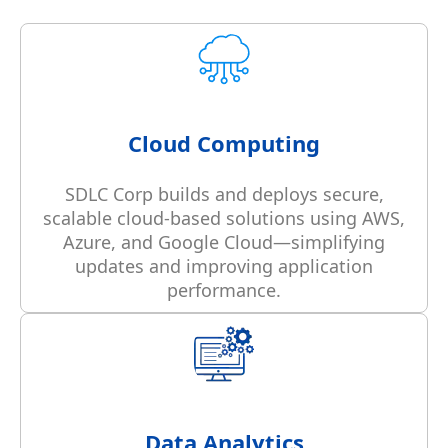
Cloud Computing
SDLC Corp builds and deploys secure,
scalable cloud-based solutions using AWS,
Azure, and Google Cloud—simplifying
updates and improving application
performance.
Data Analytics