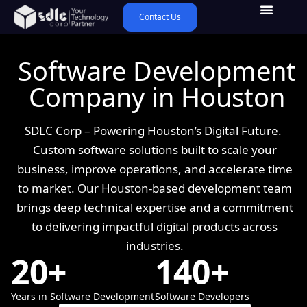
Contact Us
Software Development
Company in Houston
SDLC Corp – Powering Houston’s Digital Future.
Custom software solutions built to scale your
business, improve operations, and accelerate time
to market. Our Houston-based development team
brings deep technical expertise and a commitment
to delivering impactful digital products across
industries.
20+
140+
Years in Software Development
Software Developers