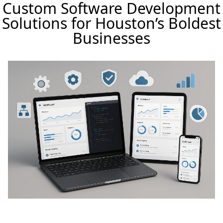
Custom Software Development
Solutions for Houston’s Boldest
Businesses