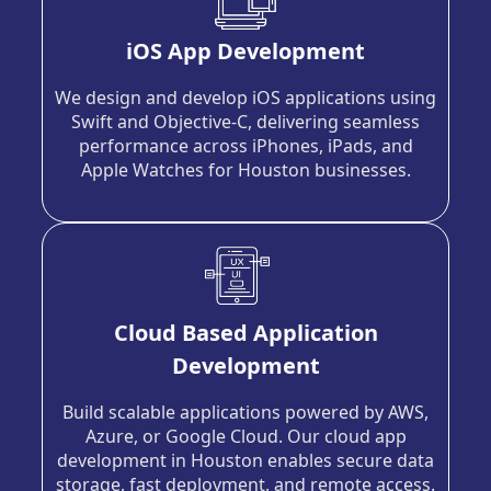
iOS App Development
We design and develop iOS applications using
Swift and Objective-C, delivering seamless
performance across iPhones, iPads, and
Apple Watches for Houston businesses.
Cloud Based Application
Development
Build scalable applications powered by AWS,
Azure, or Google Cloud. Our cloud app
development in Houston enables secure data
storage, fast deployment, and remote access.