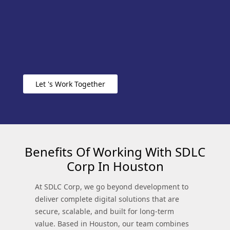
Let 's Work Together
Benefits Of Working With SDLC
Corp In Houston
At SDLC Corp, we go beyond development to
deliver complete digital solutions that are
secure, scalable, and built for long-term
value. Based in Houston, our team combines