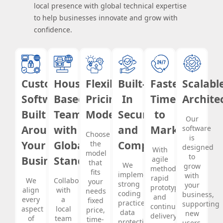
local presence with global technical expertise
to help businesses innovate and grow with
confidence.
Custom
Houston-
Flexible
Built-
Faster
Scalabl
Software
Based
Pricing
In
Time
Archite
Built
Team
Models
Security
to
Our
Around
with
and
Market
software
Choose
is
Your
Global
Compliance
the
designed
With
model
to
Business
Standards
agile
that
We
grow
methodology,
fits
implement
with
rapid
We
Collaborate
your
strong
your
prototyping,
align
with
needs
coding
business,
and
every
a
fixed
practices,
supporting
continuous
aspect
local
price,
data
new
delivery,
of
team
time-
protection
users,